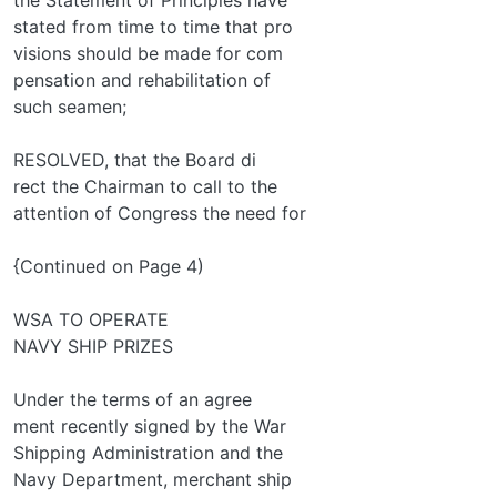
stated from time to time that pro­
visions should be made for com­
pensation and rehabilitation of
such seamen;
RESOLVED, that the Board di­
rect the Chairman to call to the
attention of Congress the need for
{Continued on Page 4)
WSA TO OPERATE
NAVY SHIP PRIZES
Under the terms of an agree­
ment recently signed by the War
Shipping Administration and the
Navy Department, merchant ship