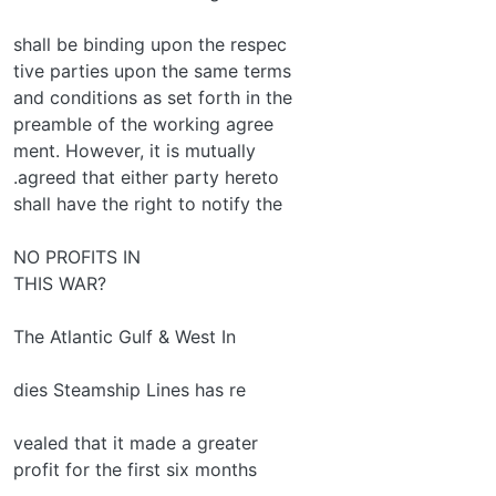
shall be binding upon the respec­
tive parties upon the same terms
and conditions as set forth in the
preamble of the working agree­
ment. However, it is mutually
.agreed that either party hereto
shall have the right to notify the
NO PROFITS IN
THIS WAR?
The Atlantic Gulf & West In­
dies Steamship Lines has re­
vealed that it made a greater
profit for the first six months