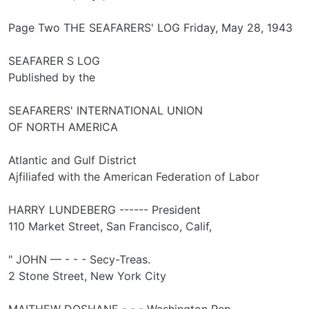
Page Two THE SEAFARERS' LOG Friday, May 28, 1943
SEAFARER S LOG
Published by the
SEAFARERS' INTERNATIONAL UNION
OF NORTH AMERICA
Atlantic and Gulf District
Ajfiliafed with the American Federation of Labor
HARRY LUNDEBERG ------ President
110 Market Street, San Francisco, Calif,
" JOHN — - - - Secy-Treas.
2 Stone Street, New York City
MAITHEW DOSHANE - - - Washington Rep.