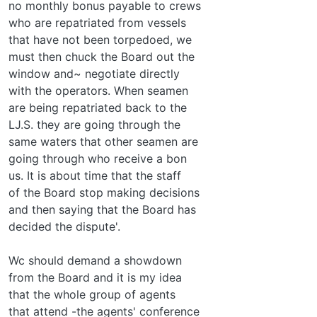
no monthly bonus payable to crews
who are repatriated from vessels
that have not been torpedoed, we
must then chuck the Board out the
window and~ negotiate directly
with the operators. When seamen
are being repatriated back to the
LJ.S. they are going through the
same waters that other seamen are
going through who receive a bon­
us. It is about time that the staff
of the Board stop making decisions
and then saying that the Board has
decided the dispute'.
Wc should demand a showdown
from the Board and it is my idea
that the whole group of agents
that attend -the agents' conference