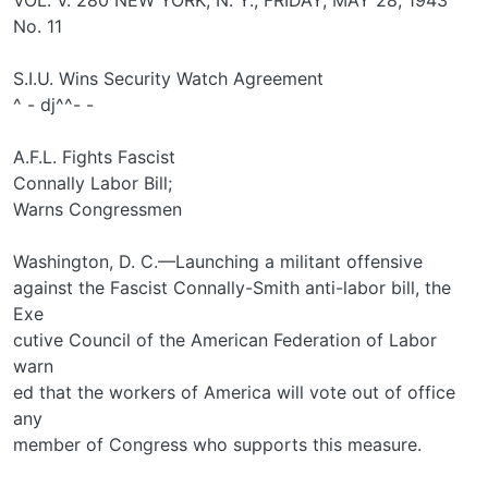
No. 11
S.I.U. Wins Security Watch Agreement
^ - dj^^- -
A.F.L. Fights Fascist
Connally Labor Bill;
Warns Congressmen
Washington, D. C.—Launching a militant offensive
against the Fascist Connally-Smith anti-labor bill, the
Exe­
cutive Council of the American Federation of Labor
warn­
ed that the workers of America will vote out of office
any
member of Congress who supports this measure.