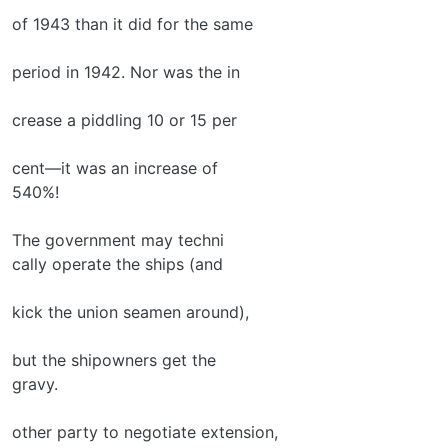
of 1943 than it did for the same
period in 1942. Nor was the in­
crease a piddling 10 or 15 per­
cent—it was an increase of
540%!
The government may techni­
cally operate the ships (and
kick the union seamen around),
but the shipowners get the
gravy.
other party to negotiate extension,