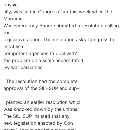
physic­
ally, was laid in Congress' lap this week when the
Maritime
War Emergency Board submitted a resolution calling
for
legislative action. The resolution asks Congress to
establish
competent agencies to deal with^
the problem on a scale necessitated
l»y war casualties.
. The resolution had the complete
approval of the SILI-SUP and sup-
. planted an earlier resolution whicli
was knocked down by the unions.
The SIU-SUP insisted that any
new legislation enacted by Con­
gress^ should not take away any