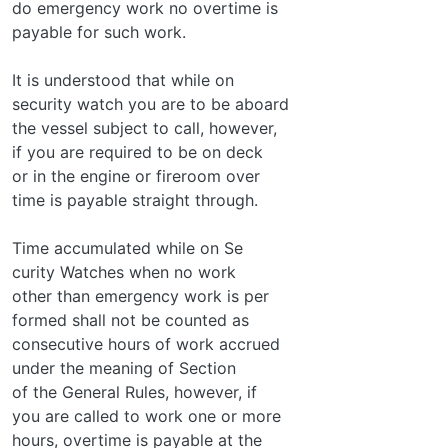
do emergency work no overtime is
payable for such work.
It is understood that while on
security watch you are to be aboard
the vessel subject to call, however,
if you are required to be on deck
or in the engine or fireroom over­
time is payable straight through.
Time accumulated while on Se­
curity Watches when no work
other than emergency work is per­
formed shall not be counted as
consecutive hours of work accrued
under the meaning of Section
of the General Rules, however, if
you are called to work one or more
hours, overtime is payable at the