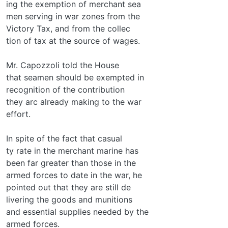
ing the exemption of merchant sea­
men serving in war zones from the
Victory Tax, and from the collec­
tion of tax at the source of wages.
Mr. Capozzoli told the House
that seamen should be exempted in
recognition of the contribution
they arc already making to the war
effort.
In spite of the fact that casual­
ty rate in the merchant marine has
been far greater than those in the
armed forces to date in the war, he
pointed out that they are still de­
livering the goods and munitions
and essential supplies needed by the
armed forces.