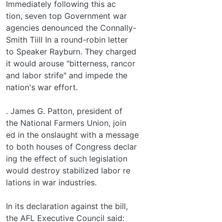
Immediately following this ac­
tion, seven top Government war
agencies denounced the Connally-
Smith Tiill In a round-robin letter
to Speaker Rayburn. They charged
it would arouse "bitterness, rancor
and labor strife" and impede the
nation's war effort.
. James G. Patton, president of
the National Farmers Union, join­
ed in the onslaught with a message
to both houses of Congress declar­
ing the effect of such legislation
would destroy stabilized labor re­
lations in war industries.
In its declaration against the bill,
the AFL Executive Council said: