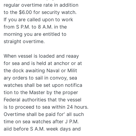
regular overtime rate in addition
to the $6.00 for security watch.
If you are called upon to work
from S P.M. to 8 A.M. in the
morning you are entitled to
straight overtime.
When vessel is loaded and reaay
for sea and is held at anchor or at
the dock awaiting Naval or Milit­
ary orders to sail in convoy, sea
watches shall be set upon notifica­
tion to the Master by the proper
Federal authorities that the vessel
is to proceed to sea within 24 hours.
Overtime shall be paid for' all such
time on sea watches after J P.M.
aiid before S A.M. week days and