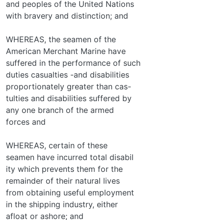
and peoples of the United Nations
with bravery and distinction; and
WHEREAS, the seamen of the
American Merchant Marine have
suffered in the performance of such
duties casualties -and disabilities
proportionately greater than cas-
tulties and disabilities suffered by
any one branch of the armed
forces and
WHEREAS, certain of these
seamen have incurred total disabil­
ity which prevents them for the
remainder of their natural lives
from obtaining useful employment
in the shipping industry, either
afloat or ashore; and