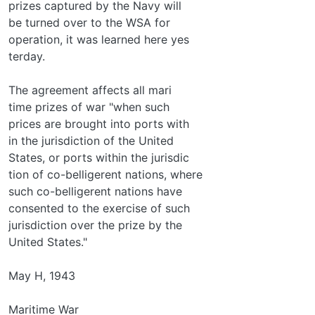
prizes captured by the Navy will
be turned over to the WSA for
operation, it was learned here yes­
terday.
The agreement affects all mari­
time prizes of war "when such
prices are brought into ports with­
in the jurisdiction of the United
States, or ports within the jurisdic­
tion of co-belligerent nations, where
such co-belligerent nations have
consented to the exercise of such
jurisdiction over the prize by the
United States."
May H, 1943
Maritime War