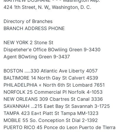
424 1th Street, N. W,, Washington, D. C.
Directory of Branches
BRANCH ADDRESS PHONE
NEW YORK 2 Stone St
Dispeteher'e Office BOwliing Green 9-3430
Agent BOwting Green 9-3437
BOSTON .....330 Atlantic Ave Liberty 4057
BALTIMORE 14 North Gay St Calvert 4S39
PHILADELPHIA « North 6th St Lombard 7651
NORFOLK 25 Commercial PI Norfolk 4-1053
NEW ORLEANS 309 Cbartres St Canal 3336
SAVANNAH ...215 Eaet Bay St Savannah 3-1725
TAMPA 423 Ea«t Piatt St Tampa MM-1323
MOBILE 55 So. Conception St Dial 2-1392
PUERTO RICO 45 Ponce do Leon Puerto de Tlerra