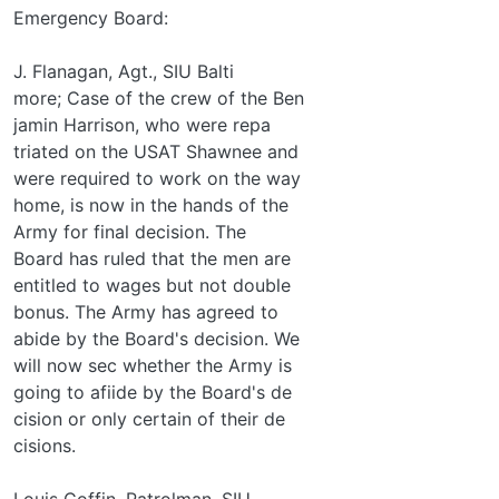
Emergency Board:
J. Flanagan, Agt., SIU Balti­
more; Case of the crew of the Ben­
jamin Harrison, who were repa­
triated on the USAT Shawnee and
were required to work on the way
home, is now in the hands of the
Army for final decision. The
Board has ruled that the men are
entitled to wages but not double
bonus. The Army has agreed to
abide by the Board's decision. We
will now sec whether the Army is
going to afiide by the Board's de­
cision or only certain of their de­
cisions.
Louis Coffin, Patrolman, SIU,