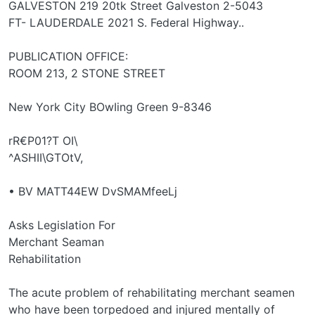
GALVESTON 219 20tk Street Galveston 2-5043
FT- LAUDERDALE 2021 S. Federal Highway..
PUBLICATION OFFICE:
ROOM 213, 2 STONE STREET
New York City BOwIing Green 9-8346
rR€P01?T OI\
^ASHII\GTOtV,
• BV MATT44EW DvSMAMfeeLj
Asks Legislation For
Merchant Seaman
Rehabilitation
The acute problem of rehabilitating merchant seamen
who have been torpedoed and injured mentally of