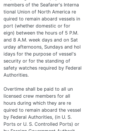
members of the Seafarer's Interna­
tional Union of North America re­
quired to remain aboard vessels in
port (whether domestic or for­
eign) between the hours of 5 P.M.
and 8 A.M. week days and on Sat­
urday afternoons, Sundays and hol­
idays for the purpose of vessel's
security or for the standing of
safety watches required by Federal
Authorities.
Overtime shall be paid to all un­
licensed crew members for all
hours during which they are re­
quired to remain aboard the vessel
by Federal Authorities, (in U. S.
Ports or U. S. Controlled Ports) or
by Foreign Government Authorit­