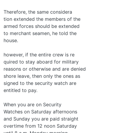
Therefore, the same considera­
tion extended the members of the
armed forces should be extended
to merchant seamen, he told the
house.
however, if the entire crew is re­
quired to stay aboard for military
reasons or otherwise and are denied
shore leave, then only the ones as­
signed to the security watch are
entitled to pay.
When you are on Security
Watches on Saturday afternoons
and Sunday you are paid straight
overtime from 12 noon Saturday
until 8 a.m. Monday morning.