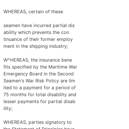
WHEREAS, certain of these
seamen have incurred partial dis­
ability which prevents the con­
tinuance of their former employ­
ment in the shipping industry;
W^HEREAS, the insurance bene­
fits specified by the Maritime War
Emergency Board in the Second
Seamen's War Risk Policy are lim­
ited to a payment for a period of
75 months for total disability and
lesser payments for partial disab­
ility;
WHEREAS, parties signatory to
the Statement of Principles have