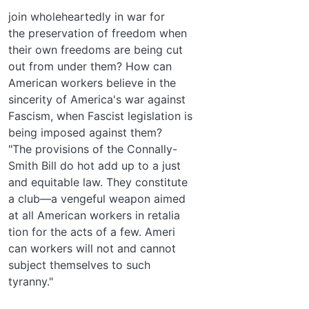
join wholeheartedly in war for
the preservation of freedom when
their own freedoms are being cut
out from under them? How can
American workers believe in the
sincerity of America's war against
Fascism, when Fascist legislation is
being imposed against them?
"The provisions of the Connally-
Smith Bill do hot add up to a just
and equitable law. They constitute
a club—a vengeful weapon aimed
at all American workers in retalia­
tion for the acts of a few. Ameri­
can workers will not and cannot
subject themselves to such
tyranny."