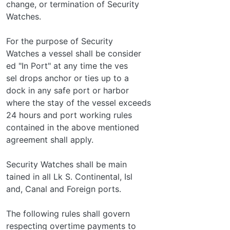
change, or termination of Security
Watches.
For the purpose of Security
Watches a vessel shall be consider­
ed "In Port" at any time the ves­
sel drops anchor or ties up to a
dock in any safe port or harbor
where the stay of the vessel exceeds
24 hours and port working rules
contained in the above mentioned
agreement shall apply.
Security Watches shall be main­
tained in all Lk S. Continental, Isl­
and, Canal and Foreign ports.
The following rules shall govern
respecting overtime payments to