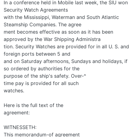
In a conference held in Mobile last week, the SIU won
Security Watch Agreements
with the Mississippi, Waterman and South Atlantic
Steamship Companies. The agree­
ment becomes effective as soon as it has been
approved by the War Shipping Administra­
tion. Security Watches are provided for in all U. S. and
foreign ports between 5 and
and on Saturday afternoons, Sundays and holidays, if
so ordered by authorities for the
purpose of the ship's safety. Over-^
time pay is provided for all such
watches.
Here is the full text of the
agreement:
WITNESSETH:
This memorandum-of agreement