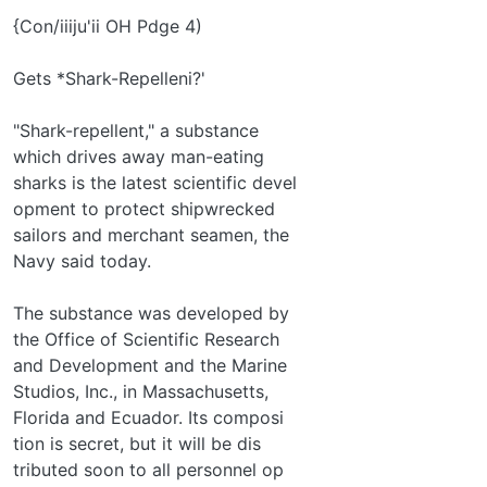
{Con/iiiju'ii OH Pdge 4)
Gets *Shark-Repelleni?'
"Shark-repellent," a substance
which drives away man-eating
sharks is the latest scientific devel­
opment to protect shipwrecked
sailors and merchant seamen, the
Navy said today.
The substance was developed by
the Office of Scientific Research
and Development and the Marine
Studios, Inc., in Massachusetts,
Florida and Ecuador. Its composi­
tion is secret, but it will be dis­
tributed soon to all personnel op­