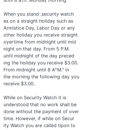
When you stand .security watch­
es on a straight holiday such as
Armistice Day, Labor Day or any
other holiday you receive straight
oyertime from midnight until mid­
night on that day. From 5 P.M.
until midnight of the day preced­
ing the holiday you receive $3.00.
From midnight until 8 A^M." in
the morning the following day you
receive $3.00.
While on Security Watch it is
understood that no work shall be
done without the payment of over­
time. However, if while on Secur­
ity Watch you are called tipon to