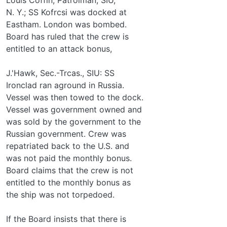
N. Y.; SS Kofrcsi was docked at
Eastham. London was bombed.
Board has ruled that the crew is
entitled to an attack bonus,
J.'Hawk, Sec.-Trcas., SIU: SS
Ironclad ran aground in Russia.
Vessel was then towed to the dock.
Vessel was government owned and
was sold by the government to the
Russian government. Crew was
repatriated back to the U.S. and
was not paid the monthly bonus.
Board claims that the crew is not
entitled to the monthly bonus as
the ship was not torpedoed.
If the Board insists that there is