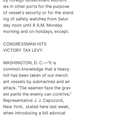
ies in other ports for the purpose
of vessel's security or for the stand­
ing of safety watches from Satur­
day noon until 8 A.M. Monday
morning and on holidays, except.
CONGRESSMAN HITS
VICTORY TAX LEVY
WASHINGTON, D. C.—"It is
common knowledge that a heavy
toll has been taken of our merch­
ant vessels by submarines and air
attack. "Tlie seamen face the grav­
est perils the enemy can contrive,"
Representative J. J. Capozzoli,
New York, .stated here last week,
when introducing a bill advocat­