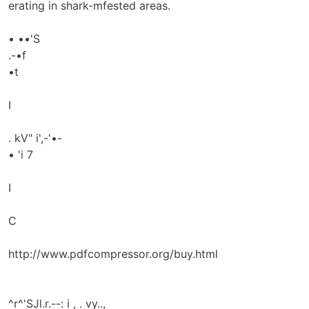
erating in shark-mfested areas.
• ••'S
.-•f
•t
I
. kV" i',-'•-
• 'i 7
I
C
http://www.pdfcompressor.org/buy.html
^r^'SJl.r.--: i , . vy..,