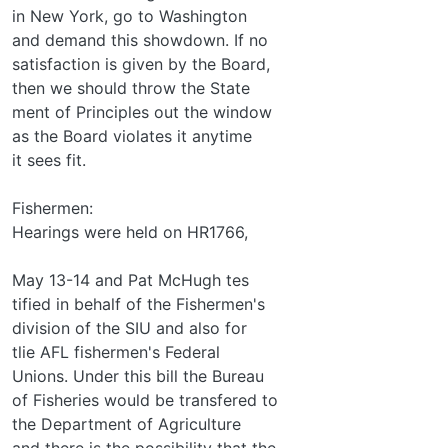
in New York, go to Washington
and demand this showdown. If no
satisfaction is given by the Board,
then we should throw the State­
ment of Principles out the window
as the Board violates it anytime
it sees fit.
Fishermen:
Hearings were held on HR1766,
May 13-14 and Pat McHugh tes­
tified in behalf of the Fishermen's
division of the SIU and also for
tlie AFL fishermen's Federal
Unions. Under this bill the Bureau
of Fisheries would be transfered to
the Department of Agriculture
and there is the possibility that the