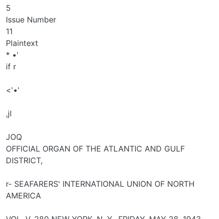
5
Issue Number
11
Plaintext
* •'
if r
<'•'
,jl
JOQ
OFFICIAL ORGAN OF THE ATLANTIC AND GULF
DISTRICT,
r- SEAFARERS' INTERNATIONAL UNION OF NORTH
AMERICA
VOL. V. 280 NEW YORK, N. Y., FRIDAY, MAY 28, 1943