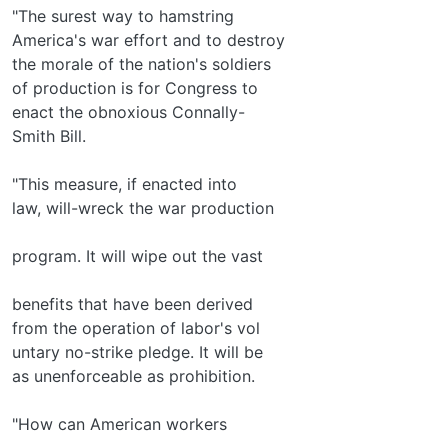
"The surest way to hamstring
America's war effort and to destroy
the morale of the nation's soldiers
of production is for Congress to
enact the obnoxious Connally-
Smith Bill.
"This measure, if enacted into
law, will-wreck the war production
program. It will wipe out the vast
benefits that have been derived
from the operation of labor's vol­
untary no-strike pledge. It will be
as unenforceable as prohibition.
"How can American workers