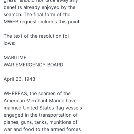
benefits already enjoyed by the
seamen. The final form of the
MWEB request includes this point.
The text of the resolution fol­
lows:
MARITIME
WAR EMERGENCY BOARD
April 23, 1943
WHEREAS, the seamen of the
American Merchant Marine have
manned United States flag vessels
engaged in the transportation of
planes, guns, tanks, munitions of
war and food to the armed forces