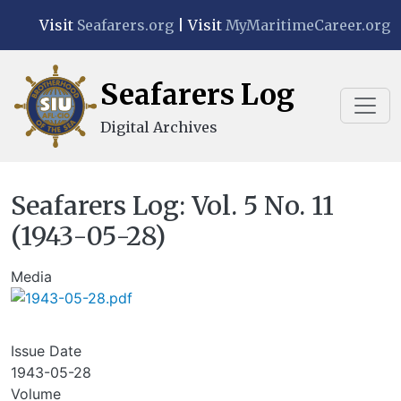
Skip to main content
Visit
Seafarers.org
| Visit
MyMaritimeCareer.org
Seafarers Log
Digital Archives
Seafarers Log: Vol. 5 No. 11
(1943-05-28)
Media
Issue Date
1943-05-28
Volume