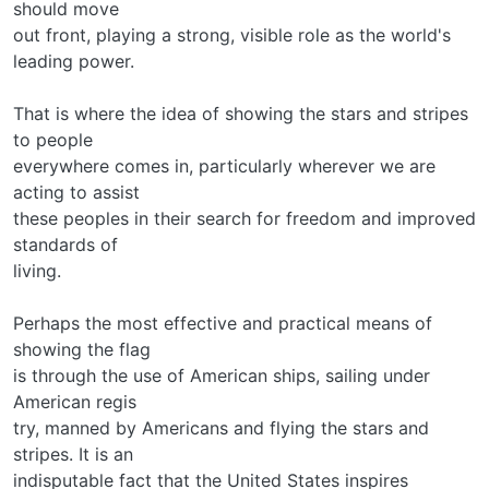
should move
out front, playing a strong, visible role as the world's
leading power.
That is where the idea of showing the stars and stripes
to people
everywhere comes in, particularly wherever we are
acting to assist
these peoples in their search for freedom and improved
standards of
living.
Perhaps the most effective and practical means of
showing the flag
is through the use of American ships, sailing under
American regis­
try, manned by Americans and flying the stars and
stripes. It is an
indisputable fact that the United States inspires