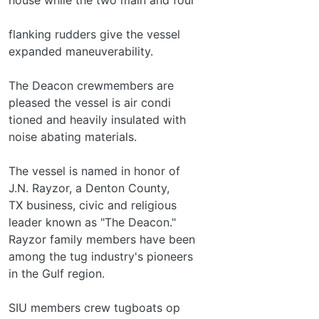
flanking rudders give the vessel
expanded maneuverability.
The Deacon crewmembers are
pleased the vessel is air condi­
tioned and heavily insulated with
noise abating materials.
The vessel is named in honor of
J.N. Rayzor, a Denton County,
TX business, civic and religious
leader known as "The Deacon."
Rayzor family members have been
among the tug industry's pioneers
in the Gulf region.
SIU members crew tugboats op­