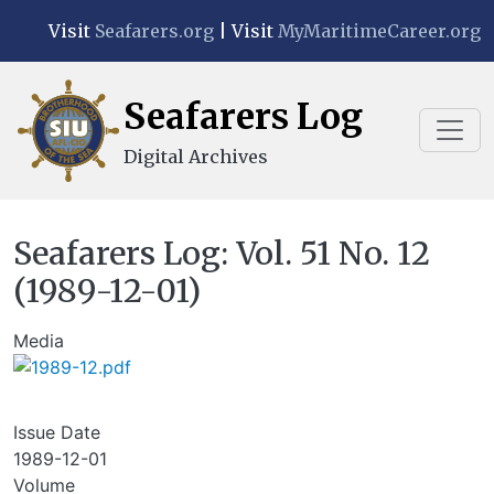
Skip to main content
Visit
Seafarers.org
| Visit
MyMaritimeCareer.org
Seafarers Log
Digital Archives
Seafarers Log: Vol. 51 No. 12
(1989-12-01)
Media
Issue Date
1989-12-01
Volume