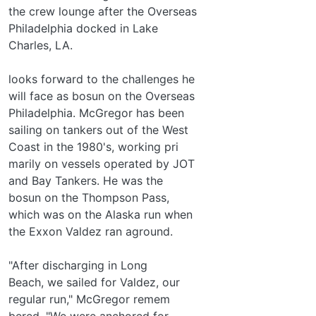
the crew lounge after the Overseas
Philadelphia docked in Lake
Charles, LA.
looks forward to the challenges he
will face as bosun on the Overseas
Philadelphia. McGregor has been
sailing on tankers out of the West
Coast in the 1980's, working pri­
marily on vessels operated by JOT
and Bay Tankers. He was the
bosun on the Thompson Pass,
which was on the Alaska run when
the Exxon Valdez ran aground.
"After discharging in Long
Beach, we sailed for Valdez, our
regular run," McGregor remem­
bered. "We were anchored for