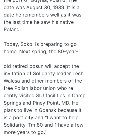
date was August 30, 1939. It is a
date he remembers well as it was
the last time he saw his native
Poland.
Today, Sokol is preparing to go
home. Next spring, the 80-year-
old retired bosun will accept the
invitation of Solidarity leader Lech
Walesa and other members of the
free Polish labor union who re­
cently visited SIU facilities in Camp
Springs and Piney Point, MD. He
plans to live in Gdansk because it
is a port city and "I want to help
Solidarity. Tm 80 and 1 have a few
more years to go."