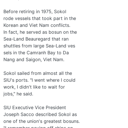
Before retiring in 1975, Sokol
rode vessels that took part in the
Korean and Viet Nam conflicts.
In fact, he served as bosun on the
Sea-Land Beauregard that ran
shuttles from large Sea-Land ves­
sels in the Camranh Bay to Da
Nang and Saigon, Viet Nam.
Sokol sailed from almost all the
SIU's ports. "I went where I could
work, I didn't like to wait for
jobs," he said.
SIU Executive Vice President
Joseph Sacco described Sokol as
one of the union's greatest bosuns.
"I remember paying off ships on