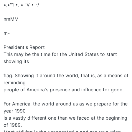
•,•"1 •. •-'V • -/-
nmMM
m-
President's Report
This may be the time for the United States to start
showing its
flag. Showing it around the world, that is, as a means of
reminding
people of America's presence and influence for good.
For America, the world around us as we prepare for the
year 1990
is a vastly different one than we faced at the beginning
of 1989.
Most striking is the unexpected bloodless revolution