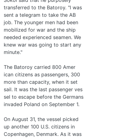
transferred to the Batoroy. "I was
sent a telegram to take the AB
job. The younger men had been
mobilized for war and the ship
needed experienced seamen. We
knew war was going to start any
minute."
The Batoroy carried 800 Amer­
ican citizens as passengers, 300
more than capacity, when it set
sail. It was the last passenger ves­
sel to escape before the Germans
invaded Poland on September 1.
On August 31, the vessel picked
up another 100 U.S. citizens in
Copenhagen, Denmark. As it was