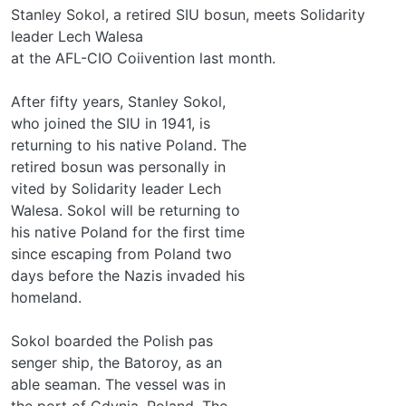
Stanley Sokol, a retired SIU bosun, meets Solidarity
leader Lech Walesa
at the AFL-CIO Coiivention last month.
After fifty years, Stanley Sokol,
who joined the SIU in 1941, is
returning to his native Poland. The
retired bosun was personally in­
vited by Solidarity leader Lech
Walesa. Sokol will be returning to
his native Poland for the first time
since escaping from Poland two
days before the Nazis invaded his
homeland.
Sokol boarded the Polish pas­
senger ship, the Batoroy, as an
able seaman. The vessel was in
the port of Gdynia, Poland. The