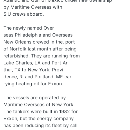
by Maritime Overseas with
SIU crews aboard.
The newly named Over­
seas Philadelphia and Overseas
New Orleans crewed in the. port
of Norfolk last month after being
refurbished. They are running from
Lake Charles, LA and Port Ar­
thur, TX to New York, Provi­
dence, RI and Portland, ME car­
rying heating oil for Exxon.
The vessels are operated by
Maritime Overseas of New York.
The tankers were built in 1982 for
Exxon, but the energy company
has been reducing its fleet by sell­