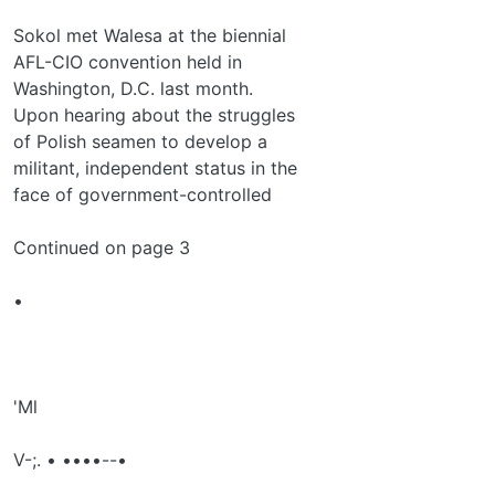
Sokol met Walesa at the biennial
AFL-CIO convention held in
Washington, D.C. last month.
Upon hearing about the struggles
of Polish seamen to develop a
militant, independent status in the
face of government-controlled
Continued on page 3
•
'Ml
V-;. • ••••--•