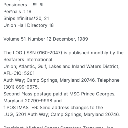
Pensioners ....!!!!! !ll
Pei^nals .t 19
Ships hfiniites*20j 21
Union Hall Directory 18
Volume 51, Number 12 December, 1989
The LOG (ISSN 0160-2047) is published monthly by the
Seafarers International
Union; Atlantic, Gulf, Lakes and Inland Waters District;
AFL-CIO; 5201
Auth Way; Camp Springs, Maryland 20746. Telephone
(301) 899-0675.
Second-^lass postage paid at MSG Prince Georges,
Maryland 20790-9998 and
f POSTMASTER: Send address changes to the
LUG, 5201 Auth Way; Camp Springs, Maryland 20746.
President, Michael Sacco; Secretary-Treasurer, Joe