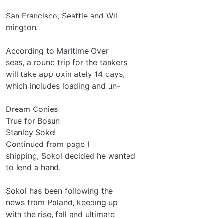
San Francisco, Seattle and Wil­
mington.
According to Maritime Over­
seas, a round trip for the tankers
will take approximately 14 days,
which includes loading and un-
Dream Conies
True for Bosun
Stanley Soke!
Continued from page I
shipping, Sokol decided he wanted
to lend a hand.
Sokol has been following the
news from Poland, keeping up
with the rise, fall and ultimate