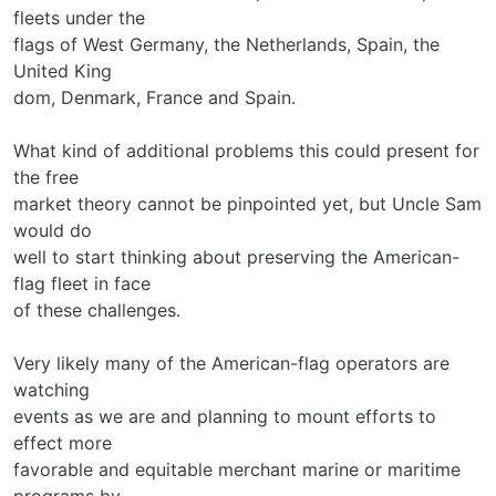
fleets under the
flags of West Germany, the Netherlands, Spain, the
United King­
dom, Denmark, France and Spain.
What kind of additional problems this could present for
the free
market theory cannot be pinpointed yet, but Uncle Sam
would do
well to start thinking about preserving the American-
flag fleet in face
of these challenges.
Very likely many of the American-flag operators are
watching
events as we are and planning to mount efforts to
effect more
favorable and equitable merchant marine or maritime
programs by