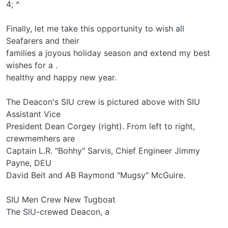
4; ^
Finally, let me take this opportunity to wish all
Seafarers and their
families a joyous holiday season and extend my best
wishes for a .
healthy and happy new year.
The Deacon's SIU crew is pictured above with SIU
Assistant Vice
President Dean Corgey (right). From left to right,
crewmemhers are
Captain L.R. "Bohhy" Sarvis, Chief Engineer Jimmy
Payne, DEU
David Beit and AB Raymond "Mugsy" McGuire.
SIU Men Crew New Tugboat
The SlU-crewed Deacon, a