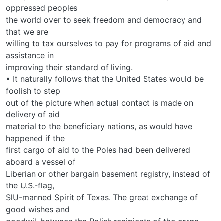
oppressed peoples
the world over to seek freedom and democracy and
that we are
willing to tax ourselves to pay for programs of aid and
assistance in
improving their standard of living.
• It naturally follows that the United States would be
foolish to step
out of the picture when actual contact is made on
delivery of aid
material to the beneficiary nations, as would have
happened if the
first cargo of aid to the Poles had been delivered
aboard a vessel of
Liberian or other bargain basement registry, instead of
the U.S.-flag,
SlU-manned Spirit of Texas. The great exchange of
good wishes and
goodwill between the Polish recipients of the cargo