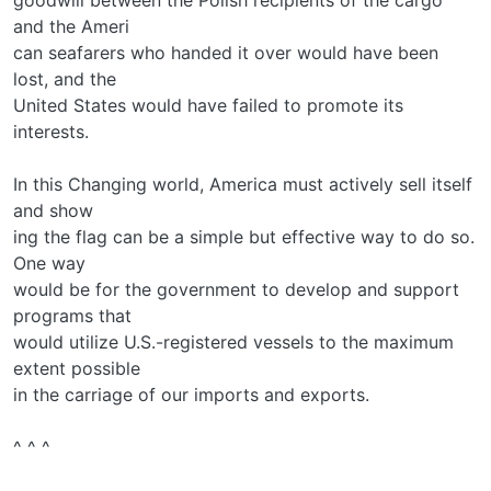
and the Ameri­
can seafarers who handed it over would have been
lost, and the
United States would have failed to promote its
interests.
In this Changing world, America must actively sell itself
and show­
ing the flag can be a simple but effective way to do so.
One way
would be for the government to develop and support
programs that
would utilize U.S.-registered vessels to the maximum
extent possible
in the carriage of our imports and exports.
^ ^ ^