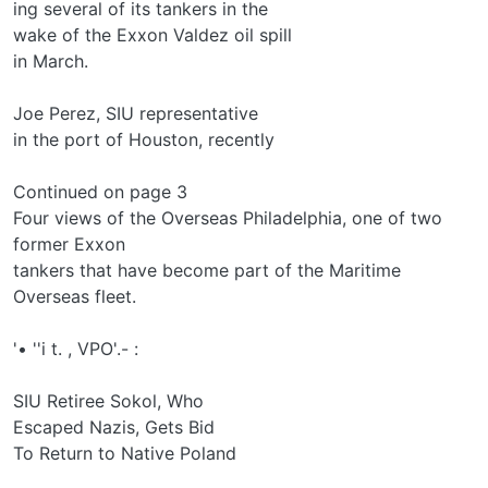
ing several of its tankers in the
wake of the Exxon Valdez oil spill
in March.
Joe Perez, SIU representative
in the port of Houston, recently
Continued on page 3
Four views of the Overseas Philadelphia, one of two
former Exxon
tankers that have become part of the Maritime
Overseas fleet.
'• ''i t. , VPO'.- :
SIU Retiree Sokol, Who
Escaped Nazis, Gets Bid
To Return to Native Poland