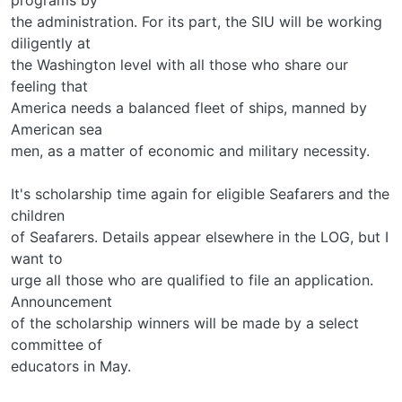
the administration. For its part, the SIU will be working
diligently at
the Washington level with all those who share our
feeling that
America needs a balanced fleet of ships, manned by
American sea­
men, as a matter of economic and military necessity.
It's scholarship time again for eligible Seafarers and the
children
of Seafarers. Details appear elsewhere in the LOG, but I
want to
urge all those who are qualified to file an application.
Announcement
of the scholarship winners will be made by a select
committee of
educators in May.