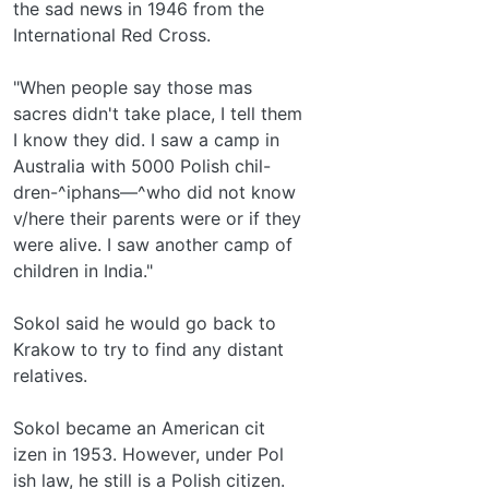
the sad news in 1946 from the
International Red Cross.
"When people say those mas­
sacres didn't take place, I tell them
I know they did. I saw a camp in
Australia with 5000 Polish chil-
dren-^iphans—^who did not know
v/here their parents were or if they
were alive. I saw another camp of
children in India."
Sokol said he would go back to
Krakow to try to find any distant
relatives.
Sokol became an American cit­
izen in 1953. However, under Pol­
ish law, he still is a Polish citizen.