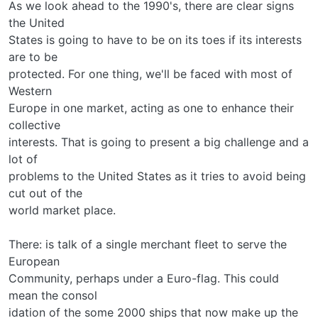
As we look ahead to the 1990's, there are clear signs
the United
States is going to have to be on its toes if its interests
are to be
protected. For one thing, we'll be faced with most of
Western
Europe in one market, acting as one to enhance their
collective
interests. That is going to present a big challenge and a
lot of
problems to the United States as it tries to avoid being
cut out of the
world market place.
There: is talk of a single merchant fleet to serve the
European
Community, perhaps under a Euro-flag. This could
mean the consol­
idation of the some 2000 ships that now make up the