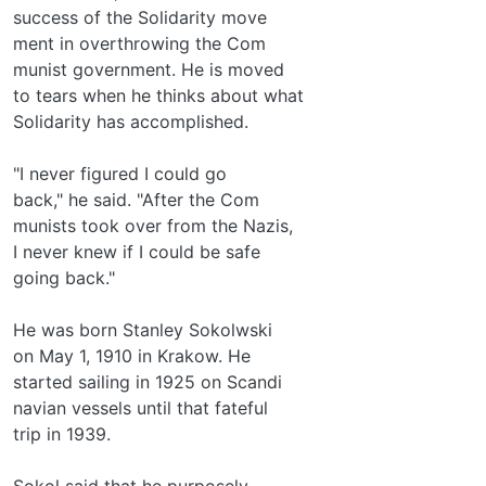
success of the Solidarity move­
ment in overthrowing the Com­
munist government. He is moved
to tears when he thinks about what
Solidarity has accomplished.
"I never figured I could go
back," he said. "After the Com­
munists took over from the Nazis,
I never knew if I could be safe
going back."
He was born Stanley Sokolwski
on May 1, 1910 in Krakow. He
started sailing in 1925 on Scandi­
navian vessels until that fateful
trip in 1939.
Sokol said that he purposely