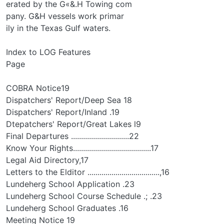
erated by the G«&.H Towing com­
pany. G&H vessels work primar­
ily in the Texas Gulf waters.
Index to LOG Features
Page
COBRA Notice19
Dispatchers' Report/Deep Sea 18
Dispatchers' Report/Inland .19
Dtepatchers' Report/Great Lakes l9
Final Departures .............................22
Know Your Rights.......................................17
Legal Aid Directory,17
Letters to the Elditor ....................................,16
Lundeherg School Application .23
Lundeherg School Course Schedule .; .23
Lundeherg School Graduates .16
Meeting Notice 19