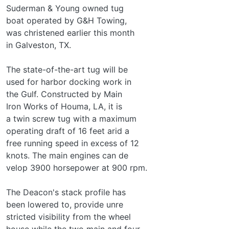
Suderman & Young owned tug­
boat operated by G&H Towing,
was christened earlier this month
in Galveston, TX.
The state-of-the-art tug will be
used for harbor docking work in
the Gulf. Constructed by Main
Iron Works of Houma, LA, it is
a twin screw tug with a maximum
operating draft of 16 feet arid a
free running speed in excess of 12
knots. The main engines can de­
velop 3900 horsepower at 900 rpm.
The Deacon's stack profile has
been lowered to, provide unre­
stricted visibility from the wheel
house while the two main and four