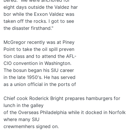
eight days outside the Valdez har­
bor while the Exxon Valdez was
taken off the rocks. I got to see
the disaster firsthand."
McGregor recently was at Piney
Point to take the oil spill preven­
tion class and to attend the AFL-
CIO convention in Washington.
The bosun began his SIU career
in the late 1950's. He has served
as a union official in the ports of
Chief cook Roderick Bright prepares hamburgers for
lunch in the galley
of the Overseas Philadelphia while it docked in Norfolk
where many SIU
crewmemhers signed on.