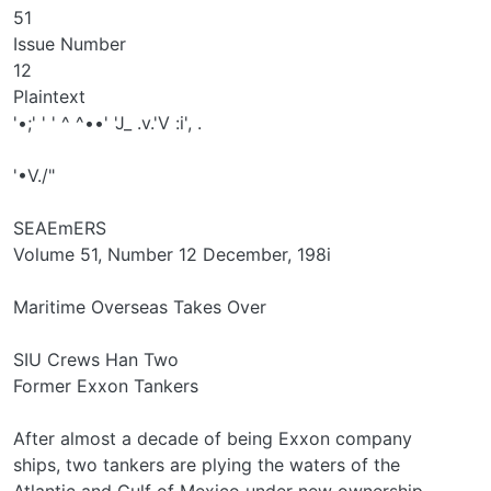
51
Issue Number
12
Plaintext
'•;' ' ' ^ ^••' 'J_ .v.'V :i', .
'•V./"
SEAEmERS
Volume 51, Number 12 December, 198i
Maritime Overseas Takes Over
SIU Crews Han Two
Former Exxon Tankers
After almost a decade of being Exxon company
ships, two tankers are plying the waters of the
Atlantic and Gulf of Mexico under new ownership