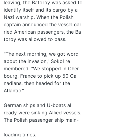
leaving, the Batoroy was asked to
identify itself and its cargo by a
Nazi warship. When the Polish
captain announced the vessel car­
ried American passengers, the Ba­
toroy was allowed to pass.
"The next morning, we got word
about the invasion," Sokol re­
membered. "We stopped in Cher­
bourg, France to pick up 50 Ca­
nadians, then headed for the
Atlantic."
German ships and U-boats al­
ready were sinking Allied vessels.
The Polish passenger ship main-
loading times.