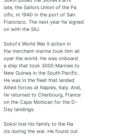
iate, the Sailors Union of the Pa­
cific, in 1940 in the port of San
Francisco. The next year he signed
on with the SIU.
Sokol's World War II action in
the merchant marine took him all
oyer the world. He was onboard
a ship that took 3000 Marines to
New Guinea in the South Pacific.
He was in the fleet that landed
Allied forces at Naples, Italy. And,
he returned to Cherbourg, France
on the Cape Mohican for the D-
Day landings.
Sokol lost his family to the Na­
zis during the war. He found out