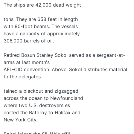
The ships are 42,000 dead weight
tons. They are 658 feet in length
with 90-foot beams. The vessels
have a capacity of approximately
306,000 barrels of oil.
Retired Bosun Stanley Sokol served as a sergeant-at-
arms at last month's
AFL-CIO convention. Above, Sokol distributes material
to the delegates.
tained a blackout and zigzagged
across the ocean to Newfoundland
where two U.S. destroyers es­
corted the Batoroy to Halifax and
New York City.
Sokol joined the SIUNA's affil­