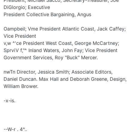
DiGlorgio; Executive
President Collective Bargaining, Angus
Oampbeil; Vme President Atlantic Coast, Jack Caffey;
Vice President
v,w ^'ce President West Coast, George McCartney;
SprviV f,"^ Inland Waters, John Fay; Vice President
Government Services, Roy "Buck" Mercer.
nwTn Director, Jessica Smith; Associate Editors,
Daniel Duncan. Max Hall and Deborah Greene, Design,
William Brower.
-x-is.
--W-r . 4^..