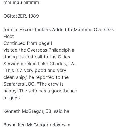
mm mau mmmm
OCitatBER, 1989
former Exxon Tankers Added to Maritime Overseas
Fleet
Continued from page I
visited the Overseas Philadelphia
during its first call to the Cities
Service dock in Lake Charles, LA.
"This is a very good and very
clean ship," he reported to the
Seafarers LOG. "The crew is
happy. The ship has a good bunch
of guys."
Kenneth McGregor, 53, said he
Bosun Ken McGregor relaxes in