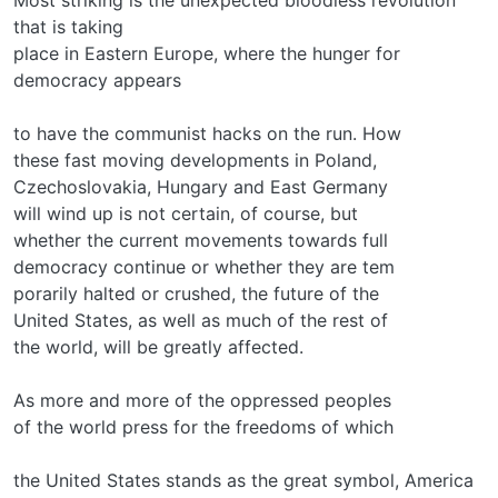
that is taking
place in Eastern Europe, where the hunger for
democracy appears
to have the communist hacks on the run. How
these fast moving developments in Poland,
Czechoslovakia, Hungary and East Germany
will wind up is not certain, of course, but
whether the current movements towards full
democracy continue or whether they are tem­
porarily halted or crushed, the future of the
United States, as well as much of the rest of
the world, will be greatly affected.
As more and more of the oppressed peoples
of the world press for the freedoms of which
the United States stands as the great symbol, America