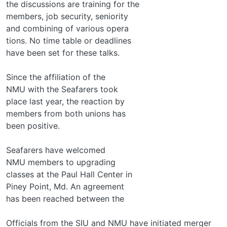
the discussions are training for the
members, job security, seniority
and combining of various opera­
tions. No time table or deadlines
have been set for these talks.
Since the affiliation of the
NMU with the Seafarers took
place last year, the reaction by
members from both unions has
been positive.
Seafarers have welcomed
NMU members to upgrading
classes at the Paul Hall Center in
Piney Point, Md. An agreement
has been reached between the
Officials from the SIU and NMU have initiated merger