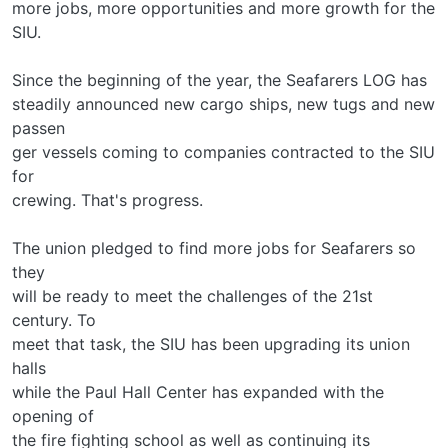
more jobs, more opportunities and more growth for the
SIU.
Since the beginning of the year, the Seafarers LOG has
steadily announced new cargo ships, new tugs and new
passen­
ger vessels coming to companies contracted to the SIU
for
crewing. That's progress.
The union pledged to find more jobs for Seafarers so
they
will be ready to meet the challenges of the 21st
century. To
meet that task, the SIU has been upgrading its union
halls
while the Paul Hall Center has expanded with the
opening of
the fire fighting school as well as continuing its