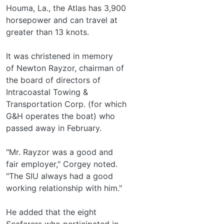
Houma, La., the Atlas has 3,900
horsepower and can travel at
greater than 13 knots.
It was christened in memory
of Newton Rayzor, chairman of
the board of directors of
Intracoastal Towing &
Transportation Corp. (for which
G&H operates the boat) who
passed away in February.
"Mr. Rayzor was a good and
fair employer," Corgey noted.
"The SIU always had a good
working relationship with him."
He added that the eight
Seafarers who participated in