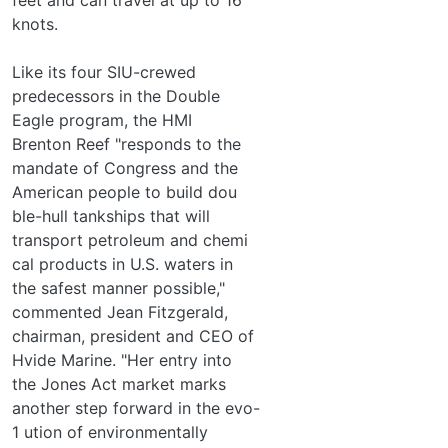
knots.
Like its four SIU-crewed
predecessors in the Double
Eagle program, the HMI
Brenton Reef "responds to the
mandate of Congress and the
American people to build dou­
ble-hull tankships that will
transport petroleum and chemi­
cal products in U.S. waters in
the safest manner possible,"
commented Jean Fitzgerald,
chairman, president and CEO of
Hvide Marine. "Her entry into
the Jones Act market marks
another step forward in the evo-
1 ution of environmentally