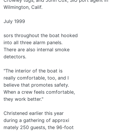
Wilmington, Calif.
July 1999
sors throughout the boat hooked
into all three alarm panels.
There are also internal smoke
detectors.
"The interior of the boat is
really comfortable, too, and I
believe that promotes safety.
When a crew feels comfortable,
they work better."
Christened earlier this year
during a gathering of approxi­
mately 250 guests, the 96-foot