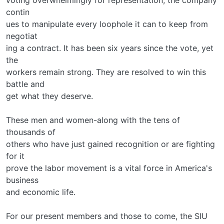
contin­
ues to manipulate every loophole it can to keep from
negotiat­
ing a contract. It has been six years since the vote, yet
the
workers remain strong. They are resolved to win this
battle and
get what they deserve.
These men and women-along with the tens of
thousands of
others who have just gained recognition or are fighting
for it­
prove the labor movement is a vital force in America's
business
and economic life.
For our present members and those to come, the SIU