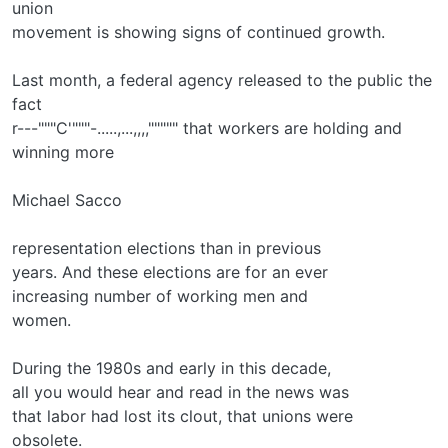
union
movement is showing signs of continued growth.
Last month, a federal agency released to the public the
fact
r---"""C'"""-.....,...,,,,""""" that workers are holding and
winning more
Michael Sacco
representation elections than in previous
years. And these elections are for an ever­
increasing number of working men and
women.
During the 1980s and early in this decade,
all you would hear and read in the news was
that labor had lost its clout, that unions were
obsolete.