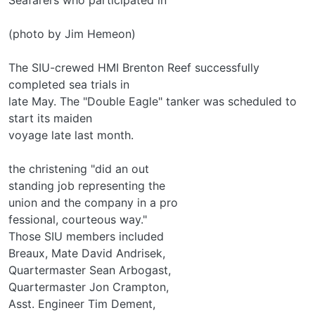
(photo by Jim Hemeon)
The SIU-crewed HMI Brenton Reef successfully
completed sea trials in
late May. The "Double Eagle" tanker was scheduled to
start its maiden
voyage late last month.
the christening "did an out­
standing job representing the
union and the company in a pro­
fessional, courteous way."
Those SIU members included
Breaux, Mate David Andrisek,
Quartermaster Sean Arbogast,
Quartermaster Jon Crampton,
Asst. Engineer Tim Dement,