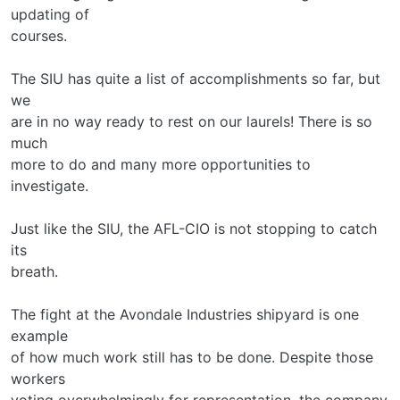
updating of
courses.
The SIU has quite a list of accomplishments so far, but
we
are in no way ready to rest on our laurels! There is so
much
more to do and many more opportunities to
investigate.
Just like the SIU, the AFL-CIO is not stopping to catch
its
breath.
The fight at the Avondale Industries shipyard is one
example
of how much work still has to be done. Despite those
workers
voting overwhelmingly for representation, the company