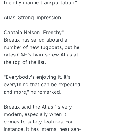
friendly marine transportation."
Atlas: Strong Impression
Captain Nelson "Frenchy"
Breaux has sailed aboard a
number of new tugboats, but he
rates G&H's twin-screw Atlas at
the top of the list.
"Everybody's enjoying it. It's
everything that can be expected
and more," he remarked.
Breaux said the Atlas "is very
modern, especially when it
comes to safety features. For
instance, it has internal heat sen-