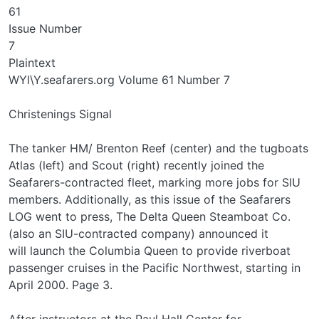
61
Issue Number
7
Plaintext
WYl\Y.seafarers.org Volume 61 Number 7
Christenings Signal
The tanker HM/ Brenton Reef (center) and the tugboats
Atlas (left) and Scout (right) recently joined the
Seafarers-contracted fleet, marking more jobs for SIU
members. Additionally, as this issue of the Seafarers
LOG went to press, The Delta Queen Steamboat Co.
(also an SIU-contracted company) announced it
will launch the Columbia Queen to provide riverboat
passenger cruises in the Pacific Northwest, starting in
April 2000. Page 3.
After instructors at the Paul Hall Center for