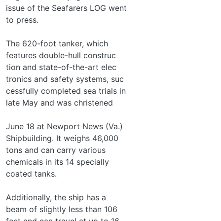
issue of the Seafarers LOG went
to press.
The 620-foot tanker, which
features double-hull construc­
tion and state-of-the-art elec­
tronics and safety systems, suc­
cessfully completed sea trials in
late May and was christened
June 18 at Newport News (Va.)
Shipbuilding. It weighs 46,000
tons and can carry various
chemicals in its 14 specially
coated tanks.
Additionally, the ship has a
beam of slightly less than 106
feet and can travel at up to 16