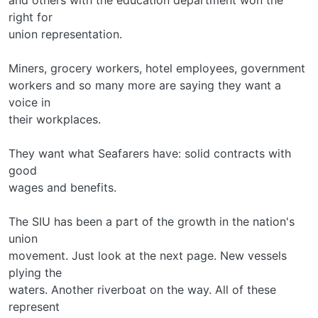
right for
union representation.
Miners, grocery workers, hotel employees, government
workers and so many more are saying they want a
voice in
their workplaces.
They want what Seafarers have: solid contracts with
good
wages and benefits.
The SIU has been a part of the growth in the nation's
union
movement. Just look at the next page. New vessels
plying the
waters. Another riverboat on the way. All of these
represent