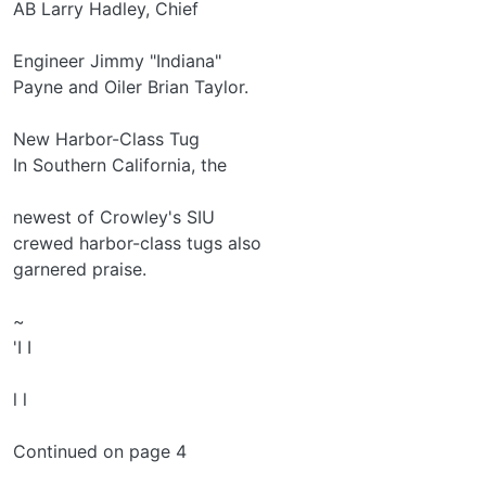
AB Larry Hadley, Chief
Engineer Jimmy "Indiana"
Payne and Oiler Brian Taylor.
New Harbor-Class Tug
In Southern California, the
newest of Crowley's SIU­
crewed harbor-class tugs also
garnered praise.
~
'I I
l l
Continued on page 4