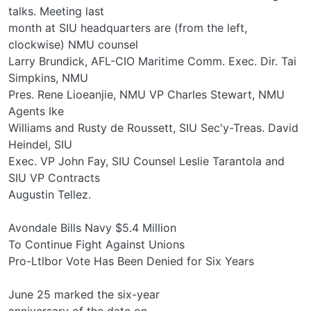
talks. Meeting last
month at SIU headquarters are (from the left,
clockwise) NMU counsel
Larry Brundick, AFL-CIO Maritime Comm. Exec. Dir. Tai
Simpkins, NMU
Pres. Rene Lioeanjie, NMU VP Charles Stewart, NMU
Agents Ike
Williams and Rusty de Roussett, SIU Sec'y-Treas. David
Heindel, SIU
Exec. VP John Fay, SIU Counsel Leslie Tarantola and
SIU VP Contracts
Augustin Tellez.
Avondale Bills Navy $5.4 Million
To Continue Fight Against Unions
Pro-Ltlbor Vote Has Been Denied for Six Years
June 25 marked the six-year
anniversary of the date on