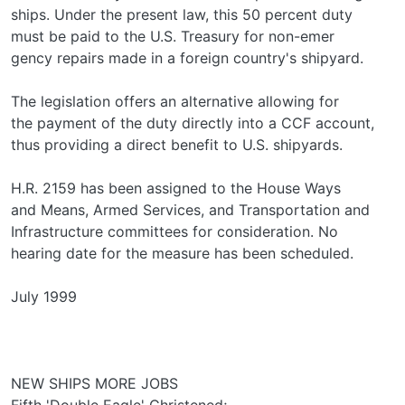
ships. Under the present law, this 50 percent duty
must be paid to the U.S. Treasury for non-emer­
gency repairs made in a foreign country's shipyard.
The legislation offers an alternative allowing for
the payment of the duty directly into a CCF account,
thus providing a direct benefit to U.S. shipyards.
H.R. 2159 has been assigned to the House Ways
and Means, Armed Services, and Transportation and
Infrastructure committees for consideration. No
hearing date for the measure has been scheduled.
July 1999
NEW SHIPS MORE JOBS
Fifth 'Double Eagle' Christened;