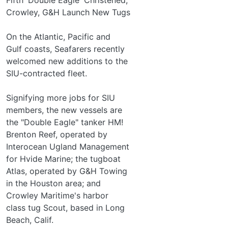
Crowley, G&H Launch New Tugs
On the Atlantic, Pacific and
Gulf coasts, Seafarers recently
welcomed new additions to the
SIU-contracted fleet.
Signifying more jobs for SIU
members, the new vessels are
the "Double Eagle" tanker HM!
Brenton Reef, operated by
Interocean Ugland Management
for Hvide Marine; the tugboat
Atlas, operated by G&H Towing
in the Houston area; and
Crowley Maritime's harbor­
class tug Scout, based in Long
Beach, Calif.