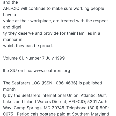
and the
AFL-CIO will continue to make sure working people
have a
voice at their workplace, are treated with the respect
and digni­
ty they deserve and provide for their families in a
manner in
which they can be proud.
Volume 61, Number 7 July 1999
lhe SIU on line: www.seafarers.org
The Seafarers LOG (ISSN I 086-4636) is published
month­
ly by the Seafarers International Union; Atlantic, Gulf,
Lakes and Inland Waters District; AFL-CIO; 5201 Auth
Way; Camp Springs, MD 20746. Telephone (30 I) 899-
0675 . Periodicals postage paid at Southern Maryland