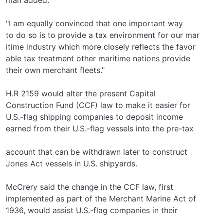
"I am equally convinced that one important way
to do so is to provide a tax environment for our mar­
itime industry which more closely reflects the favor­
able tax treatment other maritime nations provide
their own merchant fleets."
H.R 2159 would alter the present Capital
Construction Fund (CCF) law to make it easier for
U.S.-flag shipping companies to deposit income
earned from their U.S.-flag vessels into the pre-tax
account that can be withdrawn later to construct
Jones Act vessels in U.S. shipyards.
McCrery said the change in the CCF law, first
implemented as part of the Merchant Marine Act of
1936, would assist U.S.-flag companies in their