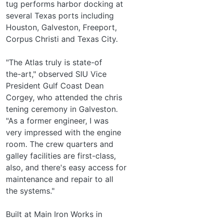
tug performs harbor docking at
several Texas ports including
Houston, Galveston, Freeport,
Corpus Christi and Texas City.
"The Atlas truly is state-of­
the-art," observed SIU Vice
President Gulf Coast Dean
Corgey, who attended the chris­
tening ceremony in Galveston.
"As a former engineer, I was
very impressed with the engine
room. The crew quarters and
galley facilities are first-class,
also, and there's easy access for
maintenance and repair to all
the systems."
Built at Main Iron Works in