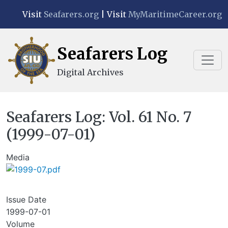
Skip to main content
Visit
Seafarers.org
| Visit
MyMaritimeCareer.org
Seafarers Log
Digital Archives
Seafarers Log: Vol. 61 No. 7
(1999-07-01)
Media
Issue Date
1999-07-01
Volume