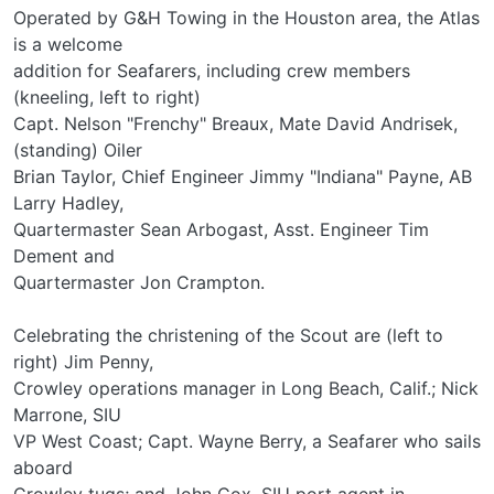
Operated by G&H Towing in the Houston area, the Atlas
is a welcome
addition for Seafarers, including crew members
(kneeling, left to right)
Capt. Nelson "Frenchy" Breaux, Mate David Andrisek,
(standing) Oiler
Brian Taylor, Chief Engineer Jimmy "Indiana" Payne, AB
Larry Hadley,
Quartermaster Sean Arbogast, Asst. Engineer Tim
Dement and
Quartermaster Jon Crampton.
Celebrating the christening of the Scout are (left to
right) Jim Penny,
Crowley operations manager in Long Beach, Calif.; Nick
Marrone, SIU
VP West Coast; Capt. Wayne Berry, a Seafarer who sails
aboard
Crowley tugs; and John Cox, SIU port agent in