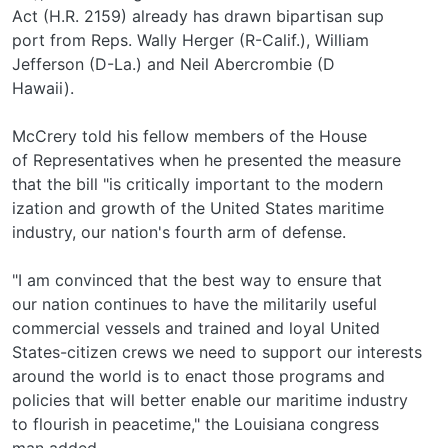
Act (H.R. 2159) already has drawn bipartisan sup­
port from Reps. Wally Herger (R-Calif.), William
Jefferson (D-La.) and Neil Abercrombie (D­
Hawaii).
McCrery told his fellow members of the House
of Representatives when he presented the measure
that the bill "is critically important to the modern­
ization and growth of the United States maritime
industry, our nation's fourth arm of defense.
"I am convinced that the best way to ensure that
our nation continues to have the militarily useful
commercial vessels and trained and loyal United
States-citizen crews we need to support our interests
around the world is to enact those programs and
policies that will better enable our maritime industry
to flourish in peacetime," the Louisiana congress­
man added.