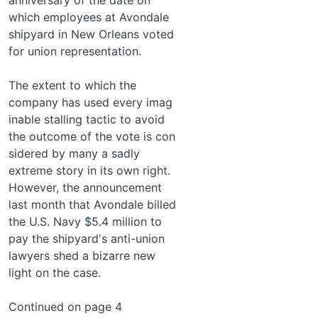
which employees at Avondale
shipyard in New Orleans voted
for union representation.
The extent to which the
company has used every imag­
inable stalling tactic to avoid
the outcome of the vote is con­
sidered by many a sadly
extreme story in its own right.
However, the announcement
last month that Avondale billed
the U.S. Navy $5.4 million to
pay the shipyard's anti-union
lawyers shed a bizarre new
light on the case.
Continued on page 4