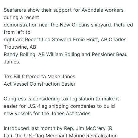
Seafarers show their support for Avondale workers
during a recent
demonstration near the New Orleans shipyard. Pictured
from left to
right are Recertified Steward Ernie Hoitt, AB Charles
Troutwine, AB
Randy Bolling, AB William Bolling and Pensioner Beau
James.
Tax Bill Ottered ta Make Janes
Act Vessel Construction Easier
Congress is considering tax legislation to make it
easier for U.S.-flag shipping companies to build
new vessels for the Jones Act trades.
Introduced last month by Rep. Jim McCrery (R­
La.), the U.S.-flag Merchant Marine Revitalization