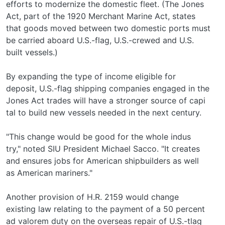
efforts to modernize the domestic fleet. (The Jones
Act, part of the 1920 Merchant Marine Act, states
that goods moved between two domestic ports must
be carried aboard U.S.-flag, U.S.-crewed and U.S.­
built vessels.)
By expanding the type of income eligible for
deposit, U.S.-flag shipping companies engaged in the
Jones Act trades will have a stronger source of capi­
tal to build new vessels needed in the next century.
"This change would be good for the whole indus­
try," noted SIU President Michael Sacco. "It creates
and ensures jobs for American shipbuilders as well
as American mariners."
Another provision of H.R. 2159 would change
existing law relating to the payment of a 50 percent
ad valorem duty on the overseas repair of U.S.-tlag