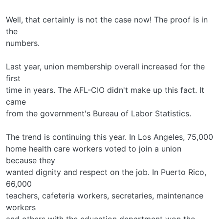
Well, that certainly is not the case now! The proof is in
the
numbers.
Last year, union membership overall increased for the
first
time in years. The AFL-CIO didn't make up this fact. It
came
from the government's Bureau of Labor Statistics.
The trend is continuing this year. In Los Angeles, 75,000
home health care workers voted to join a union
because they
wanted dignity and respect on the job. In Puerto Rico,
66,000
teachers, cafeteria workers, secretaries, maintenance
workers
and others with the education department won the