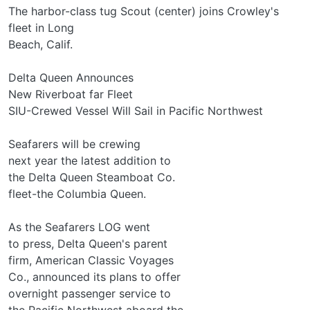
The harbor-class tug Scout (center) joins Crowley's
fleet in Long
Beach, Calif.
Delta Queen Announces
New Riverboat far Fleet
SIU-Crewed Vessel Will Sail in Pacific Northwest
Seafarers will be crewing
next year the latest addition to
the Delta Queen Steamboat Co.
fleet-the Columbia Queen.
As the Seafarers LOG went
to press, Delta Queen's parent
firm, American Classic Voyages
Co., announced its plans to offer
overnight passenger service to
the Pacific Northwest aboard the