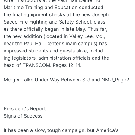
Maritime Training and Education conducted
the final equipment checks at the new Joseph
Sacco Fire Fighting and Safety School, class­
es there officially began in late May. Thus far,
the new addition (located in Valley Lee, Md.,
near the Paul Hall Center's main campus) has
impressed students and guests alike, includ­
ing legislators, administration officials and the
head of TRANSCOM. Pages 12-14.
Merger Talks Under Way Between SIU and NMU_Page2
President's Report
Signs of Success
It has been a slow, tough campaign, but America's