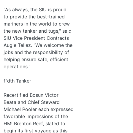
"As always, the SIU is proud
to provide the best-trained
mariners in the world to crew
the new tanker and tugs," said
SIU Vice President Contracts
Augie Tellez. "We welcome the
jobs and the responsibility of
helping ensure safe, efficient
operations."
f"dth Tanker
Recertified Bosun Victor
Beata and Chief Steward
Michael Pooler each expressed
favorable impressions of the
HM! Brenton Reef, slated to
begin its first voyage as this