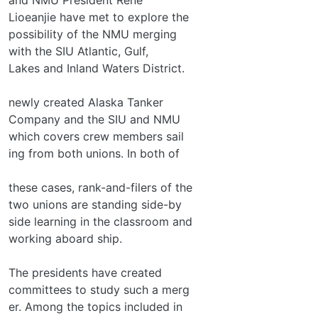
Lioeanjie have met to explore the
possibility of the NMU merging
with the SIU Atlantic, Gulf,
Lakes and Inland Waters District.
newly created Alaska Tanker
Company and the SIU and NMU
which covers crew members sail­
ing from both unions. In both of
these cases, rank-and-filers of the
two unions are standing side-by­
side learning in the classroom and
working aboard ship.
The presidents have created
committees to study such a merg­
er. Among the topics included in