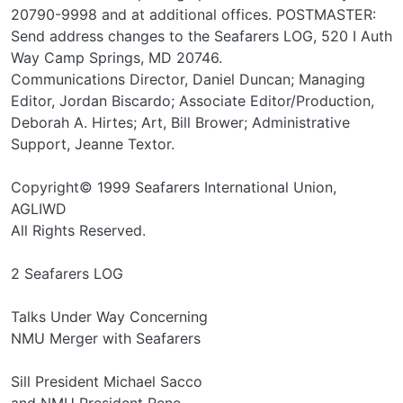
20790-9998 and at additional offices. POSTMASTER:
Send address changes to the Seafarers LOG, 520 I Auth
Way Camp Springs, MD 20746.
Communications Director, Daniel Duncan; Managing
Editor, Jordan Biscardo; Associate Editor/Production,
Deborah A. Hirtes; Art, Bill Brower; Administrative
Support, Jeanne Textor.
Copyright© 1999 Seafarers International Union,
AGLIWD
All Rights Reserved.
2 Seafarers LOG
Talks Under Way Concerning
NMU Merger with Seafarers
Sill President Michael Sacco
and NMU President Rene