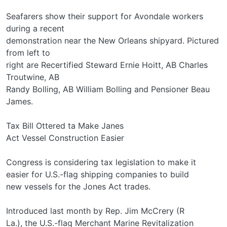
Seafarers show their support for Avondale workers
during a recent
demonstration near the New Orleans shipyard. Pictured
from left to
right are Recertified Steward Ernie Hoitt, AB Charles
Troutwine, AB
Randy Bolling, AB William Bolling and Pensioner Beau
James.
Tax Bill Ottered ta Make Janes
Act Vessel Construction Easier
Congress is considering tax legislation to make it
easier for U.S.-flag shipping companies to build
new vessels for the Jones Act trades.
Introduced last month by Rep. Jim McCrery (R­
La.), the U.S.-flag Merchant Marine Revitalization