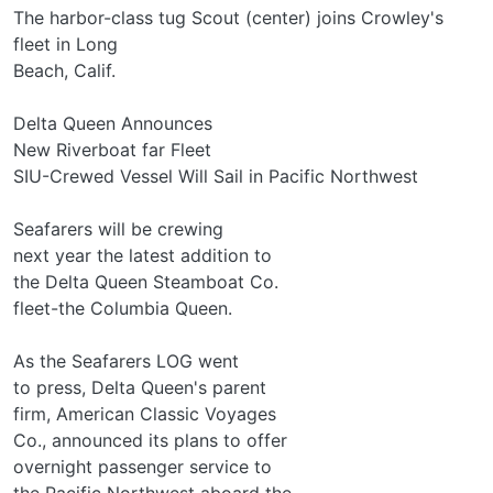
The harbor-class tug Scout (center) joins Crowley's
fleet in Long
Beach, Calif.
Delta Queen Announces
New Riverboat far Fleet
SIU-Crewed Vessel Will Sail in Pacific Northwest
Seafarers will be crewing
next year the latest addition to
the Delta Queen Steamboat Co.
fleet-the Columbia Queen.
As the Seafarers LOG went
to press, Delta Queen's parent
firm, American Classic Voyages
Co., announced its plans to offer
overnight passenger service to
the Pacific Northwest aboard the