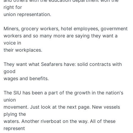
right for
union representation.
Miners, grocery workers, hotel employees, government
workers and so many more are saying they want a
voice in
their workplaces.
They want what Seafarers have: solid contracts with
good
wages and benefits.
The SIU has been a part of the growth in the nation's
union
movement. Just look at the next page. New vessels
plying the
waters. Another riverboat on the way. All of these
represent