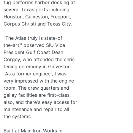
tug performs harbor docking at
several Texas ports including
Houston, Galveston, Freeport,
Corpus Christi and Texas City.
"The Atlas truly is state-of­
the-art," observed SIU Vice
President Gulf Coast Dean
Corgey, who attended the chris­
tening ceremony in Galveston.
"As a former engineer, I was
very impressed with the engine
room. The crew quarters and
galley facilities are first-class,
also, and there's easy access for
maintenance and repair to all
the systems."
Built at Main Iron Works in