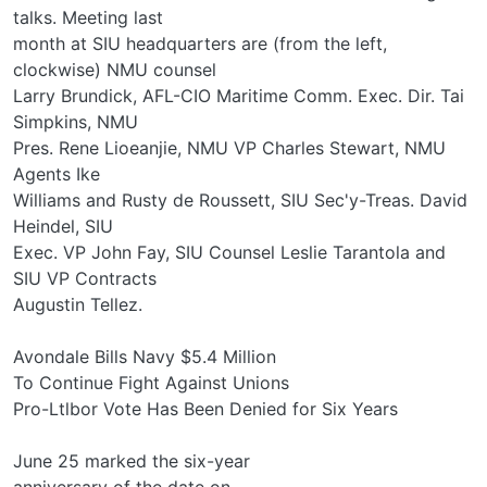
talks. Meeting last
month at SIU headquarters are (from the left,
clockwise) NMU counsel
Larry Brundick, AFL-CIO Maritime Comm. Exec. Dir. Tai
Simpkins, NMU
Pres. Rene Lioeanjie, NMU VP Charles Stewart, NMU
Agents Ike
Williams and Rusty de Roussett, SIU Sec'y-Treas. David
Heindel, SIU
Exec. VP John Fay, SIU Counsel Leslie Tarantola and
SIU VP Contracts
Augustin Tellez.
Avondale Bills Navy $5.4 Million
To Continue Fight Against Unions
Pro-Ltlbor Vote Has Been Denied for Six Years
June 25 marked the six-year
anniversary of the date on