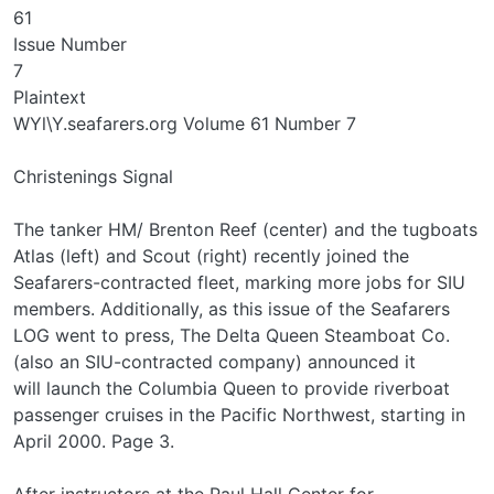
61
Issue Number
7
Plaintext
WYl\Y.seafarers.org Volume 61 Number 7
Christenings Signal
The tanker HM/ Brenton Reef (center) and the tugboats
Atlas (left) and Scout (right) recently joined the
Seafarers-contracted fleet, marking more jobs for SIU
members. Additionally, as this issue of the Seafarers
LOG went to press, The Delta Queen Steamboat Co.
(also an SIU-contracted company) announced it
will launch the Columbia Queen to provide riverboat
passenger cruises in the Pacific Northwest, starting in
April 2000. Page 3.
After instructors at the Paul Hall Center for