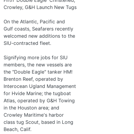
Crowley, G&H Launch New Tugs
On the Atlantic, Pacific and
Gulf coasts, Seafarers recently
welcomed new additions to the
SIU-contracted fleet.
Signifying more jobs for SIU
members, the new vessels are
the "Double Eagle" tanker HM!
Brenton Reef, operated by
Interocean Ugland Management
for Hvide Marine; the tugboat
Atlas, operated by G&H Towing
in the Houston area; and
Crowley Maritime's harbor­
class tug Scout, based in Long
Beach, Calif.