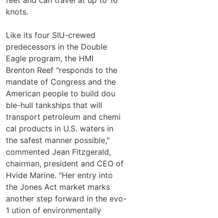
knots.
Like its four SIU-crewed
predecessors in the Double
Eagle program, the HMI
Brenton Reef "responds to the
mandate of Congress and the
American people to build dou­
ble-hull tankships that will
transport petroleum and chemi­
cal products in U.S. waters in
the safest manner possible,"
commented Jean Fitzgerald,
chairman, president and CEO of
Hvide Marine. "Her entry into
the Jones Act market marks
another step forward in the evo-
1 ution of environmentally