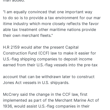
"I am equally convinced that one important way
to do so is to provide a tax environment for our mar­
itime industry which more closely reflects the favor­
able tax treatment other maritime nations provide
their own merchant fleets."
H.R 2159 would alter the present Capital
Construction Fund (CCF) law to make it easier for
U.S.-flag shipping companies to deposit income
earned from their U.S.-flag vessels into the pre-tax
account that can be withdrawn later to construct
Jones Act vessels in U.S. shipyards.
McCrery said the change in the CCF law, first
implemented as part of the Merchant Marine Act of
1936, would assist U.S.-flag companies in their