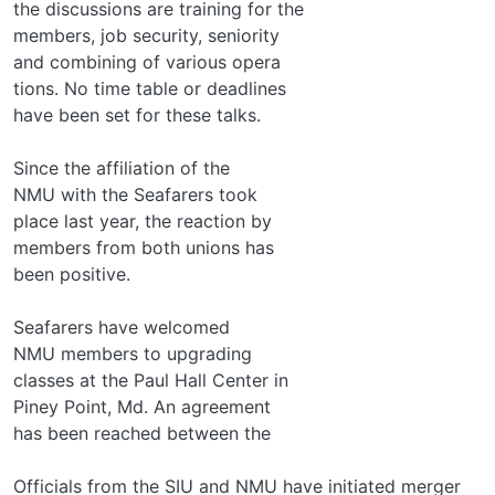
the discussions are training for the
members, job security, seniority
and combining of various opera­
tions. No time table or deadlines
have been set for these talks.
Since the affiliation of the
NMU with the Seafarers took
place last year, the reaction by
members from both unions has
been positive.
Seafarers have welcomed
NMU members to upgrading
classes at the Paul Hall Center in
Piney Point, Md. An agreement
has been reached between the
Officials from the SIU and NMU have initiated merger