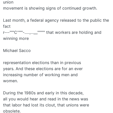
union
movement is showing signs of continued growth.
Last month, a federal agency released to the public the
fact
r---"""C'"""-.....,...,,,,""""" that workers are holding and
winning more
Michael Sacco
representation elections than in previous
years. And these elections are for an ever­
increasing number of working men and
women.
During the 1980s and early in this decade,
all you would hear and read in the news was
that labor had lost its clout, that unions were
obsolete.