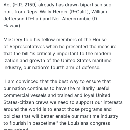
Act (H.R. 2159) already has drawn bipartisan sup­
port from Reps. Wally Herger (R-Calif.), William
Jefferson (D-La.) and Neil Abercrombie (D­
Hawaii).
McCrery told his fellow members of the House
of Representatives when he presented the measure
that the bill "is critically important to the modern­
ization and growth of the United States maritime
industry, our nation's fourth arm of defense.
"I am convinced that the best way to ensure that
our nation continues to have the militarily useful
commercial vessels and trained and loyal United
States-citizen crews we need to support our interests
around the world is to enact those programs and
policies that will better enable our maritime industry
to flourish in peacetime," the Louisiana congress­
man added.