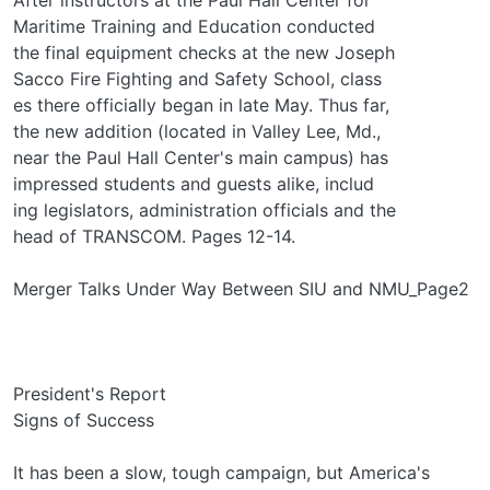
Maritime Training and Education conducted
the final equipment checks at the new Joseph
Sacco Fire Fighting and Safety School, class­
es there officially began in late May. Thus far,
the new addition (located in Valley Lee, Md.,
near the Paul Hall Center's main campus) has
impressed students and guests alike, includ­
ing legislators, administration officials and the
head of TRANSCOM. Pages 12-14.
Merger Talks Under Way Between SIU and NMU_Page2
President's Report
Signs of Success
It has been a slow, tough campaign, but America's