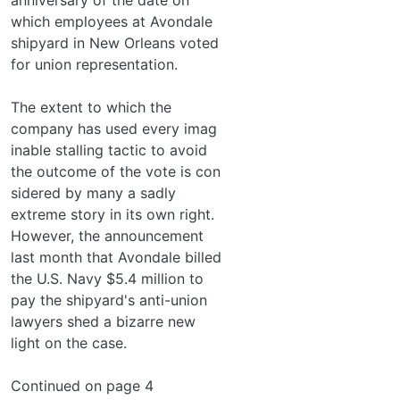
which employees at Avondale
shipyard in New Orleans voted
for union representation.
The extent to which the
company has used every imag­
inable stalling tactic to avoid
the outcome of the vote is con­
sidered by many a sadly
extreme story in its own right.
However, the announcement
last month that Avondale billed
the U.S. Navy $5.4 million to
pay the shipyard's anti-union
lawyers shed a bizarre new
light on the case.
Continued on page 4