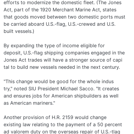
efforts to modernize the domestic fleet. (The Jones
Act, part of the 1920 Merchant Marine Act, states
that goods moved between two domestic ports must
be carried aboard U.S.-flag, U.S.-crewed and U.S.­
built vessels.)
By expanding the type of income eligible for
deposit, U.S.-flag shipping companies engaged in the
Jones Act trades will have a stronger source of capi­
tal to build new vessels needed in the next century.
"This change would be good for the whole indus­
try," noted SIU President Michael Sacco. "It creates
and ensures jobs for American shipbuilders as well
as American mariners."
Another provision of H.R. 2159 would change
existing law relating to the payment of a 50 percent
ad valorem duty on the overseas repair of U.S.-tlag