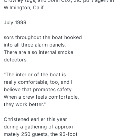
Wilmington, Calif.
July 1999
sors throughout the boat hooked
into all three alarm panels.
There are also internal smoke
detectors.
"The interior of the boat is
really comfortable, too, and I
believe that promotes safety.
When a crew feels comfortable,
they work better."
Christened earlier this year
during a gathering of approxi­
mately 250 guests, the 96-foot