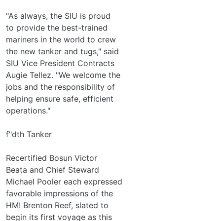
"As always, the SIU is proud
to provide the best-trained
mariners in the world to crew
the new tanker and tugs," said
SIU Vice President Contracts
Augie Tellez. "We welcome the
jobs and the responsibility of
helping ensure safe, efficient
operations."
f"dth Tanker
Recertified Bosun Victor
Beata and Chief Steward
Michael Pooler each expressed
favorable impressions of the
HM! Brenton Reef, slated to
begin its first voyage as this