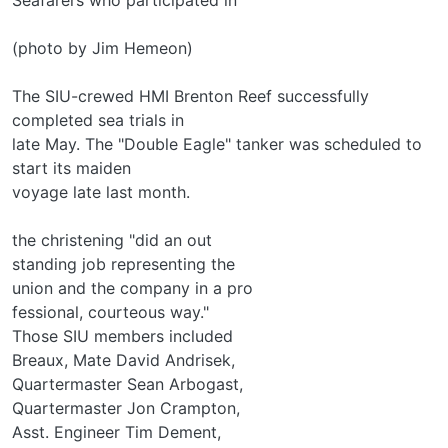
(photo by Jim Hemeon)
The SIU-crewed HMI Brenton Reef successfully
completed sea trials in
late May. The "Double Eagle" tanker was scheduled to
start its maiden
voyage late last month.
the christening "did an out­
standing job representing the
union and the company in a pro­
fessional, courteous way."
Those SIU members included
Breaux, Mate David Andrisek,
Quartermaster Sean Arbogast,
Quartermaster Jon Crampton,
Asst. Engineer Tim Dement,