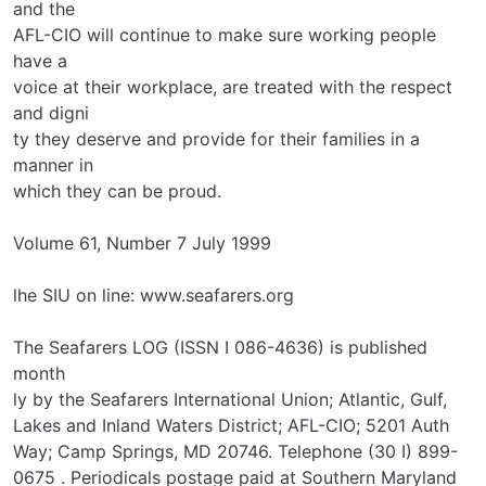
and the
AFL-CIO will continue to make sure working people
have a
voice at their workplace, are treated with the respect
and digni­
ty they deserve and provide for their families in a
manner in
which they can be proud.
Volume 61, Number 7 July 1999
lhe SIU on line: www.seafarers.org
The Seafarers LOG (ISSN I 086-4636) is published
month­
ly by the Seafarers International Union; Atlantic, Gulf,
Lakes and Inland Waters District; AFL-CIO; 5201 Auth
Way; Camp Springs, MD 20746. Telephone (30 I) 899-
0675 . Periodicals postage paid at Southern Maryland