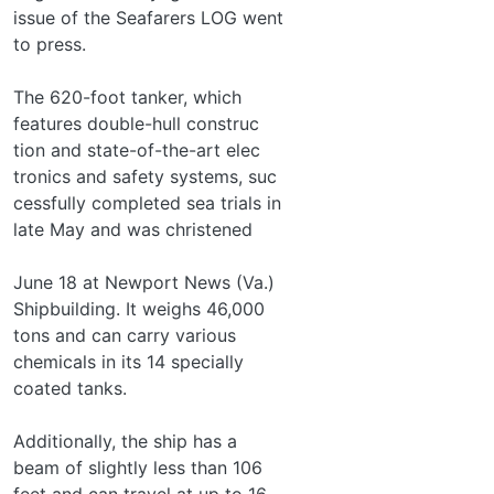
issue of the Seafarers LOG went
to press.
The 620-foot tanker, which
features double-hull construc­
tion and state-of-the-art elec­
tronics and safety systems, suc­
cessfully completed sea trials in
late May and was christened
June 18 at Newport News (Va.)
Shipbuilding. It weighs 46,000
tons and can carry various
chemicals in its 14 specially
coated tanks.
Additionally, the ship has a
beam of slightly less than 106
feet and can travel at up to 16