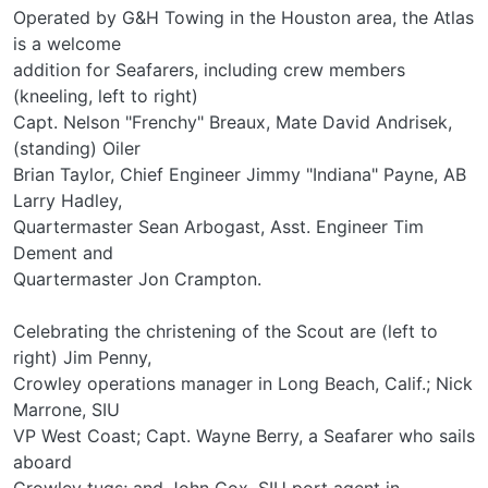
Operated by G&H Towing in the Houston area, the Atlas
is a welcome
addition for Seafarers, including crew members
(kneeling, left to right)
Capt. Nelson "Frenchy" Breaux, Mate David Andrisek,
(standing) Oiler
Brian Taylor, Chief Engineer Jimmy "Indiana" Payne, AB
Larry Hadley,
Quartermaster Sean Arbogast, Asst. Engineer Tim
Dement and
Quartermaster Jon Crampton.
Celebrating the christening of the Scout are (left to
right) Jim Penny,
Crowley operations manager in Long Beach, Calif.; Nick
Marrone, SIU
VP West Coast; Capt. Wayne Berry, a Seafarer who sails
aboard
Crowley tugs; and John Cox, SIU port agent in