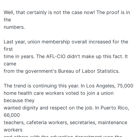
Well, that certainly is not the case now! The proof is in
the
numbers.
Last year, union membership overall increased for the
first
time in years. The AFL-CIO didn't make up this fact. It
came
from the government's Bureau of Labor Statistics.
The trend is continuing this year. In Los Angeles, 75,000
home health care workers voted to join a union
because they
wanted dignity and respect on the job. In Puerto Rico,
66,000
teachers, cafeteria workers, secretaries, maintenance
workers
and others with the education department won the