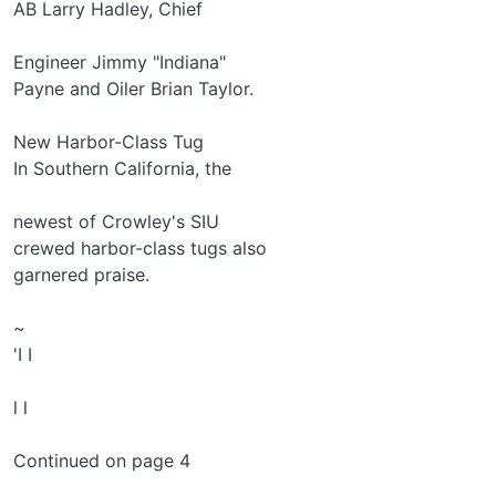
AB Larry Hadley, Chief
Engineer Jimmy "Indiana"
Payne and Oiler Brian Taylor.
New Harbor-Class Tug
In Southern California, the
newest of Crowley's SIU­
crewed harbor-class tugs also
garnered praise.
~
'I I
l l
Continued on page 4