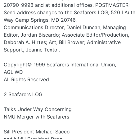
20790-9998 and at additional offices. POSTMASTER:
Send address changes to the Seafarers LOG, 520 I Auth
Way Camp Springs, MD 20746.
Communications Director, Daniel Duncan; Managing
Editor, Jordan Biscardo; Associate Editor/Production,
Deborah A. Hirtes; Art, Bill Brower; Administrative
Support, Jeanne Textor.
Copyright© 1999 Seafarers International Union,
AGLIWD
All Rights Reserved.
2 Seafarers LOG
Talks Under Way Concerning
NMU Merger with Seafarers
Sill President Michael Sacco
and NMU President Rene