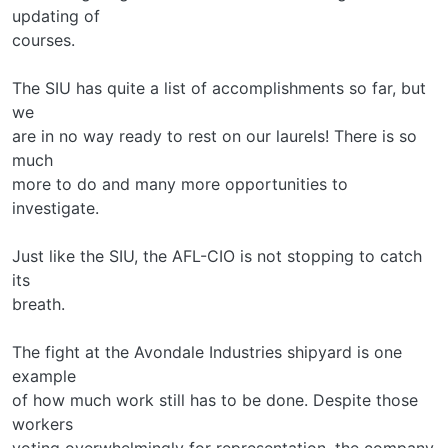
updating of
courses.
The SIU has quite a list of accomplishments so far, but
we
are in no way ready to rest on our laurels! There is so
much
more to do and many more opportunities to
investigate.
Just like the SIU, the AFL-CIO is not stopping to catch
its
breath.
The fight at the Avondale Industries shipyard is one
example
of how much work still has to be done. Despite those
workers
voting overwhelmingly for representation, the company