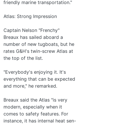
friendly marine transportation."
Atlas: Strong Impression
Captain Nelson "Frenchy"
Breaux has sailed aboard a
number of new tugboats, but he
rates G&H's twin-screw Atlas at
the top of the list.
"Everybody's enjoying it. It's
everything that can be expected
and more," he remarked.
Breaux said the Atlas "is very
modern, especially when it
comes to safety features. For
instance, it has internal heat sen-