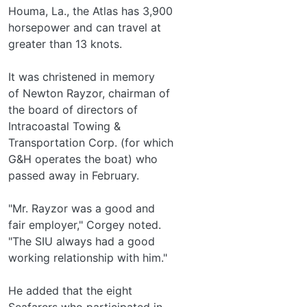
Houma, La., the Atlas has 3,900
horsepower and can travel at
greater than 13 knots.
It was christened in memory
of Newton Rayzor, chairman of
the board of directors of
Intracoastal Towing &
Transportation Corp. (for which
G&H operates the boat) who
passed away in February.
"Mr. Rayzor was a good and
fair employer," Corgey noted.
"The SIU always had a good
working relationship with him."
He added that the eight
Seafarers who participated in