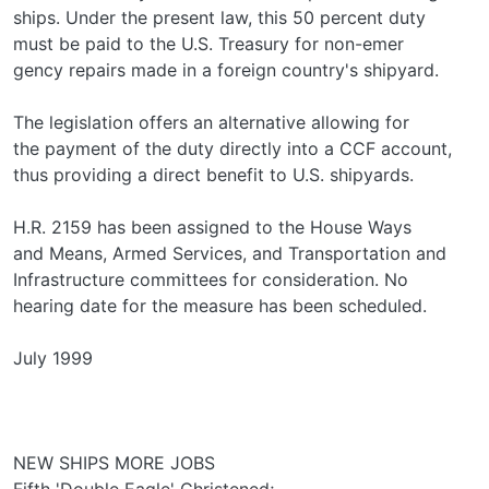
ships. Under the present law, this 50 percent duty
must be paid to the U.S. Treasury for non-emer­
gency repairs made in a foreign country's shipyard.
The legislation offers an alternative allowing for
the payment of the duty directly into a CCF account,
thus providing a direct benefit to U.S. shipyards.
H.R. 2159 has been assigned to the House Ways
and Means, Armed Services, and Transportation and
Infrastructure committees for consideration. No
hearing date for the measure has been scheduled.
July 1999
NEW SHIPS MORE JOBS
Fifth 'Double Eagle' Christened;