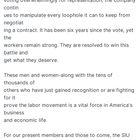
contin­
ues to manipulate every loophole it can to keep from
negotiat­
ing a contract. It has been six years since the vote, yet
the
workers remain strong. They are resolved to win this
battle and
get what they deserve.
These men and women-along with the tens of
thousands of
others who have just gained recognition or are fighting
for it­
prove the labor movement is a vital force in America's
business
and economic life.
For our present members and those to come, the SIU