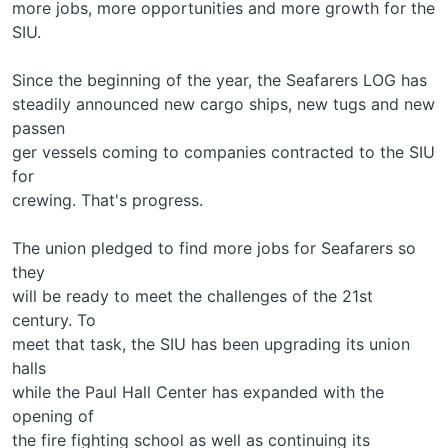
more jobs, more opportunities and more growth for the
SIU.
Since the beginning of the year, the Seafarers LOG has
steadily announced new cargo ships, new tugs and new
passen­
ger vessels coming to companies contracted to the SIU
for
crewing. That's progress.
The union pledged to find more jobs for Seafarers so
they
will be ready to meet the challenges of the 21st
century. To
meet that task, the SIU has been upgrading its union
halls
while the Paul Hall Center has expanded with the
opening of
the fire fighting school as well as continuing its