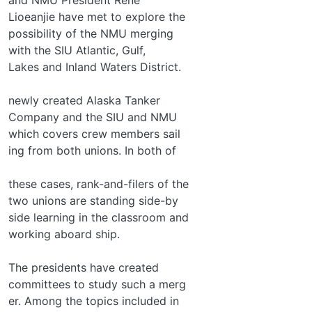
Lioeanjie have met to explore the
possibility of the NMU merging
with the SIU Atlantic, Gulf,
Lakes and Inland Waters District.
newly created Alaska Tanker
Company and the SIU and NMU
which covers crew members sail­
ing from both unions. In both of
these cases, rank-and-filers of the
two unions are standing side-by­
side learning in the classroom and
working aboard ship.
The presidents have created
committees to study such a merg­
er. Among the topics included in