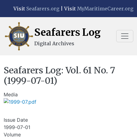
Skip to main content
Visit
Seafarers.org
| Visit
MyMaritimeCareer.org
Seafarers Log
Digital Archives
Seafarers Log: Vol. 61 No. 7
(1999-07-01)
Media
Issue Date
1999-07-01
Volume