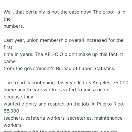
Well, that certainly is not the case now! The proof is in
the
numbers.
Last year, union membership overall increased for the
first
time in years. The AFL-CIO didn't make up this fact. It
came
from the government's Bureau of Labor Statistics.
The trend is continuing this year. In Los Angeles, 75,000
home health care workers voted to join a union
because they
wanted dignity and respect on the job. In Puerto Rico,
66,000
teachers, cafeteria workers, secretaries, maintenance
workers
and others with the education department won the