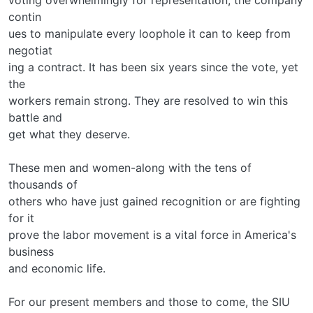
contin­
ues to manipulate every loophole it can to keep from
negotiat­
ing a contract. It has been six years since the vote, yet
the
workers remain strong. They are resolved to win this
battle and
get what they deserve.
These men and women-along with the tens of
thousands of
others who have just gained recognition or are fighting
for it­
prove the labor movement is a vital force in America's
business
and economic life.
For our present members and those to come, the SIU