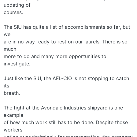
updating of
courses.
The SIU has quite a list of accomplishments so far, but
we
are in no way ready to rest on our laurels! There is so
much
more to do and many more opportunities to
investigate.
Just like the SIU, the AFL-CIO is not stopping to catch
its
breath.
The fight at the Avondale Industries shipyard is one
example
of how much work still has to be done. Despite those
workers
voting overwhelmingly for representation, the company