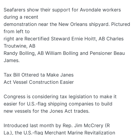
Seafarers show their support for Avondale workers
during a recent
demonstration near the New Orleans shipyard. Pictured
from left to
right are Recertified Steward Ernie Hoitt, AB Charles
Troutwine, AB
Randy Bolling, AB William Bolling and Pensioner Beau
James.
Tax Bill Ottered ta Make Janes
Act Vessel Construction Easier
Congress is considering tax legislation to make it
easier for U.S.-flag shipping companies to build
new vessels for the Jones Act trades.
Introduced last month by Rep. Jim McCrery (R­
La.), the U.S.-flag Merchant Marine Revitalization