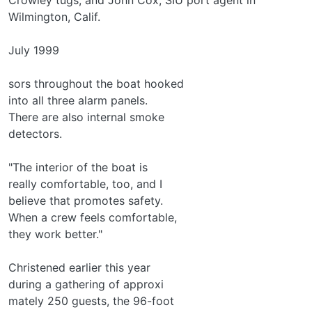
Wilmington, Calif.
July 1999
sors throughout the boat hooked
into all three alarm panels.
There are also internal smoke
detectors.
"The interior of the boat is
really comfortable, too, and I
believe that promotes safety.
When a crew feels comfortable,
they work better."
Christened earlier this year
during a gathering of approxi­
mately 250 guests, the 96-foot