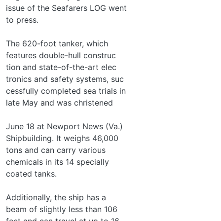
issue of the Seafarers LOG went
to press.
The 620-foot tanker, which
features double-hull construc­
tion and state-of-the-art elec­
tronics and safety systems, suc­
cessfully completed sea trials in
late May and was christened
June 18 at Newport News (Va.)
Shipbuilding. It weighs 46,000
tons and can carry various
chemicals in its 14 specially
coated tanks.
Additionally, the ship has a
beam of slightly less than 106
feet and can travel at up to 16