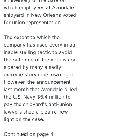
which employees at Avondale
shipyard in New Orleans voted
for union representation.
The extent to which the
company has used every imag­
inable stalling tactic to avoid
the outcome of the vote is con­
sidered by many a sadly
extreme story in its own right.
However, the announcement
last month that Avondale billed
the U.S. Navy $5.4 million to
pay the shipyard's anti-union
lawyers shed a bizarre new
light on the case.
Continued on page 4