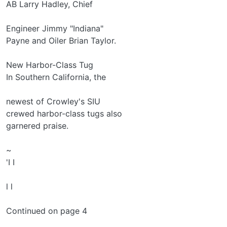
AB Larry Hadley, Chief
Engineer Jimmy "Indiana"
Payne and Oiler Brian Taylor.
New Harbor-Class Tug
In Southern California, the
newest of Crowley's SIU­
crewed harbor-class tugs also
garnered praise.
~
'I I
l l
Continued on page 4