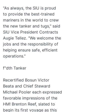
"As always, the SIU is proud
to provide the best-trained
mariners in the world to crew
the new tanker and tugs," said
SIU Vice President Contracts
Augie Tellez. "We welcome the
jobs and the responsibility of
helping ensure safe, efficient
operations."
f"dth Tanker
Recertified Bosun Victor
Beata and Chief Steward
Michael Pooler each expressed
favorable impressions of the
HM! Brenton Reef, slated to
begin its first voyage as this