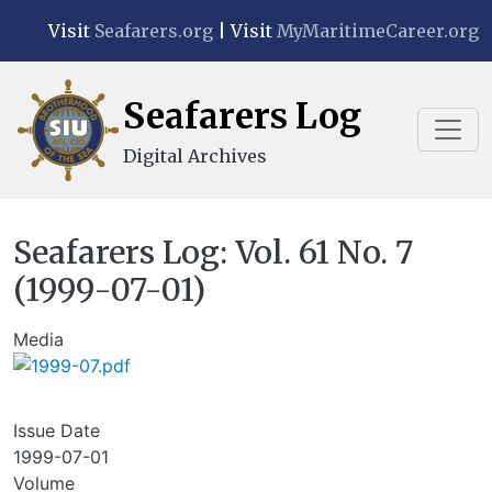
Skip to main content
Visit
Seafarers.org
| Visit
MyMaritimeCareer.org
Seafarers Log
Digital Archives
Seafarers Log: Vol. 61 No. 7
(1999-07-01)
Media
Issue Date
1999-07-01
Volume