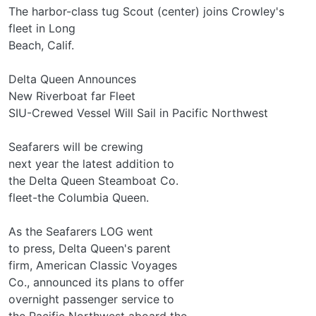
The harbor-class tug Scout (center) joins Crowley's
fleet in Long
Beach, Calif.
Delta Queen Announces
New Riverboat far Fleet
SIU-Crewed Vessel Will Sail in Pacific Northwest
Seafarers will be crewing
next year the latest addition to
the Delta Queen Steamboat Co.
fleet-the Columbia Queen.
As the Seafarers LOG went
to press, Delta Queen's parent
firm, American Classic Voyages
Co., announced its plans to offer
overnight passenger service to
the Pacific Northwest aboard the