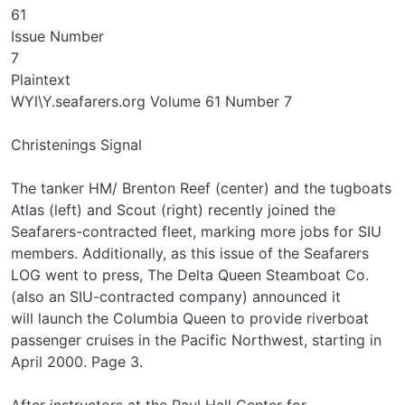
61
Issue Number
7
Plaintext
WYl\Y.seafarers.org Volume 61 Number 7
Christenings Signal
The tanker HM/ Brenton Reef (center) and the tugboats
Atlas (left) and Scout (right) recently joined the
Seafarers-contracted fleet, marking more jobs for SIU
members. Additionally, as this issue of the Seafarers
LOG went to press, The Delta Queen Steamboat Co.
(also an SIU-contracted company) announced it
will launch the Columbia Queen to provide riverboat
passenger cruises in the Pacific Northwest, starting in
April 2000. Page 3.
After instructors at the Paul Hall Center for