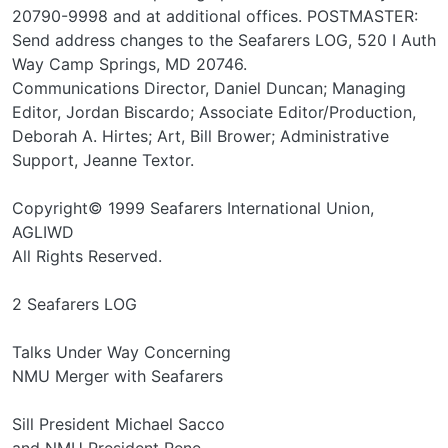
20790-9998 and at additional offices. POSTMASTER:
Send address changes to the Seafarers LOG, 520 I Auth
Way Camp Springs, MD 20746.
Communications Director, Daniel Duncan; Managing
Editor, Jordan Biscardo; Associate Editor/Production,
Deborah A. Hirtes; Art, Bill Brower; Administrative
Support, Jeanne Textor.
Copyright© 1999 Seafarers International Union,
AGLIWD
All Rights Reserved.
2 Seafarers LOG
Talks Under Way Concerning
NMU Merger with Seafarers
Sill President Michael Sacco
and NMU President Rene