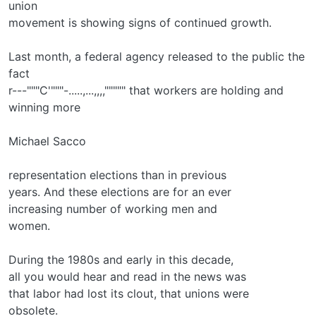
union
movement is showing signs of continued growth.
Last month, a federal agency released to the public the
fact
r---"""C'"""-.....,...,,,,""""" that workers are holding and
winning more
Michael Sacco
representation elections than in previous
years. And these elections are for an ever­
increasing number of working men and
women.
During the 1980s and early in this decade,
all you would hear and read in the news was
that labor had lost its clout, that unions were
obsolete.