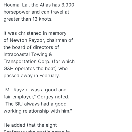
Houma, La., the Atlas has 3,900
horsepower and can travel at
greater than 13 knots.
It was christened in memory
of Newton Rayzor, chairman of
the board of directors of
Intracoastal Towing &
Transportation Corp. (for which
G&H operates the boat) who
passed away in February.
"Mr. Rayzor was a good and
fair employer," Corgey noted.
"The SIU always had a good
working relationship with him."
He added that the eight
Seafarers who participated in