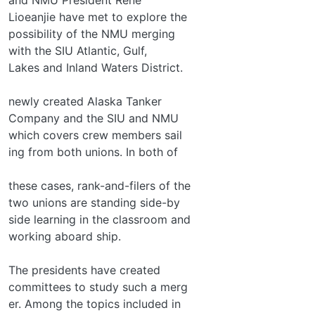
Lioeanjie have met to explore the
possibility of the NMU merging
with the SIU Atlantic, Gulf,
Lakes and Inland Waters District.
newly created Alaska Tanker
Company and the SIU and NMU
which covers crew members sail­
ing from both unions. In both of
these cases, rank-and-filers of the
two unions are standing side-by­
side learning in the classroom and
working aboard ship.
The presidents have created
committees to study such a merg­
er. Among the topics included in