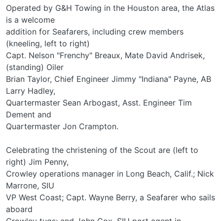
Operated by G&H Towing in the Houston area, the Atlas
is a welcome
addition for Seafarers, including crew members
(kneeling, left to right)
Capt. Nelson "Frenchy" Breaux, Mate David Andrisek,
(standing) Oiler
Brian Taylor, Chief Engineer Jimmy "Indiana" Payne, AB
Larry Hadley,
Quartermaster Sean Arbogast, Asst. Engineer Tim
Dement and
Quartermaster Jon Crampton.
Celebrating the christening of the Scout are (left to
right) Jim Penny,
Crowley operations manager in Long Beach, Calif.; Nick
Marrone, SIU
VP West Coast; Capt. Wayne Berry, a Seafarer who sails
aboard
Crowley tugs; and John Cox, SIU port agent in