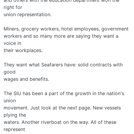
right for
union representation.
Miners, grocery workers, hotel employees, government
workers and so many more are saying they want a
voice in
their workplaces.
They want what Seafarers have: solid contracts with
good
wages and benefits.
The SIU has been a part of the growth in the nation's
union
movement. Just look at the next page. New vessels
plying the
waters. Another riverboat on the way. All of these
represent