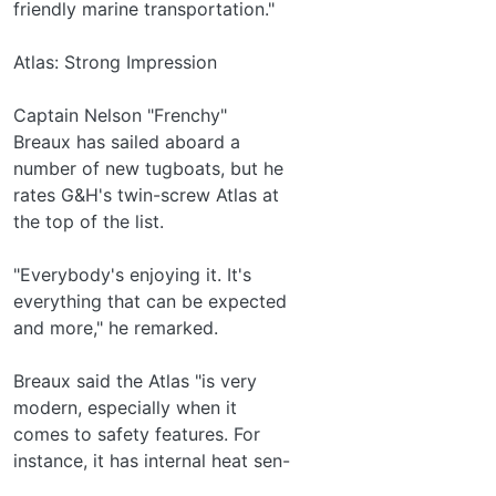
friendly marine transportation."
Atlas: Strong Impression
Captain Nelson "Frenchy"
Breaux has sailed aboard a
number of new tugboats, but he
rates G&H's twin-screw Atlas at
the top of the list.
"Everybody's enjoying it. It's
everything that can be expected
and more," he remarked.
Breaux said the Atlas "is very
modern, especially when it
comes to safety features. For
instance, it has internal heat sen-