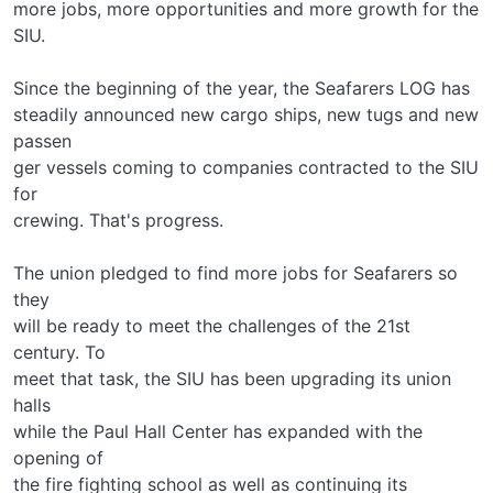
more jobs, more opportunities and more growth for the
SIU.
Since the beginning of the year, the Seafarers LOG has
steadily announced new cargo ships, new tugs and new
passen­
ger vessels coming to companies contracted to the SIU
for
crewing. That's progress.
The union pledged to find more jobs for Seafarers so
they
will be ready to meet the challenges of the 21st
century. To
meet that task, the SIU has been upgrading its union
halls
while the Paul Hall Center has expanded with the
opening of
the fire fighting school as well as continuing its