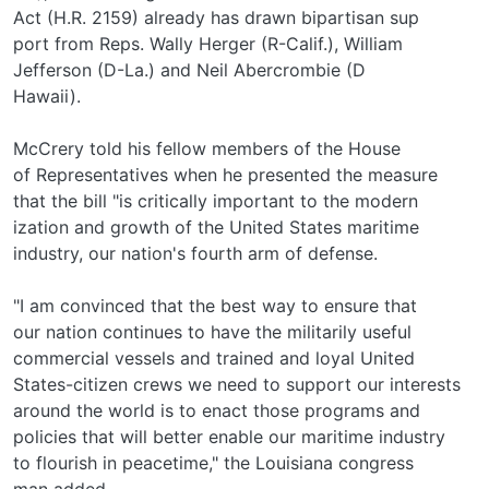
Act (H.R. 2159) already has drawn bipartisan sup­
port from Reps. Wally Herger (R-Calif.), William
Jefferson (D-La.) and Neil Abercrombie (D­
Hawaii).
McCrery told his fellow members of the House
of Representatives when he presented the measure
that the bill "is critically important to the modern­
ization and growth of the United States maritime
industry, our nation's fourth arm of defense.
"I am convinced that the best way to ensure that
our nation continues to have the militarily useful
commercial vessels and trained and loyal United
States-citizen crews we need to support our interests
around the world is to enact those programs and
policies that will better enable our maritime industry
to flourish in peacetime," the Louisiana congress­
man added.