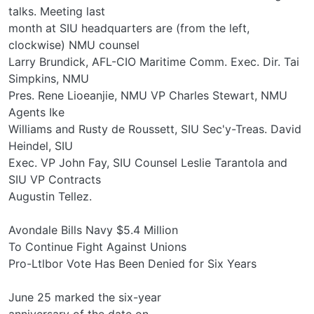
talks. Meeting last
month at SIU headquarters are (from the left,
clockwise) NMU counsel
Larry Brundick, AFL-CIO Maritime Comm. Exec. Dir. Tai
Simpkins, NMU
Pres. Rene Lioeanjie, NMU VP Charles Stewart, NMU
Agents Ike
Williams and Rusty de Roussett, SIU Sec'y-Treas. David
Heindel, SIU
Exec. VP John Fay, SIU Counsel Leslie Tarantola and
SIU VP Contracts
Augustin Tellez.
Avondale Bills Navy $5.4 Million
To Continue Fight Against Unions
Pro-Ltlbor Vote Has Been Denied for Six Years
June 25 marked the six-year
anniversary of the date on