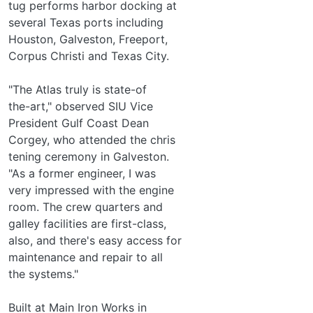
tug performs harbor docking at
several Texas ports including
Houston, Galveston, Freeport,
Corpus Christi and Texas City.
"The Atlas truly is state-of­
the-art," observed SIU Vice
President Gulf Coast Dean
Corgey, who attended the chris­
tening ceremony in Galveston.
"As a former engineer, I was
very impressed with the engine
room. The crew quarters and
galley facilities are first-class,
also, and there's easy access for
maintenance and repair to all
the systems."
Built at Main Iron Works in