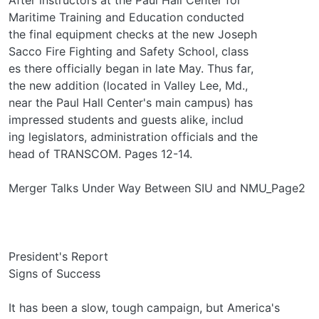
Maritime Training and Education conducted
the final equipment checks at the new Joseph
Sacco Fire Fighting and Safety School, class­
es there officially began in late May. Thus far,
the new addition (located in Valley Lee, Md.,
near the Paul Hall Center's main campus) has
impressed students and guests alike, includ­
ing legislators, administration officials and the
head of TRANSCOM. Pages 12-14.
Merger Talks Under Way Between SIU and NMU_Page2
President's Report
Signs of Success
It has been a slow, tough campaign, but America's