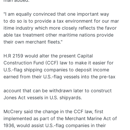
"I am equally convinced that one important way
to do so is to provide a tax environment for our mar­
itime industry which more closely reflects the favor­
able tax treatment other maritime nations provide
their own merchant fleets."
H.R 2159 would alter the present Capital
Construction Fund (CCF) law to make it easier for
U.S.-flag shipping companies to deposit income
earned from their U.S.-flag vessels into the pre-tax
account that can be withdrawn later to construct
Jones Act vessels in U.S. shipyards.
McCrery said the change in the CCF law, first
implemented as part of the Merchant Marine Act of
1936, would assist U.S.-flag companies in their