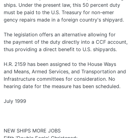
ships. Under the present law, this 50 percent duty
must be paid to the U.S. Treasury for non-emer­
gency repairs made in a foreign country's shipyard.
The legislation offers an alternative allowing for
the payment of the duty directly into a CCF account,
thus providing a direct benefit to U.S. shipyards.
H.R. 2159 has been assigned to the House Ways
and Means, Armed Services, and Transportation and
Infrastructure committees for consideration. No
hearing date for the measure has been scheduled.
July 1999
NEW SHIPS MORE JOBS
Fifth 'Double Eagle' Christened;