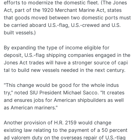
efforts to modernize the domestic fleet. (The Jones
Act, part of the 1920 Merchant Marine Act, states
that goods moved between two domestic ports must
be carried aboard U.S.-flag, U.S.-crewed and U.S.­
built vessels.)
By expanding the type of income eligible for
deposit, U.S.-flag shipping companies engaged in the
Jones Act trades will have a stronger source of capi­
tal to build new vessels needed in the next century.
"This change would be good for the whole indus­
try," noted SIU President Michael Sacco. "It creates
and ensures jobs for American shipbuilders as well
as American mariners."
Another provision of H.R. 2159 would change
existing law relating to the payment of a 50 percent
ad valorem duty on the overseas repair of U.S.-tlag