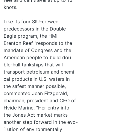
knots.
Like its four SIU-crewed
predecessors in the Double
Eagle program, the HMI
Brenton Reef "responds to the
mandate of Congress and the
American people to build dou­
ble-hull tankships that will
transport petroleum and chemi­
cal products in U.S. waters in
the safest manner possible,"
commented Jean Fitzgerald,
chairman, president and CEO of
Hvide Marine. "Her entry into
the Jones Act market marks
another step forward in the evo-
1 ution of environmentally