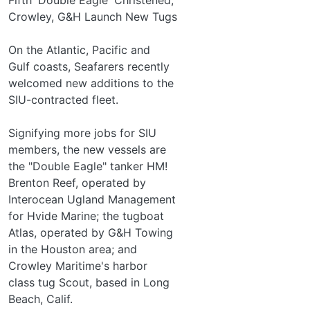
Crowley, G&H Launch New Tugs
On the Atlantic, Pacific and
Gulf coasts, Seafarers recently
welcomed new additions to the
SIU-contracted fleet.
Signifying more jobs for SIU
members, the new vessels are
the "Double Eagle" tanker HM!
Brenton Reef, operated by
Interocean Ugland Management
for Hvide Marine; the tugboat
Atlas, operated by G&H Towing
in the Houston area; and
Crowley Maritime's harbor­
class tug Scout, based in Long
Beach, Calif.