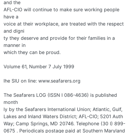
and the
AFL-CIO will continue to make sure working people
have a
voice at their workplace, are treated with the respect
and digni­
ty they deserve and provide for their families in a
manner in
which they can be proud.
Volume 61, Number 7 July 1999
lhe SIU on line: www.seafarers.org
The Seafarers LOG (ISSN I 086-4636) is published
month­
ly by the Seafarers International Union; Atlantic, Gulf,
Lakes and Inland Waters District; AFL-CIO; 5201 Auth
Way; Camp Springs, MD 20746. Telephone (30 I) 899-
0675 . Periodicals postage paid at Southern Maryland