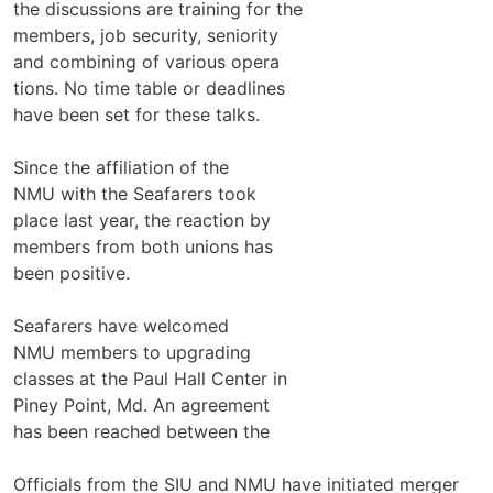
the discussions are training for the
members, job security, seniority
and combining of various opera­
tions. No time table or deadlines
have been set for these talks.
Since the affiliation of the
NMU with the Seafarers took
place last year, the reaction by
members from both unions has
been positive.
Seafarers have welcomed
NMU members to upgrading
classes at the Paul Hall Center in
Piney Point, Md. An agreement
has been reached between the
Officials from the SIU and NMU have initiated merger