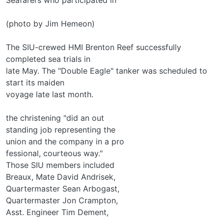
(photo by Jim Hemeon)
The SIU-crewed HMI Brenton Reef successfully
completed sea trials in
late May. The "Double Eagle" tanker was scheduled to
start its maiden
voyage late last month.
the christening "did an out­
standing job representing the
union and the company in a pro­
fessional, courteous way."
Those SIU members included
Breaux, Mate David Andrisek,
Quartermaster Sean Arbogast,
Quartermaster Jon Crampton,
Asst. Engineer Tim Dement,