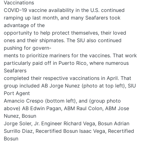
Vaccinations
COVID-19 vaccine availability in the U.S. continued
ramping up last month, and many Seafarers took
advantage of the
opportunity to help protect themselves, their loved
ones and their shipmates. The SIU also continued
pushing for govern-
ments to prioritize mariners for the vaccines. That work
particularly paid off in Puerto Rico, where numerous
Seafarers
completed their respective vaccinations in April. That
group included AB Jorge Nunez (photo at top left), SIU
Port Agent
Amancio Crespo (bottom left), and (group photo
above) AB Edwin Pagan, ABM Raul Colon, ABM Jose
Nunez, Bosun
Jorge Soler, Jr. Engineer Richard Vega, Bosun Adrian
Surrillo Diaz, Recertified Bosun Isaac Vega, Recertified
Bosun