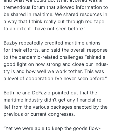
tremendous forum that allowed information to
be shared in real time. We shared resources in
a way that I think really cut through red tape
to an extent I have not seen before.”
Buzby repeatedly credited maritime unions
for their efforts, and said the overall response
to the pandemic-related challenges “shined a
good light on how strong and close our indus-
try is and how well we work tother. This was
a level of cooperation I’ve never seen before.”
Both he and DeFazio pointed out that the
maritime industry didn’t get any financial re-
lief from the various packages enacted by the
previous or current congresses.
“Yet we were able to keep the goods flow-