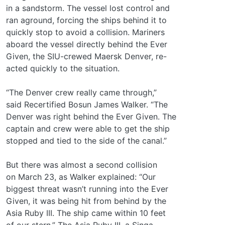
in a sandstorm. The vessel lost control and
ran aground, forcing the ships behind it to
quickly stop to avoid a collision. Mariners
aboard the vessel directly behind the Ever
Given, the SIU-crewed Maersk Denver, re-
acted quickly to the situation.
“The Denver crew really came through,”
said Recertified Bosun James Walker. “The
Denver was right behind the Ever Given. The
captain and crew were able to get the ship
stopped and tied to the side of the canal.”
But there was almost a second collision
on March 23, as Walker explained: “Our
biggest threat wasn’t running into the Ever
Given, it was being hit from behind by the
Asia Ruby III. The ship came within 10 feet
of our stern.” The Asia Ruby III, a Singa-