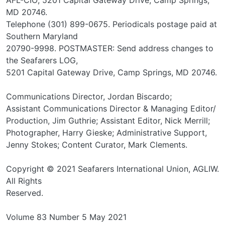
MD 20746.
Telephone (301) 899-0675. Periodicals postage paid at
Southern Maryland
20790-9998. POSTMASTER: Send address changes to
the Seafarers LOG,
5201 Capital Gateway Drive, Camp Springs, MD 20746.
Communications Director, Jordan Biscardo;
Assistant Communications Director & Managing Editor/
Production, Jim Guthrie; Assistant Editor, Nick Merrill;
Photographer, Harry Gieske; Administrative Support,
Jenny Stokes; Content Curator, Mark Clements.
Copyright © 2021 Seafarers International Union, AGLIW.
All Rights
Reserved.
Volume 83 Number 5 May 2021