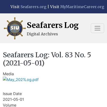
Skip to main content
Visit
Seafarers.org
| Visit
MyMaritimeCareer.org
Seafarers Log
Digital Archives
Seafarers Log: Vol. 83 No. 5
(2021-05-01)
Media
Issue Date
2021-05-01
Volume