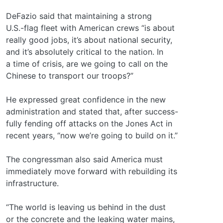
DeFazio said that maintaining a strong
U.S.-flag fleet with American crews “is about
really good jobs, it’s about national security,
and it’s absolutely critical to the nation. In
a time of crisis, are we going to call on the
Chinese to transport our troops?”
He expressed great confidence in the new
administration and stated that, after success-
fully fending off attacks on the Jones Act in
recent years, “now we’re going to build on it.”
The congressman also said America must
immediately move forward with rebuilding its
infrastructure.
“The world is leaving us behind in the dust
or the concrete and the leaking water mains,