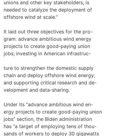
unions and other key stakeholders, is
needed to catalyze the deployment of
offshore wind at scale.”
It laid out three objectives for the pro-
gram: advance ambitious wind energy
projects to create good-paying union
jobs; investing in American infrastruc-
ture to strengthen the domestic supply
chain and deploy offshore wind energy;
and supporting critical research and de-
velopment and data-sharing.
Under its “advance ambitious wind en-
ergy projects to create good-paying union
jobs” section, the Biden administration
has “a target of employing tens of thou-
sands of workers to deploy 30 gigawatts