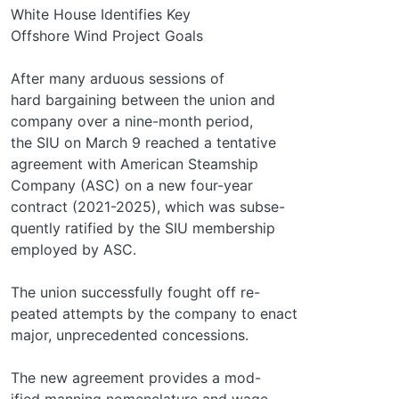
White House Identifies Key
Offshore Wind Project Goals
After many arduous sessions of
hard bargaining between the union and
company over a nine-month period,
the SIU on March 9 reached a tentative
agreement with American Steamship
Company (ASC) on a new four-year
contract (2021-2025), which was subse-
quently ratified by the SIU membership
employed by ASC.
The union successfully fought off re-
peated attempts by the company to enact
major, unprecedented concessions.
The new agreement provides a mod-
ified manning nomenclature and wage-