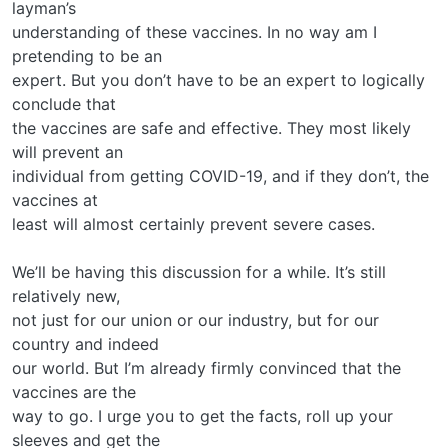
layman’s
understanding of these vaccines. In no way am I
pretending to be an
expert. But you don’t have to be an expert to logically
conclude that
the vaccines are safe and effective. They most likely
will prevent an
individual from getting COVID-19, and if they don’t, the
vaccines at
least will almost certainly prevent severe cases.
We’ll be having this discussion for a while. It’s still
relatively new,
not just for our union or our industry, but for our
country and indeed
our world. But I’m already firmly convinced that the
vaccines are the
way to go. I urge you to get the facts, roll up your
sleeves and get the