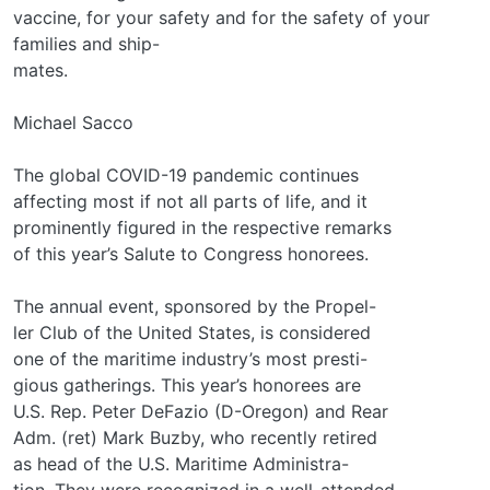
vaccine, for your safety and for the safety of your
families and ship-
mates.
Michael Sacco
The global COVID-19 pandemic continues
affecting most if not all parts of life, and it
prominently figured in the respective remarks
of this year’s Salute to Congress honorees.
The annual event, sponsored by the Propel-
ler Club of the United States, is considered
one of the maritime industry’s most presti-
gious gatherings. This year’s honorees are
U.S. Rep. Peter DeFazio (D-Oregon) and Rear
Adm. (ret) Mark Buzby, who recently retired
as head of the U.S. Maritime Administra-
tion. They were recognized in a well-attended