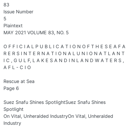
83
Issue Number
5
Plaintext
MAY 2021 VOLUME 83, NO. 5
O F F I C I A L P U B L I C A T I O N O F T H E S E A F A
R E R S I N T E R N A T I O N A L U N I O N A T L A N T
I C , G U L F, L A K E S A N D I N L A N D W A T E R S ,
A F L - C I O
Rescue at Sea
Page 6
Suez Snafu Shines SpotlightSuez Snafu Shines
Spotlight
On Vital, Unheralded IndustryOn Vital, Unheralded
Industry