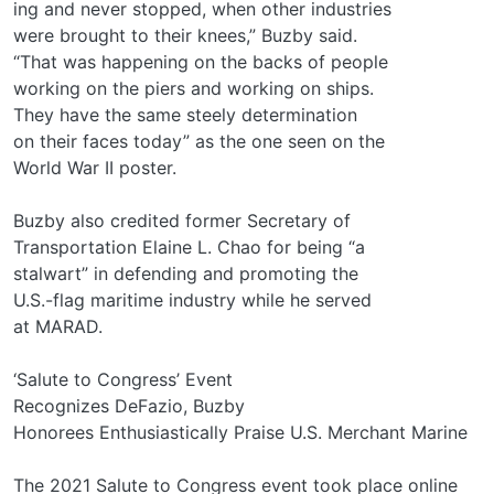
ing and never stopped, when other industries
were brought to their knees,” Buzby said.
“That was happening on the backs of people
working on the piers and working on ships.
They have the same steely determination
on their faces today” as the one seen on the
World War II poster.
Buzby also credited former Secretary of
Transportation Elaine L. Chao for being “a
stalwart” in defending and promoting the
U.S.-flag maritime industry while he served
at MARAD.
‘Salute to Congress’ Event
Recognizes DeFazio, Buzby
Honorees Enthusiastically Praise U.S. Merchant Marine
The 2021 Salute to Congress event took place online