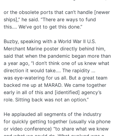
or the obsolete ports that can’t handle [newer
ships],” he said. “There are ways to fund
this…. We’ve got to get this done.”
Buzby, speaking with a World War II U.S.
Merchant Marine poster directly behind him,
said that when the pandemic began more than
a year ago, “I don’t think one of us knew what
direction it would take…. The rapidity …
was eye-watering for us all. But a great team
backed me up at MARAD. We came together
early in all of this and [identified] agency’s
role. Sitting back was not an option.”
He applauded all segments of the industry
for quickly getting together (usually via phone
or video conference) “to share what we knew
and what we could do. What evolved was a