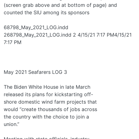
(screen grab above and at bottom of page) and
counted the SIU among its sponsors
68798_May_2021_LOG.indd
268798_May_2021_LOG.indd 2 4/15/21 7:17 PM4/15/21
7:17 PM
May 2021 Seafarers LOG 3
The Biden White House in late March
released its plans for kickstarting off-
shore domestic wind farm projects that
would “create thousands of jobs across
the country with the choice to join a
union.”
Meeting with state officials, industry