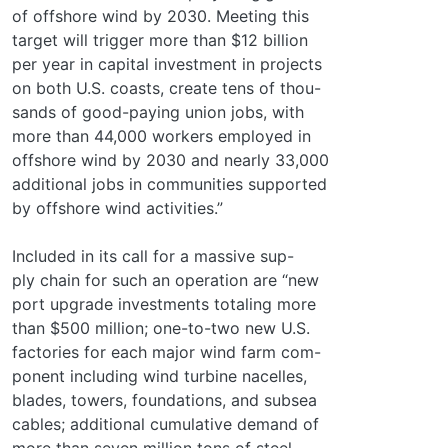
of offshore wind by 2030. Meeting this
target will trigger more than $12 billion
per year in capital investment in projects
on both U.S. coasts, create tens of thou-
sands of good-paying union jobs, with
more than 44,000 workers employed in
offshore wind by 2030 and nearly 33,000
additional jobs in communities supported
by offshore wind activities.”
Included in its call for a massive sup-
ply chain for such an operation are “new
port upgrade investments totaling more
than $500 million; one-to-two new U.S.
factories for each major wind farm com-
ponent including wind turbine nacelles,
blades, towers, foundations, and subsea
cables; additional cumulative demand of
more than seven million tons of steel –