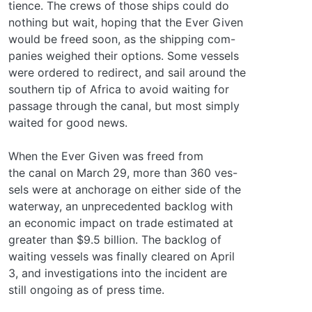
tience. The crews of those ships could do
nothing but wait, hoping that the Ever Given
would be freed soon, as the shipping com-
panies weighed their options. Some vessels
were ordered to redirect, and sail around the
southern tip of Africa to avoid waiting for
passage through the canal, but most simply
waited for good news.
When the Ever Given was freed from
the canal on March 29, more than 360 ves-
sels were at anchorage on either side of the
waterway, an unprecedented backlog with
an economic impact on trade estimated at
greater than $9.5 billion. The backlog of
waiting vessels was finally cleared on April
3, and investigations into the incident are
still ongoing as of press time.