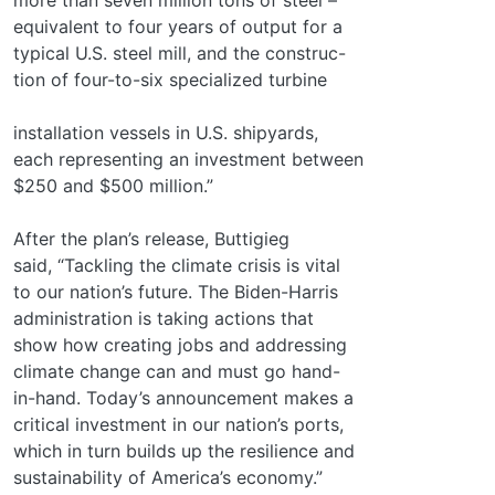
equivalent to four years of output for a
typical U.S. steel mill, and the construc-
tion of four-to-six specialized turbine
installation vessels in U.S. shipyards,
each representing an investment between
$250 and $500 million.”
After the plan’s release, Buttigieg
said, “Tackling the climate crisis is vital
to our nation’s future. The Biden-Harris
administration is taking actions that
show how creating jobs and addressing
climate change can and must go hand-
in-hand. Today’s announcement makes a
critical investment in our nation’s ports,
which in turn builds up the resilience and
sustainability of America’s economy.”