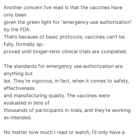
Another concern I’ve read is that the vaccines have
only been
given the green light for “emergency use authorization”
by the FDA.
That’s because of basic protocols; vaccines can’t be
fully, formally ap-
proved until longer-term clinical trials are completed.
The standards for emergency use authorization are
anything but
lax. They’re vigorous, in fact, when it comes to safety,
effectiveness
and manufacturing quality. The vaccines were
evaluated in tens of
thousands of participants in trials, and they’re working
as intended.
No matter how much I read or watch, I’ll only have a