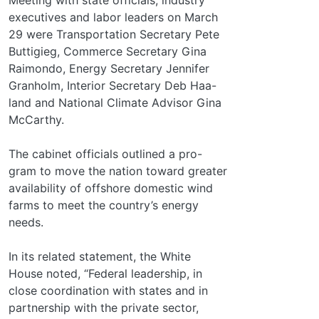
executives and labor leaders on March
29 were Transportation Secretary Pete
Buttigieg, Commerce Secretary Gina
Raimondo, Energy Secretary Jennifer
Granholm, Interior Secretary Deb Haa-
land and National Climate Advisor Gina
McCarthy.
The cabinet officials outlined a pro-
gram to move the nation toward greater
availability of offshore domestic wind
farms to meet the country’s energy
needs.
In its related statement, the White
House noted, “Federal leadership, in
close coordination with states and in
partnership with the private sector,