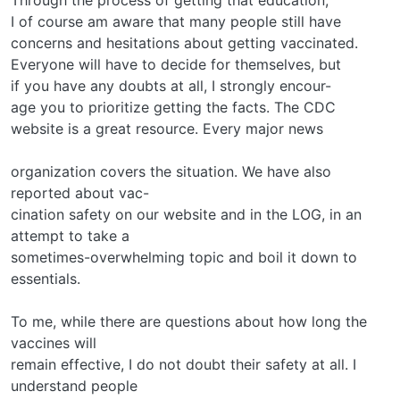
I of course am aware that many people still have
concerns and hesitations about getting vaccinated.
Everyone will have to decide for themselves, but
if you have any doubts at all, I strongly encour-
age you to prioritize getting the facts. The CDC
website is a great resource. Every major news
organization covers the situation. We have also
reported about vac-
cination safety on our website and in the LOG, in an
attempt to take a
sometimes-overwhelming topic and boil it down to
essentials.
To me, while there are questions about how long the
vaccines will
remain effective, I do not doubt their safety at all. I
understand people