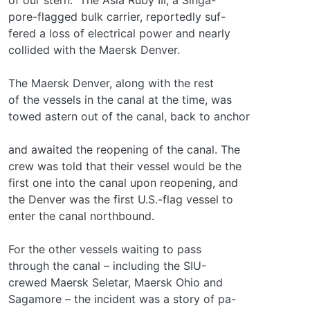
pore-flagged bulk carrier, reportedly suf-
fered a loss of electrical power and nearly
collided with the Maersk Denver.
The Maersk Denver, along with the rest
of the vessels in the canal at the time, was
towed astern out of the canal, back to anchor
and awaited the reopening of the canal. The
crew was told that their vessel would be the
first one into the canal upon reopening, and
the Denver was the first U.S.-flag vessel to
enter the canal northbound.
For the other vessels waiting to pass
through the canal – including the SIU-
crewed Maersk Seletar, Maersk Ohio and
Sagamore – the incident was a story of pa-