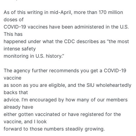
As of this writing in mid-April, more than 170 million
doses of
COVID-19 vaccines have been administered in the U.S.
This has
happened under what the CDC describes as “the most
intense safety
monitoring in U.S. history.”
The agency further recommends you get a COVID-19
vaccine
as soon as you are eligible, and the SIU wholeheartedly
backs that
advice. I’m encouraged by how many of our members
already have
either gotten vaccinated or have registered for the
vaccine, and I look
forward to those numbers steadily growing.