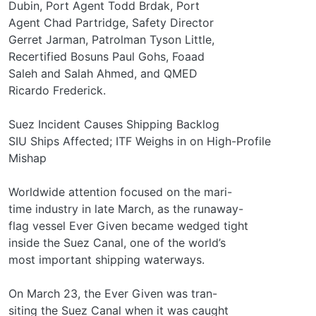
Dubin, Port Agent Todd Brdak, Port
Agent Chad Partridge, Safety Director
Gerret Jarman, Patrolman Tyson Little,
Recertified Bosuns Paul Gohs, Foaad
Saleh and Salah Ahmed, and QMED
Ricardo Frederick.
Suez Incident Causes Shipping Backlog
SIU Ships Affected; ITF Weighs in on High-Profile
Mishap
Worldwide attention focused on the mari-
time industry in late March, as the runaway-
flag vessel Ever Given became wedged tight
inside the Suez Canal, one of the world’s
most important shipping waterways.
On March 23, the Ever Given was tran-
siting the Suez Canal when it was caught