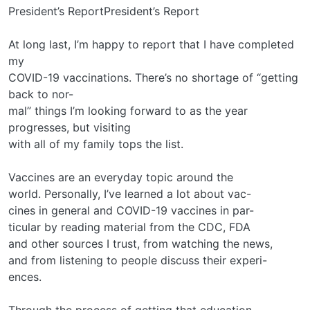
President’s ReportPresident’s Report
At long last, I’m happy to report that I have completed
my
COVID-19 vaccinations. There’s no shortage of “getting
back to nor-
mal” things I’m looking forward to as the year
progresses, but visiting
with all of my family tops the list.
Vaccines are an everyday topic around the
world. Personally, I’ve learned a lot about vac-
cines in general and COVID-19 vaccines in par-
ticular by reading material from the CDC, FDA
and other sources I trust, from watching the news,
and from listening to people discuss their experi-
ences.
Through the process of getting that education,