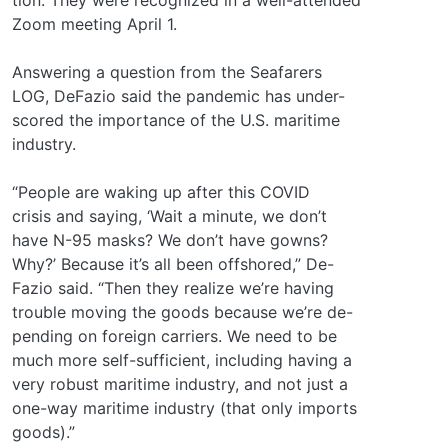
Zoom meeting April 1.
Answering a question from the Seafarers
LOG, DeFazio said the pandemic has under-
scored the importance of the U.S. maritime
industry.
“People are waking up after this COVID
crisis and saying, ‘Wait a minute, we don’t
have N-95 masks? We don’t have gowns?
Why?’ Because it’s all been offshored,” De-
Fazio said. “Then they realize we’re having
trouble moving the goods because we’re de-
pending on foreign carriers. We need to be
much more self-sufficient, including having a
very robust maritime industry, and not just a
one-way maritime industry (that only imports
goods).”