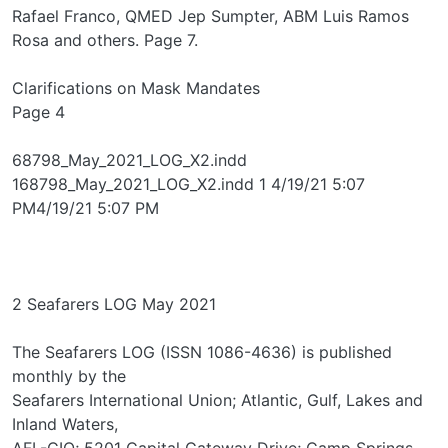
Rafael Franco, QMED Jep Sumpter, ABM Luis Ramos
Rosa and others. Page 7.
Clarifications on Mask Mandates
Page 4
68798_May_2021_LOG_X2.indd
168798_May_2021_LOG_X2.indd 1 4/19/21 5:07
PM4/19/21 5:07 PM
2 Seafarers LOG May 2021
The Seafarers LOG (ISSN 1086-4636) is published
monthly by the
Seafarers International Union; Atlantic, Gulf, Lakes and
Inland Waters,
AFL-CIO; 5201 Capital Gateway Drive; Camp Springs,