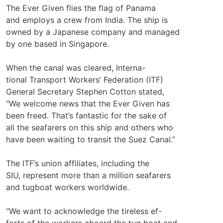
The Ever Given flies the flag of Panama
and employs a crew from India. The ship is
owned by a Japanese company and managed
by one based in Singapore.
When the canal was cleared, Interna-
tional Transport Workers’ Federation (ITF)
General Secretary Stephen Cotton stated,
“We welcome news that the Ever Given has
been freed. That’s fantastic for the sake of
all the seafarers on this ship and others who
have been waiting to transit the Suez Canal.”
The ITF’s union affiliates, including the
SIU, represent more than a million seafarers
and tugboat workers worldwide.
“We want to acknowledge the tireless ef-
forts of the workers aboard the tug boat and