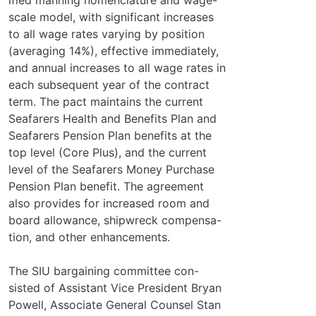
scale model, with significant increases
to all wage rates varying by position
(averaging 14%), effective immediately,
and annual increases to all wage rates in
each subsequent year of the contract
term. The pact maintains the current
Seafarers Health and Benefits Plan and
Seafarers Pension Plan benefits at the
top level (Core Plus), and the current
level of the Seafarers Money Purchase
Pension Plan benefit. The agreement
also provides for increased room and
board allowance, shipwreck compensa-
tion, and other enhancements.
The SIU bargaining committee con-
sisted of Assistant Vice President Bryan
Powell, Associate General Counsel Stan