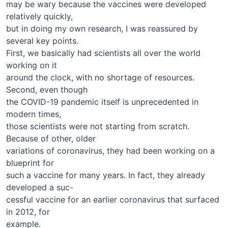
may be wary because the vaccines were developed
relatively quickly,
but in doing my own research, I was reassured by
several key points.
First, we basically had scientists all over the world
working on it
around the clock, with no shortage of resources.
Second, even though
the COVID-19 pandemic itself is unprecedented in
modern times,
those scientists were not starting from scratch.
Because of other, older
variations of coronavirus, they had been working on a
blueprint for
such a vaccine for many years. In fact, they already
developed a suc-
cessful vaccine for an earlier coronavirus that surfaced
in 2012, for
example.