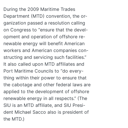
During the 2009 Maritime Trades
Department (MTD) convention, the or-
ganization passed a resolution calling
on Congress to “ensure that the devel-
opment and operation of offshore re-
newable energy will benefit American
workers and American companies con-
structing and servicing such facilities.”
It also called upon MTD affiliates and
Port Maritime Councils to “do every-
thing within their power to ensure that
the cabotage and other federal laws are
applied to the development of offshore
renewable energy in all respects.” (The
SIU is an MTD affiliate, and SIU Presi-
dent Michael Sacco also is president of
the MTD.)