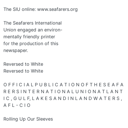
The SIU online: www.seafarers.org
The Seafarers International
Union engaged an environ-
mentally friendly printer
for the production of this
newspaper.
Reversed to White
Reversed to White
O F F I C I A L P U B L I C A T I O N O F T H E S E A F A
R E R S I N T E R N A T I O N A L U N I O N A T L A N T
I C , G U L F, L A K E S A N D I N L A N D W A T E R S ,
A F L - C I O
Rolling Up Our Sleeves