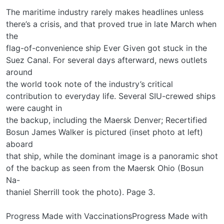
The maritime industry rarely makes headlines unless
there’s a crisis, and that proved true in late March when
the
flag-of-convenience ship Ever Given got stuck in the
Suez Canal. For several days afterward, news outlets
around
the world took note of the industry’s critical
contribution to everyday life. Several SIU-crewed ships
were caught in
the backup, including the Maersk Denver; Recertified
Bosun James Walker is pictured (inset photo at left)
aboard
that ship, while the dominant image is a panoramic shot
of the backup as seen from the Maersk Ohio (Bosun
Na-
thaniel Sherrill took the photo). Page 3.
Progress Made with VaccinationsProgress Made with