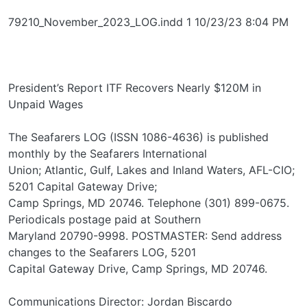
79210_November_2023_LOG.indd 1 10/23/23 8:04 PM
President’s Report ITF Recovers Nearly $120M in
Unpaid Wages
The Seafarers LOG (ISSN 1086-4636) is published
monthly by the Seafarers International
Union; Atlantic, Gulf, Lakes and Inland Waters, AFL-CIO;
5201 Capital Gateway Drive;
Camp Springs, MD 20746. Telephone (301) 899-0675.
Periodicals postage paid at Southern
Maryland 20790-9998. POSTMASTER: Send address
changes to the Seafarers LOG, 5201
Capital Gateway Drive, Camp Springs, MD 20746.
Communications Director: Jordan Biscardo