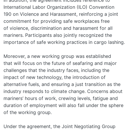
International Labor Organization (ILO) Convention
190 on Violence and Harassment, reinforcing a joint
commitment for providing safe workplaces free
of violence, discrimination and harassment for all
mariners. Participants also jointly recognized the
importance of safe working practices in cargo lashing.
Moreover, a new working group was established
that will focus on the future of seafaring and major
challenges that the industry faces, including the
impact of new technology, the introduction of
alternative fuels, and ensuring a just transition as the
industry responds to climate change. Concerns about
mariners’ hours of work, crewing levels, fatigue and
duration of employment will also fall under the sphere
of the working group.
Under the agreement, the Joint Negotiating Group