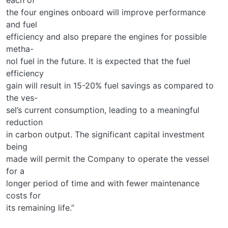
the four engines onboard will improve performance
and fuel
efficiency and also prepare the engines for possible
metha-
nol fuel in the future. It is expected that the fuel
efficiency
gain will result in 15-20% fuel savings as compared to
the ves-
sel’s current consumption, leading to a meaningful
reduction
in carbon output. The significant capital investment
being
made will permit the Company to operate the vessel
for a
longer period of time and with fewer maintenance
costs for
its remaining life.”