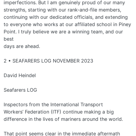
imperfections. But I am genuinely proud of our many
strengths, starting with our rank-and-file members,
continuing with our dedicated officials, and extending
to everyone who works at our affiliated school in Piney
Point. I truly believe we are a winning team, and our
best
days are ahead.
2 • SEAFARERS LOG NOVEMBER 2023
David Heindel
Seafarers LOG
Inspectors from the International Transport
Workers’ Federation (ITF) continue making a big
difference in the lives of mariners around the world.
That point seems clear in the immediate aftermath