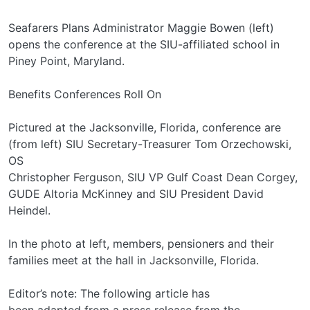
Seafarers Plans Administrator Maggie Bowen (left)
opens the conference at the SIU-affiliated school in
Piney Point, Maryland.
Benefits Conferences Roll On
Pictured at the Jacksonville, Florida, conference are
(from left) SIU Secretary-Treasurer Tom Orzechowski,
OS
Christopher Ferguson, SIU VP Gulf Coast Dean Corgey,
GUDE Altoria McKinney and SIU President David
Heindel.
In the photo at left, members, pensioners and their
families meet at the hall in Jacksonville, Florida.
Editor’s note: The following article has
been adapted from a press release from the