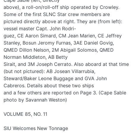
above), a roll-on/roll-off ship operated by Crowley.
Some of the first SLNC Star crew members are
pictured directly above at right. They are (from left):
vessel master Capt. John Rodri-
guez, CE Aaron Simard, CM Jean Marien, CE Jeffrey
Stanley, Bosun Jeromy Furnas, 3AE Daniel Govig,
QMED Dillon Nelson, 2M Abigail Solomos, QMED
Norman Middleton, AB Betty
Sirait, and 3M Joseph Cerrato. Also aboard at that time
(but not pictured): AB Josean Villarrubia,
Steward/Baker Leone Buggage and GVA John
Cabreros. Details about these two ships
and a few others are reported on Page 3. (Cape Sable
photo by Savannah Weston)
VOLUME 85, NO. 11
SIU Welcomes New Tonnage