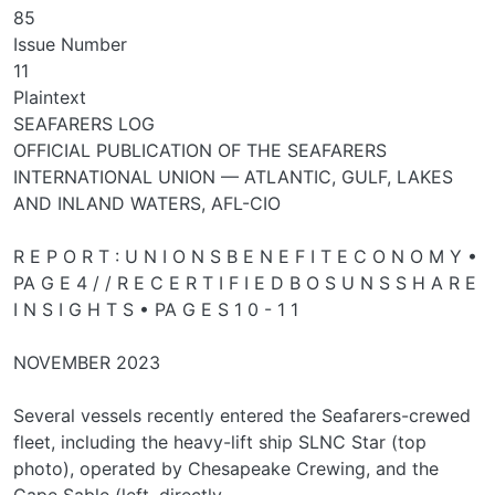
85
Issue Number
11
Plaintext
SEAFARERS LOG
OFFICIAL PUBLICATION OF THE SEAFARERS
INTERNATIONAL UNION — ATLANTIC, GULF, LAKES
AND INLAND WATERS, AFL-CIO
R E P O R T : U N I O N S B E N E F I T E C O N O M Y •
PA G E 4 / / R E C E R T I F I E D B O S U N S S H A R E
I N S I G H T S • PA G E S 1 0 - 1 1
NOVEMBER 2023
Several vessels recently entered the Seafarers-crewed
fleet, including the heavy-lift ship SLNC Star (top
photo), operated by Chesapeake Crewing, and the
Cape Sable (left, directly