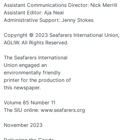
Assistant Communications Director: Nick Merrill
Assistant Editor: Aja Neal
Administrative Support: Jenny Stokes
Copyright © 2023 Seafarers International Union,
AGLIW. All Rights Reserved.
The Seafarers International
Union engaged an
environmentally friendly
printer for the production of
this newspaper.
Volume 85 Number 11
The SIU online: www.seafarers.org
November 2023
Delivering the Goods