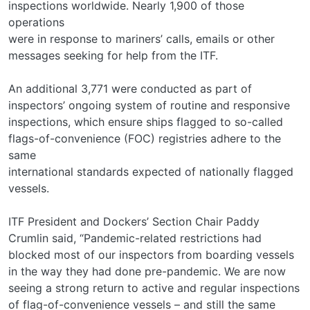
inspections worldwide. Nearly 1,900 of those
operations
were in response to mariners’ calls, emails or other
messages seeking for help from the ITF.
An additional 3,771 were conducted as part of
inspectors’ ongoing system of routine and responsive
inspections, which ensure ships flagged to so-called
flags-of-convenience (FOC) registries adhere to the
same
international standards expected of nationally flagged
vessels.
ITF President and Dockers’ Section Chair Paddy
Crumlin said, “Pandemic-related restrictions had
blocked most of our inspectors from boarding vessels
in the way they had done pre-pandemic. We are now
seeing a strong return to active and regular inspections
of flag-of-convenience vessels – and still the same