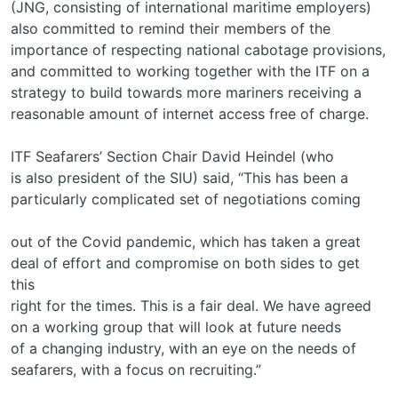
(JNG, consisting of international maritime employers)
also committed to remind their members of the
importance of respecting national cabotage provisions,
and committed to working together with the ITF on a
strategy to build towards more mariners receiving a
reasonable amount of internet access free of charge.
ITF Seafarers’ Section Chair David Heindel (who
is also president of the SIU) said, “This has been a
particularly complicated set of negotiations coming
out of the Covid pandemic, which has taken a great
deal of effort and compromise on both sides to get
this
right for the times. This is a fair deal. We have agreed
on a working group that will look at future needs
of a changing industry, with an eye on the needs of
seafarers, with a focus on recruiting.”