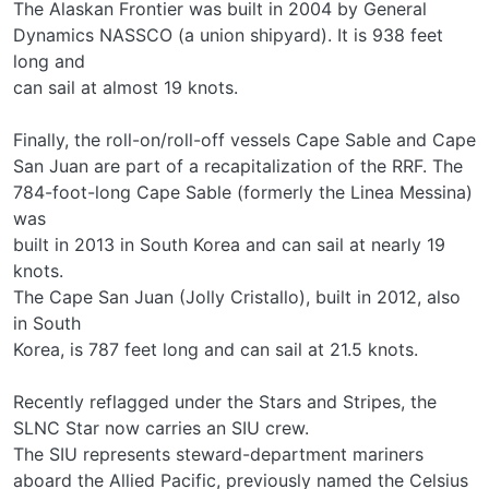
The Alaskan Frontier was built in 2004 by General
Dynamics NASSCO (a union shipyard). It is 938 feet
long and
can sail at almost 19 knots.
Finally, the roll-on/roll-off vessels Cape Sable and Cape
San Juan are part of a recapitalization of the RRF. The
784-foot-long Cape Sable (formerly the Linea Messina)
was
built in 2013 in South Korea and can sail at nearly 19
knots.
The Cape San Juan (Jolly Cristallo), built in 2012, also
in South
Korea, is 787 feet long and can sail at 21.5 knots.
Recently reflagged under the Stars and Stripes, the
SLNC Star now carries an SIU crew.
The SIU represents steward-department mariners
aboard the Allied Pacific, previously named the Celsius