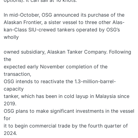
In mid-October, OSG announced its purchase of the
Alaskan Frontier, a sister vessel to three other Alas-
kan-Class SIU-crewed tankers operated by OSG’s
wholly
owned subsidiary, Alaskan Tanker Company. Following
the
expected early November completion of the
transaction,
OSG intends to reactivate the 1.3-million-barrel-
capacity
tanker, which has been in cold layup in Malaysia since
2019.
OSG plans to make significant investments in the vessel
for
it to begin commercial trade by the fourth quarter of
2024.