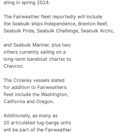
ating in spring 2024.
The Fairweather fleet reportedly will include
the Seabulk ships Independence, Brenton Reef,
Seabulk Pride, Seabulk Challenge, Seabulk Arctic,
and Seabulk Mariner, plus two
others currently sailing on a
long-term bareboat charter to
Chevron.
The Crowley vessels slated
for addition to Fairweather’s
fleet include the Washington,
California and Oregon.
Additionally, as many as
20 articulated tug-barge units
will be part of the Fairweather