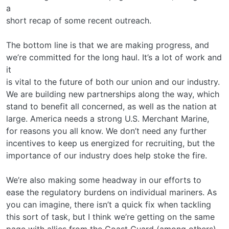
a
short recap of some recent outreach.
The bottom line is that we are making progress, and
we’re committed for the long haul. It’s a lot of work and
it
is vital to the future of both our union and our industry.
We are building new partnerships along the way, which
stand to benefit all concerned, as well as the nation at
large. America needs a strong U.S. Merchant Marine,
for reasons you all know. We don’t need any further
incentives to keep us energized for recruiting, but the
importance of our industry does help stoke the fire.
We’re also making some headway in our efforts to
ease the regulatory burdens on individual mariners. As
you can imagine, there isn’t a quick fix when tackling
this sort of task, but I think we’re getting on the same
page with allies from the Coast Guard (among others),