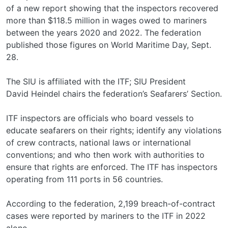
of a new report showing that the inspectors recovered
more than $118.5 million in wages owed to mariners
between the years 2020 and 2022. The federation
published those figures on World Maritime Day, Sept.
28.
The SIU is affiliated with the ITF; SIU President
David Heindel chairs the federation’s Seafarers’ Section.
ITF inspectors are officials who board vessels to
educate seafarers on their rights; identify any violations
of crew contracts, national laws or international
conventions; and who then work with authorities to
ensure that rights are enforced. The ITF has inspectors
operating from 111 ports in 56 countries.
According to the federation, 2,199 breach-of-contract
cases were reported by mariners to the ITF in 2022
alone,