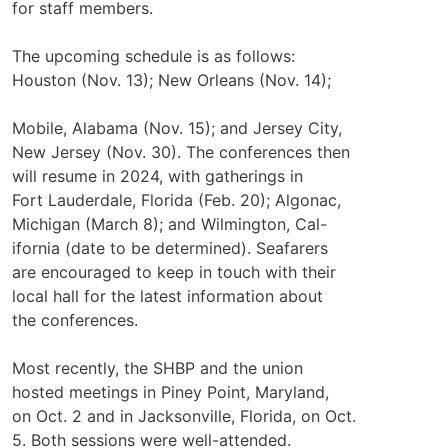
for staff members.
The upcoming schedule is as follows:
Houston (Nov. 13); New Orleans (Nov. 14);
Mobile, Alabama (Nov. 15); and Jersey City,
New Jersey (Nov. 30). The conferences then
will resume in 2024, with gatherings in
Fort Lauderdale, Florida (Feb. 20); Algonac,
Michigan (March 8); and Wilmington, Cal-
ifornia (date to be determined). Seafarers
are encouraged to keep in touch with their
local hall for the latest information about
the conferences.
Most recently, the SHBP and the union
hosted meetings in Piney Point, Maryland,
on Oct. 2 and in Jacksonville, Florida, on Oct.
5. Both sessions were well-attended.