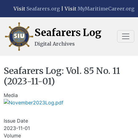
Skip to main content
Visit
Seafarers.org
| Visit
MyMaritimeCareer.org
Seafarers Log
Digital Archives
Seafarers Log: Vol. 85 No. 11
(2023-11-01)
Media
Issue Date
2023-11-01
Volume