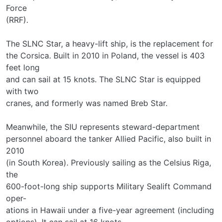
Force
(RRF).
The SLNC Star, a heavy-lift ship, is the replacement for
the Corsica. Built in 2010 in Poland, the vessel is 403
feet long
and can sail at 15 knots. The SLNC Star is equipped
with two
cranes, and formerly was named Breb Star.
Meanwhile, the SIU represents steward-department
personnel aboard the tanker Allied Pacific, also built in
2010
(in South Korea). Previously sailing as the Celsius Riga,
the
600-foot-long ship supports Military Sealift Command
oper-
ations in Hawaii under a five-year agreement (including
options). It can sail at 16 knots.