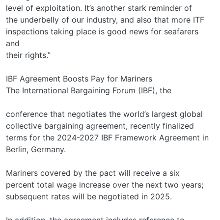
level of exploitation. It’s another stark reminder of
the underbelly of our industry, and also that more ITF
inspections taking place is good news for seafarers
and
their rights.”
IBF Agreement Boosts Pay for Mariners
The International Bargaining Forum (IBF), the
conference that negotiates the world’s largest global
collective bargaining agreement, recently finalized
terms for the 2024-2027 IBF Framework Agreement in
Berlin, Germany.
Mariners covered by the pact will receive a six
percent total wage increase over the next two years;
subsequent rates will be negotiated in 2025.
In addition, the agreement includes reference to