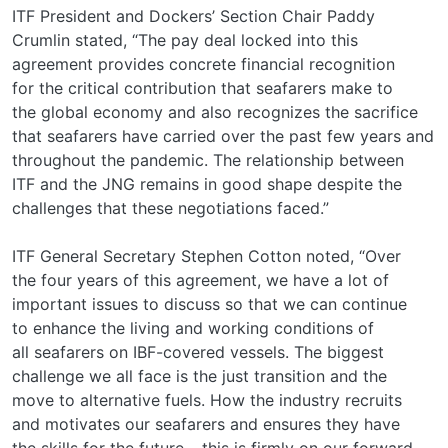
ITF President and Dockers’ Section Chair Paddy
Crumlin stated, “The pay deal locked into this
agreement provides concrete financial recognition
for the critical contribution that seafarers make to
the global economy and also recognizes the sacrifice
that seafarers have carried over the past few years and
throughout the pandemic. The relationship between
ITF and the JNG remains in good shape despite the
challenges that these negotiations faced.”
ITF General Secretary Stephen Cotton noted, “Over
the four years of this agreement, we have a lot of
important issues to discuss so that we can continue
to enhance the living and working conditions of
all seafarers on IBF-covered vessels. The biggest
challenge we all face is the just transition and the
move to alternative fuels. How the industry recruits
and motivates our seafarers and ensures they have
the skills for the future – this is firmly on our forward-