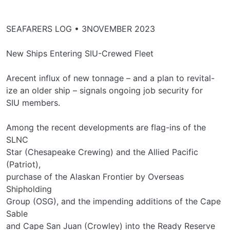
SEAFARERS LOG • 3NOVEMBER 2023
New Ships Entering SIU-Crewed Fleet
Arecent influx of new tonnage – and a plan to revital-
ize an older ship – signals ongoing job security for
SIU members.
Among the recent developments are flag-ins of the
SLNC
Star (Chesapeake Crewing) and the Allied Pacific
(Patriot),
purchase of the Alaskan Frontier by Overseas
Shipholding
Group (OSG), and the impending additions of the Cape
Sable
and Cape San Juan (Crowley) into the Ready Reserve