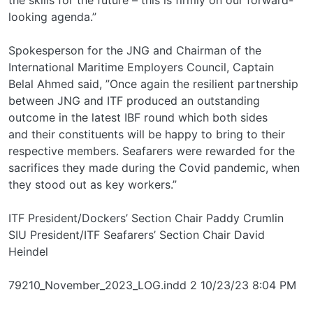
looking agenda.”
Spokesperson for the JNG and Chairman of the
International Maritime Employers Council, Captain
Belal Ahmed said, ”Once again the resilient partnership
between JNG and ITF produced an outstanding
outcome in the latest IBF round which both sides
and their constituents will be happy to bring to their
respective members. Seafarers were rewarded for the
sacrifices they made during the Covid pandemic, when
they stood out as key workers.”
ITF President/Dockers’ Section Chair Paddy Crumlin
SIU President/ITF Seafarers’ Section Chair David
Heindel
79210_November_2023_LOG.indd 2 10/23/23 8:04 PM