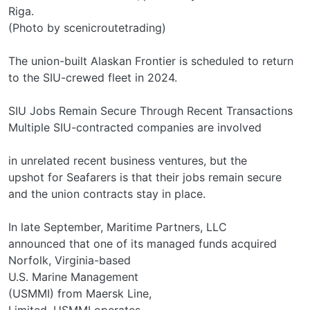
Riga.
(Photo by scenicroutetrading)
The union-built Alaskan Frontier is scheduled to return
to the SIU-crewed fleet in 2024.
SIU Jobs Remain Secure Through Recent Transactions
Multiple SIU-contracted companies are involved
in unrelated recent business ventures, but the
upshot for Seafarers is that their jobs remain secure
and the union contracts stay in place.
In late September, Maritime Partners, LLC
announced that one of its managed funds acquired
Norfolk, Virginia-based
U.S. Marine Management
(USMMI) from Maersk Line,
Limited. USMMI operates