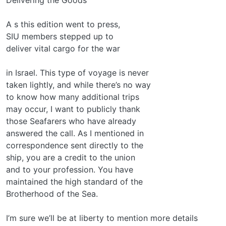
A s this edition went to press,
SIU members stepped up to
deliver vital cargo for the war
in Israel. This type of voyage is never
taken lightly, and while there’s no way
to know how many additional trips
may occur, I want to publicly thank
those Seafarers who have already
answered the call. As I mentioned in
correspondence sent directly to the
ship, you are a credit to the union
and to your profession. You have
maintained the high standard of the
Brotherhood of the Sea.
I’m sure we’ll be at liberty to mention more details