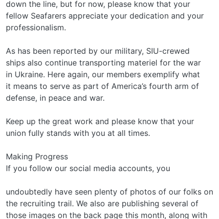
down the line, but for now, please know that your
fellow Seafarers appreciate your dedication and your
professionalism.
As has been reported by our military, SIU-crewed
ships also continue transporting materiel for the war
in Ukraine. Here again, our members exemplify what
it means to serve as part of America’s fourth arm of
defense, in peace and war.
Keep up the great work and please know that your
union fully stands with you at all times.
Making Progress
If you follow our social media accounts, you
undoubtedly have seen plenty of photos of our folks on
the recruiting trail. We also are publishing several of
those images on the back page this month, along with