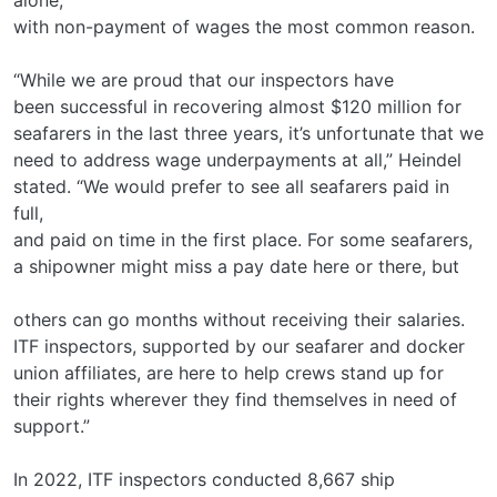
with non-payment of wages the most common reason.
“While we are proud that our inspectors have
been successful in recovering almost $120 million for
seafarers in the last three years, it’s unfortunate that we
need to address wage underpayments at all,” Heindel
stated. “We would prefer to see all seafarers paid in
full,
and paid on time in the first place. For some seafarers,
a shipowner might miss a pay date here or there, but
others can go months without receiving their salaries.
ITF inspectors, supported by our seafarer and docker
union affiliates, are here to help crews stand up for
their rights wherever they find themselves in need of
support.”
In 2022, ITF inspectors conducted 8,667 ship