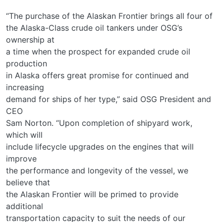
“The purchase of the Alaskan Frontier brings all four of
the Alaska-Class crude oil tankers under OSG’s
ownership at
a time when the prospect for expanded crude oil
production
in Alaska offers great promise for continued and
increasing
demand for ships of her type,” said OSG President and
CEO
Sam Norton. “Upon completion of shipyard work,
which will
include lifecycle upgrades on the engines that will
improve
the performance and longevity of the vessel, we
believe that
the Alaskan Frontier will be primed to provide
additional
transportation capacity to suit the needs of our