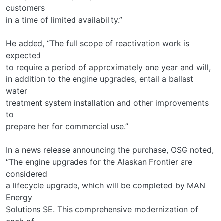
customers
in a time of limited availability.”
He added, “The full scope of reactivation work is
expected
to require a period of approximately one year and will,
in addition to the engine upgrades, entail a ballast
water
treatment system installation and other improvements
to
prepare her for commercial use.”
In a news release announcing the purchase, OSG noted,
“The engine upgrades for the Alaskan Frontier are
considered
a lifecycle upgrade, which will be completed by MAN
Energy
Solutions SE. This comprehensive modernization of
each of