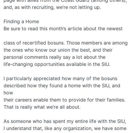
and, as with recruiting, we’re not letting up.
Finding a Home
Be sure to read this month’s article about the newest
class of recertified bosuns. Those members are among
the ones who know our union the best, and their
personal comments really say a lot about the
life-changing opportunities available in the SIU.
I particularly appreciated how many of the bosuns
described how they found a home with the SIU, and
how
their careers enable them to provide for their families.
That is really what we’re all about.
As someone who has spent my entire life with the SIU,
I understand that, like any organization, we have some