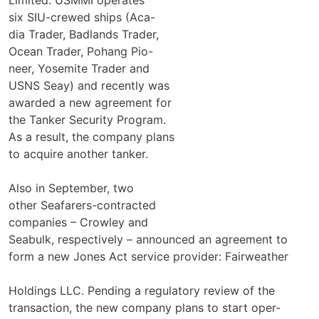
six SIU-crewed ships (Aca-
dia Trader, Badlands Trader,
Ocean Trader, Pohang Pio-
neer, Yosemite Trader and
USNS Seay) and recently was
awarded a new agreement for
the Tanker Security Program.
As a result, the company plans
to acquire another tanker.
Also in September, two
other Seafarers-contracted
companies – Crowley and
Seabulk, respectively – announced an agreement to
form a new Jones Act service provider: Fairweather
Holdings LLC. Pending a regulatory review of the
transaction, the new company plans to start oper-