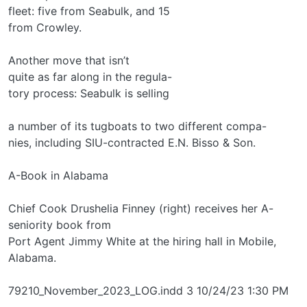
fleet: five from Seabulk, and 15
from Crowley.
Another move that isn’t
quite as far along in the regula-
tory process: Seabulk is selling
a number of its tugboats to two different compa-
nies, including SIU-contracted E.N. Bisso & Son.
A-Book in Alabama
Chief Cook Drushelia Finney (right) receives her A-
seniority book from
Port Agent Jimmy White at the hiring hall in Mobile,
Alabama.
79210_November_2023_LOG.indd 3 10/24/23 1:30 PM