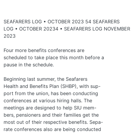
SEAFARERS LOG • OCTOBER 2023 54 SEAFARERS
LOG • OCTOBER 20234 • SEAFARERS LOG NOVEMBER
2023
Four more benefits conferences are
scheduled to take place this month before a
pause in the schedule.
Beginning last summer, the Seafarers
Health and Benefits Plan (SHBP), with sup-
port from the union, has been conducting
conferences at various hiring halls. The
meetings are designed to help SIU mem-
bers, pensioners and their families get the
most out of their respective benefits. Sepa-
rate conferences also are being conducted