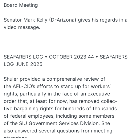
Board Meeting
Senator Mark Kelly (D-Arizona) gives his regards in a
video message.
SEAFARERS LOG • OCTOBER 2023 44 • SEAFARERS
LOG JUNE 2025
Shuler provided a comprehensive review of
the AFL-CIO’s efforts to stand up for workers’
rights, particularly in the face of an executive
order that, at least for now, has removed collec-
tive bargaining rights for hundreds of thousands
of federal employees, including some members
of the SIU Government Services Division. She
also answered several questions from meeting
attendees.