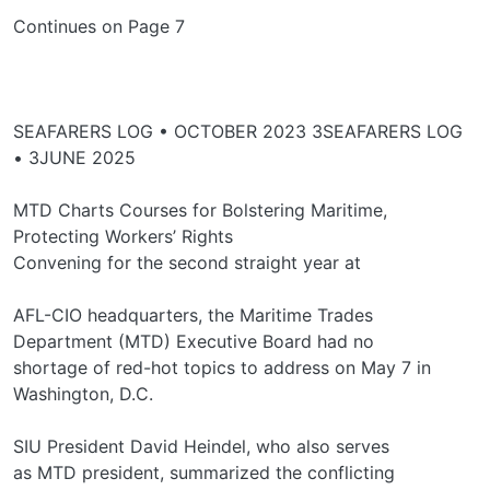
Continues on Page 7
SEAFARERS LOG • OCTOBER 2023 3SEAFARERS LOG
• 3JUNE 2025
MTD Charts Courses for Bolstering Maritime,
Protecting Workers’ Rights
Convening for the second straight year at
AFL-CIO headquarters, the Maritime Trades
Department (MTD) Executive Board had no
shortage of red-hot topics to address on May 7 in
Washington, D.C.
SIU President David Heindel, who also serves
as MTD president, summarized the conflicting