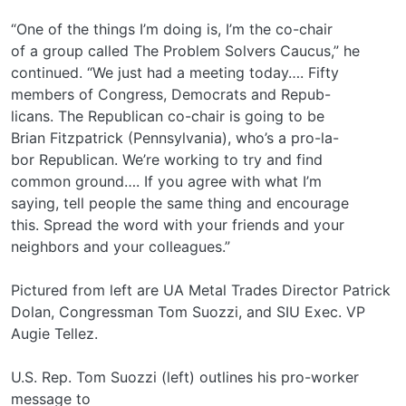
“One of the things I’m doing is, I’m the co-chair
of a group called The Problem Solvers Caucus,” he
continued. “We just had a meeting today…. Fifty
members of Congress, Democrats and Repub-
licans. The Republican co-chair is going to be
Brian Fitzpatrick (Pennsylvania), who’s a pro-la-
bor Republican. We’re working to try and find
common ground…. If you agree with what I’m
saying, tell people the same thing and encourage
this. Spread the word with your friends and your
neighbors and your colleagues.”
Pictured from left are UA Metal Trades Director Patrick
Dolan, Congressman Tom Suozzi, and SIU Exec. VP
Augie Tellez.
U.S. Rep. Tom Suozzi (left) outlines his pro-worker
message to