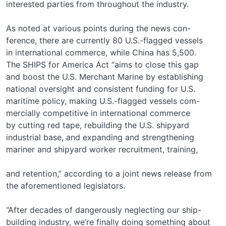
interested parties from throughout the industry.
As noted at various points during the news con-
ference, there are currently 80 U.S.-flagged vessels
in international commerce, while China has 5,500.
The SHIPS for America Act “aims to close this gap
and boost the U.S. Merchant Marine by establishing
national oversight and consistent funding for U.S.
maritime policy, making U.S.-flagged vessels com-
mercially competitive in international commerce
by cutting red tape, rebuilding the U.S. shipyard
industrial base, and expanding and strengthening
mariner and shipyard worker recruitment, training,
and retention,” according to a joint news release from
the aforementioned legislators.
“After decades of dangerously neglecting our ship-
building industry, we’re finally doing something about