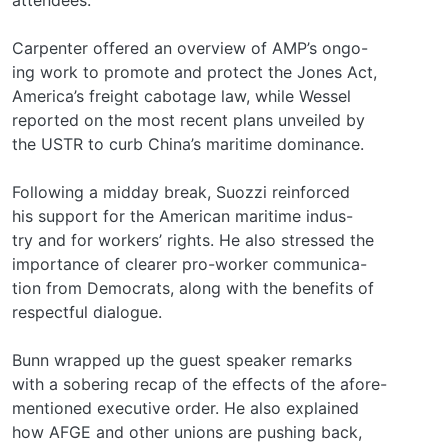
Carpenter offered an overview of AMP’s ongo-
ing work to promote and protect the Jones Act,
America’s freight cabotage law, while Wessel
reported on the most recent plans unveiled by
the USTR to curb China’s maritime dominance.
Following a midday break, Suozzi reinforced
his support for the American maritime indus-
try and for workers’ rights. He also stressed the
importance of clearer pro-worker communica-
tion from Democrats, along with the benefits of
respectful dialogue.
Bunn wrapped up the guest speaker remarks
with a sobering recap of the effects of the afore-
mentioned executive order. He also explained
how AFGE and other unions are pushing back,