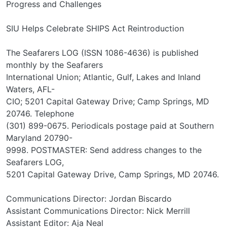
Progress and Challenges
SIU Helps Celebrate SHIPS Act Reintroduction
The Seafarers LOG (ISSN 1086-4636) is published
monthly by the Seafarers
International Union; Atlantic, Gulf, Lakes and Inland
Waters, AFL-
CIO; 5201 Capital Gateway Drive; Camp Springs, MD
20746. Telephone
(301) 899-0675. Periodicals postage paid at Southern
Maryland 20790-
9998. POSTMASTER: Send address changes to the
Seafarers LOG,
5201 Capital Gateway Drive, Camp Springs, MD 20746.
Communications Director: Jordan Biscardo
Assistant Communications Director: Nick Merrill
Assistant Editor: Aja Neal