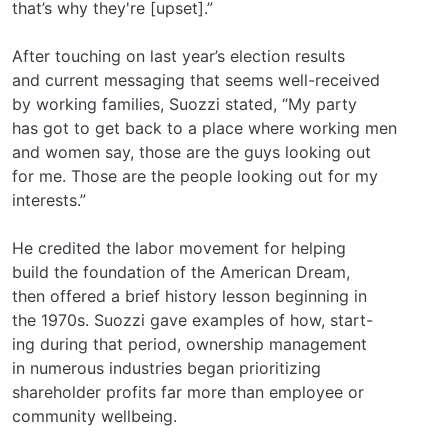
that’s why they're [upset].”
After touching on last year’s election results
and current messaging that seems well-received
by working families, Suozzi stated, “My party
has got to get back to a place where working men
and women say, those are the guys looking out
for me. Those are the people looking out for my
interests.”
He credited the labor movement for helping
build the foundation of the American Dream,
then offered a brief history lesson beginning in
the 1970s. Suozzi gave examples of how, start-
ing during that period, ownership management
in numerous industries began prioritizing
shareholder profits far more than employee or
community wellbeing.