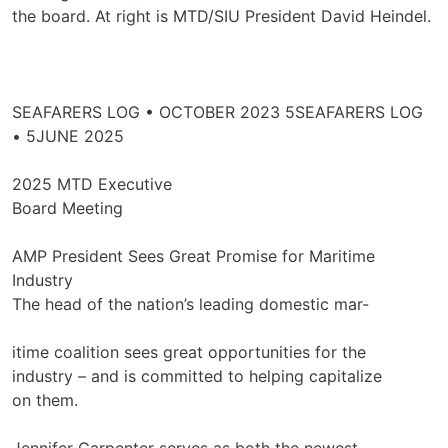
the board. At right is MTD/SIU President David Heindel.
SEAFARERS LOG • OCTOBER 2023 5SEAFARERS LOG
• 5JUNE 2025
2025 MTD Executive
Board Meeting
AMP President Sees Great Promise for Maritime
Industry
The head of the nation’s leading domestic mar-
itime coalition sees great opportunities for the
industry – and is committed to helping capitalize
on them.
Jennifer Carpenter serves as both the newest