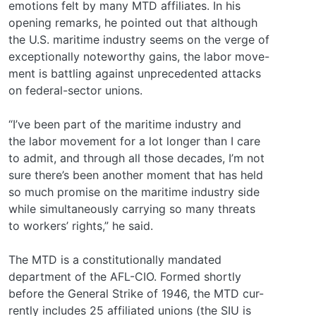
emotions felt by many MTD affiliates. In his
opening remarks, he pointed out that although
the U.S. maritime industry seems on the verge of
exceptionally noteworthy gains, the labor move-
ment is battling against unprecedented attacks
on federal-sector unions.
“I’ve been part of the maritime industry and
the labor movement for a lot longer than I care
to admit, and through all those decades, I’m not
sure there’s been another moment that has held
so much promise on the maritime industry side
while simultaneously carrying so many threats
to workers’ rights,” he said.
The MTD is a constitutionally mandated
department of the AFL-CIO. Formed shortly
before the General Strike of 1946, the MTD cur-
rently includes 25 affiliated unions (the SIU is