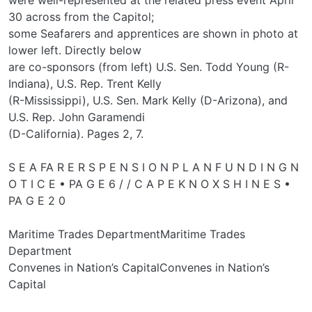
30 across from the Capitol;
some Seafarers and apprentices are shown in photo at
lower left. Directly below
are co-sponsors (from left) U.S. Sen. Todd Young (R-
Indiana), U.S. Rep. Trent Kelly
(R-Mississippi), U.S. Sen. Mark Kelly (D-Arizona), and
U.S. Rep. John Garamendi
(D-California). Pages 2, 7.
S E A FA R E R S P E N S I O N P L A N F U N D I N G N
O T I C E • PA G E 6 / / C A P E K N O X S H I N E S •
PA G E 2 0
Maritime Trades DepartmentMaritime Trades
Department
Convenes in Nation’s CapitalConvenes in Nation’s
Capital