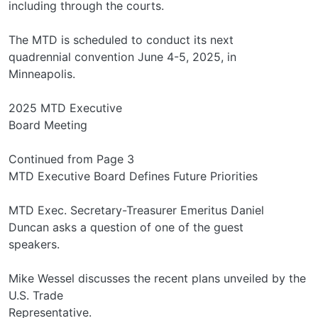
including through the courts.
The MTD is scheduled to conduct its next
quadrennial convention June 4-5, 2025, in
Minneapolis.
2025 MTD Executive
Board Meeting
Continued from Page 3
MTD Executive Board Defines Future Priorities
MTD Exec. Secretary-Treasurer Emeritus Daniel
Duncan asks a question of one of the guest
speakers.
Mike Wessel discusses the recent plans unveiled by the
U.S. Trade
Representative.