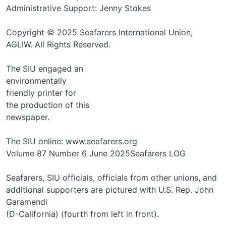
Administrative Support: Jenny Stokes
Copyright © 2025 Seafarers International Union,
AGLIW. All Rights Reserved.
The SIU engaged an
environmentally
friendly printer for
the production of this
newspaper.
The SIU online: www.seafarers.org
Volume 87 Number 6 June 2025Seafarers LOG
Seafarers, SIU officials, officials from other unions, and
additional supporters are pictured with U.S. Rep. John
Garamendi
(D-California) (fourth from left in front).