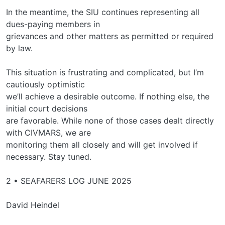
In the meantime, the SIU continues representing all
dues-paying members in
grievances and other matters as permitted or required
by law.
This situation is frustrating and complicated, but I’m
cautiously optimistic
we’ll achieve a desirable outcome. If nothing else, the
initial court decisions
are favorable. While none of those cases dealt directly
with CIVMARS, we are
monitoring them all closely and will get involved if
necessary. Stay tuned.
2 • SEAFARERS LOG JUNE 2025
David Heindel