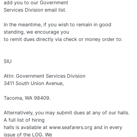
add you to our Government
Services Division email list.
In the meantime, if you wish to remain in good
standing, we encourage you
to remit dues directly via check or money order to:
SIU
Attn: Government Services Division
3411 South Union Avenue,
Tacoma, WA 98409.
Alternatively, you may submit dues at any of our halls.
A full list of hiring
halls is available at www.seafarers.org and in every
issue of the LOG. We