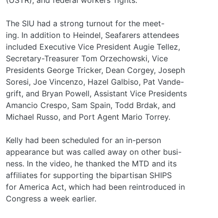
The SIU had a strong turnout for the meet-
ing. In addition to Heindel, Seafarers attendees
included Executive Vice President Augie Tellez,
Secretary-Treasurer Tom Orzechowski, Vice
Presidents George Tricker, Dean Corgey, Joseph
Soresi, Joe Vincenzo, Hazel Galbiso, Pat Vande-
grift, and Bryan Powell, Assistant Vice Presidents
Amancio Crespo, Sam Spain, Todd Brdak, and
Michael Russo, and Port Agent Mario Torrey.
Kelly had been scheduled for an in-person
appearance but was called away on other busi-
ness. In the video, he thanked the MTD and its
affiliates for supporting the bipartisan SHIPS
for America Act, which had been reintroduced in
Congress a week earlier.