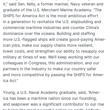
it,” said Sen. Kelly, a former mariner, Navy veteran and
graduate of the U.S. Merchant Marine Academy. “The
SHIPS for America Act is the most ambitious effort
in a generation to revitalize the U.S. shipbuilding and
commercial maritime industries and counter China’s
dominance over the oceans. Building and staffing
more U.S.-flagged ships will create good-paying Amer-
ican jobs, make our supply chains more resilient,
lower costs, and strengthen our ability to resupply our
military at times of war. We’ll keep working with our
colleagues in Congress, this administration, and our
partners in the industry to make our country safer
and more competitive by passing the SHIPS for Amer-
ica Act.”
Young, a U.S. Naval Academy graduate, said, “Amer-
ica has been a maritime nation since our founding,
and seapower was a significant contributor to our rise
to being the most powerful nation on earth. Unfortu-