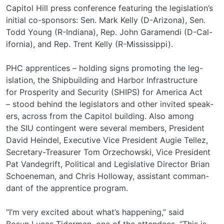
Capitol Hill press conference featuring the legislation’s
initial co-sponsors: Sen. Mark Kelly (D-Arizona), Sen.
Todd Young (R-Indiana), Rep. John Garamendi (D-Cal-
ifornia), and Rep. Trent Kelly (R-Mississippi).
PHC apprentices – holding signs promoting the leg-
islation, the Shipbuilding and Harbor Infrastructure
for Prosperity and Security (SHIPS) for America Act
– stood behind the legislators and other invited speak-
ers, across from the Capitol building. Also among
the SIU contingent were several members, President
David Heindel, Executive Vice President Augie Tellez,
Secretary-Treasurer Tom Orzechowski, Vice President
Pat Vandegrift, Political and Legislative Director Brian
Schoeneman, and Chris Holloway, assistant comman-
dant of the apprentice program.
“I’m very excited about what’s happening,” said
Bosun Lucas Tiderman, one of the attendees. “This is