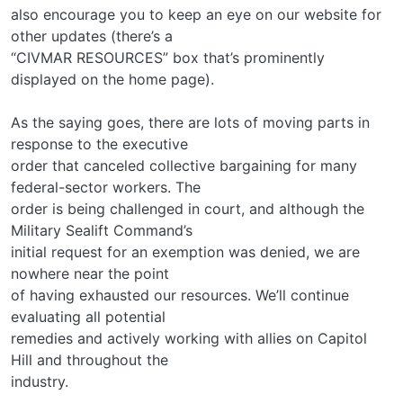
also encourage you to keep an eye on our website for
other updates (there’s a
“CIVMAR RESOURCES” box that’s prominently
displayed on the home page).
As the saying goes, there are lots of moving parts in
response to the executive
order that canceled collective bargaining for many
federal-sector workers. The
order is being challenged in court, and although the
Military Sealift Command’s
initial request for an exemption was denied, we are
nowhere near the point
of having exhausted our resources. We’ll continue
evaluating all potential
remedies and actively working with allies on Capitol
Hill and throughout the
industry.