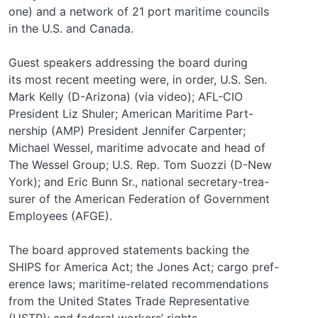
one) and a network of 21 port maritime councils
in the U.S. and Canada.
Guest speakers addressing the board during
its most recent meeting were, in order, U.S. Sen.
Mark Kelly (D-Arizona) (via video); AFL-CIO
President Liz Shuler; American Maritime Part-
nership (AMP) President Jennifer Carpenter;
Michael Wessel, maritime advocate and head of
The Wessel Group; U.S. Rep. Tom Suozzi (D-New
York); and Eric Bunn Sr., national secretary-trea-
surer of the American Federation of Government
Employees (AFGE).
The board approved statements backing the
SHIPS for America Act; the Jones Act; cargo pref-
erence laws; maritime-related recommendations
from the United States Trade Representative
(USTR); and federal workers’ rights.