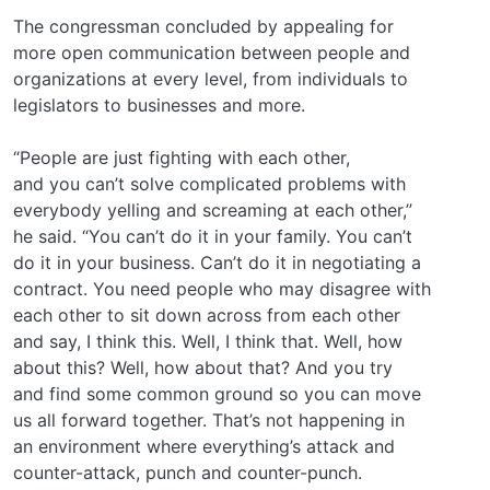
The congressman concluded by appealing for
more open communication between people and
organizations at every level, from individuals to
legislators to businesses and more.
“People are just fighting with each other,
and you can’t solve complicated problems with
everybody yelling and screaming at each other,”
he said. “You can’t do it in your family. You can’t
do it in your business. Can’t do it in negotiating a
contract. You need people who may disagree with
each other to sit down across from each other
and say, I think this. Well, I think that. Well, how
about this? Well, how about that? And you try
and find some common ground so you can move
us all forward together. That’s not happening in
an environment where everything’s attack and
counter-attack, punch and counter-punch.