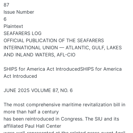
87
Issue Number
6
Plaintext
SEAFARERS LOG
OFFICIAL PUBLICATION OF THE SEAFARERS
INTERNATIONAL UNION — ATLANTIC, GULF, LAKES
AND INLAND WATERS, AFL-CIO
SHIPS for America Act IntroducedSHIPS for America
Act Introduced
JUNE 2025 VOLUME 87, NO. 6
The most comprehensive maritime revitalization bill in
more than half a century
has been reintroduced in Congress. The SIU and its
affiliated Paul Hall Center
were well-represented at the related press event April