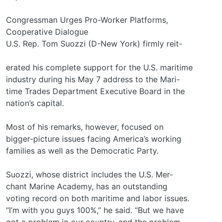
Congressman Urges Pro-Worker Platforms,
Cooperative Dialogue
U.S. Rep. Tom Suozzi (D-New York) firmly reit-
erated his complete support for the U.S. maritime
industry during his May 7 address to the Mari-
time Trades Department Executive Board in the
nation’s capital.
Most of his remarks, however, focused on
bigger-picture issues facing America’s working
families as well as the Democratic Party.
Suozzi, whose district includes the U.S. Mer-
chant Marine Academy, has an outstanding
voting record on both maritime and labor issues.
“I’m with you guys 100%,” he said. “But we have
got a problem in our country, and the problem