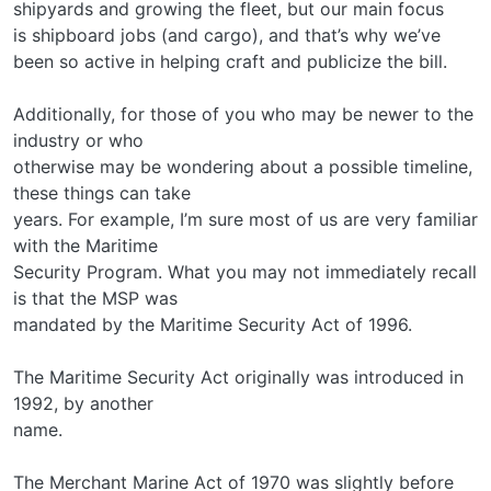
shipyards and growing the fleet, but our main focus
is shipboard jobs (and cargo), and that’s why we’ve
been so active in helping craft and publicize the bill.
Additionally, for those of you who may be newer to the
industry or who
otherwise may be wondering about a possible timeline,
these things can take
years. For example, I’m sure most of us are very familiar
with the Maritime
Security Program. What you may not immediately recall
is that the MSP was
mandated by the Maritime Security Act of 1996.
The Maritime Security Act originally was introduced in
1992, by another
name.
The Merchant Marine Act of 1970 was slightly before