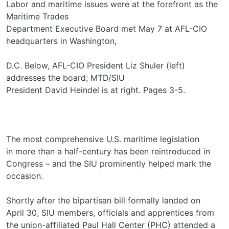
Labor and maritime issues were at the forefront as the
Maritime Trades
Department Executive Board met May 7 at AFL-CIO
headquarters in Washington,
D.C. Below, AFL-CIO President Liz Shuler (left)
addresses the board; MTD/SIU
President David Heindel is at right. Pages 3-5.
The most comprehensive U.S. maritime legislation
in more than a half-century has been reintroduced in
Congress – and the SIU prominently helped mark the
occasion.
Shortly after the bipartisan bill formally landed on
April 30, SIU members, officials and apprentices from
the union-affiliated Paul Hall Center (PHC) attended a