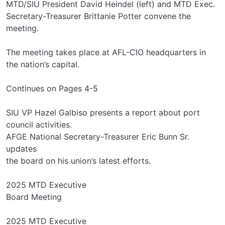
MTD/SIU President David Heindel (left) and MTD Exec.
Secretary-Treasurer Brittanie Potter convene the
meeting.
The meeting takes place at AFL-CIO headquarters in
the nation’s capital.
Continues on Pages 4-5
SIU VP Hazel Galbiso presents a report about port
council activities.
AFGE National Secretary-Treasurer Eric Bunn Sr.
updates
the board on his union’s latest efforts.
2025 MTD Executive
Board Meeting
2025 MTD Executive