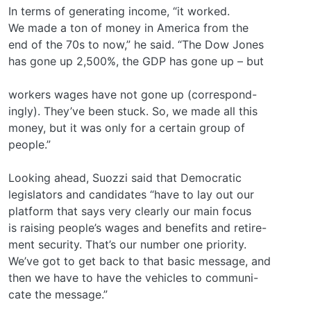
In terms of generating income, “it worked.
We made a ton of money in America from the
end of the 70s to now,” he said. “The Dow Jones
has gone up 2,500%, the GDP has gone up – but
workers wages have not gone up (correspond-
ingly). They’ve been stuck. So, we made all this
money, but it was only for a certain group of
people.”
Looking ahead, Suozzi said that Democratic
legislators and candidates “have to lay out our
platform that says very clearly our main focus
is raising people’s wages and benefits and retire-
ment security. That’s our number one priority.
We’ve got to get back to that basic message, and
then we have to have the vehicles to communi-
cate the message.”