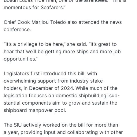
momentous for Seafarers.”
Chief Cook Marilou Toledo also attended the news
conference.
“It’s a privilege to be here,” she said. “It’s great to
hear that we’ll be getting more ships and more job
opportunities.”
Legislators first introduced this bill, with
overwhelming support from industry stake-
holders, in December of 2024. While much of the
legislation focuses on domestic shipbuilding, sub-
stantial components aim to grow and sustain the
shipboard manpower pool.
The SIU actively worked on the bill for more than
a year, providing input and collaborating with other