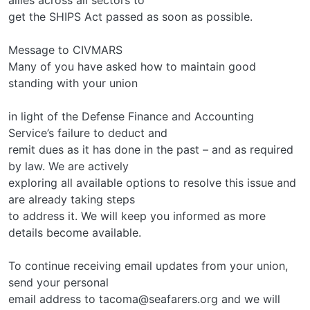
get the SHIPS Act passed as soon as possible.
Message to CIVMARS
Many of you have asked how to maintain good
standing with your union
in light of the Defense Finance and Accounting
Service’s failure to deduct and
remit dues as it has done in the past – and as required
by law. We are actively
exploring all available options to resolve this issue and
are already taking steps
to address it. We will keep you informed as more
details become available.
To continue receiving email updates from your union,
send your personal
email address to tacoma@seafarers.org and we will