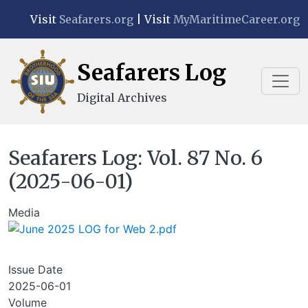
Skip to main content
Visit
Seafarers.org
| Visit
MyMaritimeCareer.org
Seafarers Log
Digital Archives
Seafarers Log: Vol. 87 No. 6
(2025-06-01)
Media
Issue Date
2025-06-01
Volume