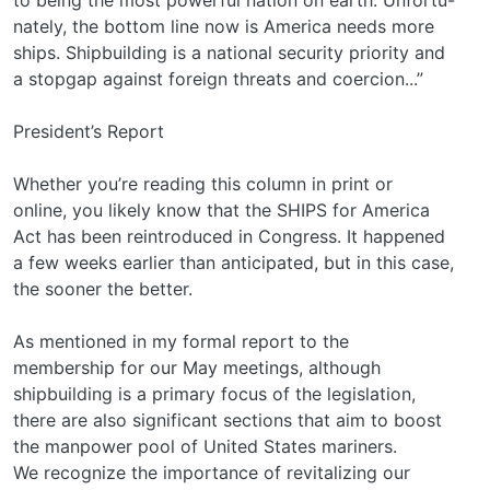
nately, the bottom line now is America needs more
ships. Shipbuilding is a national security priority and
a stopgap against foreign threats and coercion...”
President’s Report
Whether you’re reading this column in print or
online, you likely know that the SHIPS for America
Act has been reintroduced in Congress. It happened
a few weeks earlier than anticipated, but in this case,
the sooner the better.
As mentioned in my formal report to the
membership for our May meetings, although
shipbuilding is a primary focus of the legislation,
there are also significant sections that aim to boost
the manpower pool of United States mariners.
We recognize the importance of revitalizing our