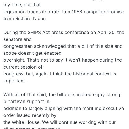
my time, but that
legislation traces its roots to a 1968 campaign promise
from Richard Nixon.
During the SHIPS Act press conference on April 30, the
senators and
congressmen acknowledged that a bill of this size and
scope doesn’t get enacted
overnight. That’s not to say it won’t happen during the
current session of
congress, but, again, I think the historical context is
important.
With all of that said, the bill does indeed enjoy strong
bipartisan support in
addition to largely aligning with the maritime executive
order issued recently by
the White House. We will continue working with our
allies across all sectors to