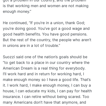
is that working men and women are not making
enough money.”
He continued, “If you’re in a union, thank God;
you’re doing good. You’ve got a good wage and
good health benefits. You have good pensions.
But the rest of the country, the people who aren’t
in unions are in a lot of trouble.”
Suozzi said one of the nation’s goals should be
“to get back to a place in our country where the
American Dream is a real thing for everybody.
I’ll work hard and in return for working hard, I
make enough money so I have a good life. That’s
it. I work hard, I make enough money, I can buy a
house, I can educate my kids, I can pay for health
insurance. I can retire without being scared. Too
many Americans don’t have that anymore, and