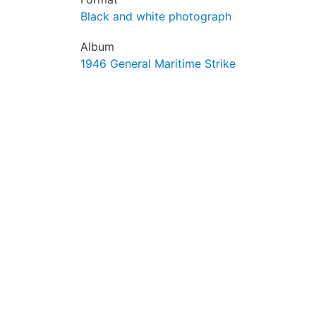
Black and white photograph
Album
1946 General Maritime Strike