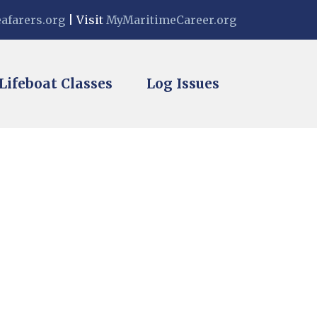
eafarers.org
| Visit
MyMaritimeCareer.org
vigation
Lifeboat Classes
Log Issues