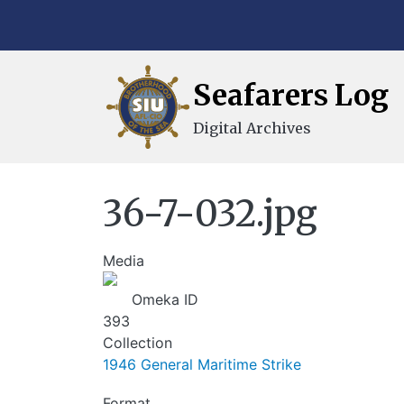
Skip to main content
Seafarers Log
Digital Archives
36-7-032.jpg
Media
Image
Omeka ID
393
Collection
1946 General Maritime Strike
Format