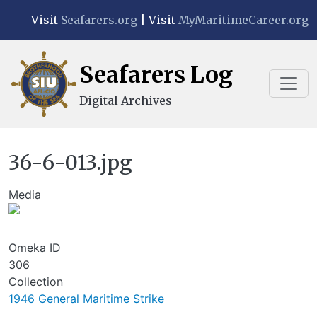
Skip to main content
Visit
Seafarers.org
| Visit
MyMaritimeCareer.org
Seafarers Log
Digital Archives
36-6-013.jpg
Media
Image
Omeka ID
306
Collection
1946 General Maritime Strike