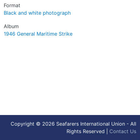
Format
Black and white photograph
Album
1946 General Maritime Strike
Copyright © 2026 Seafarers International Union - All
Rights Reserved |
Contact Us