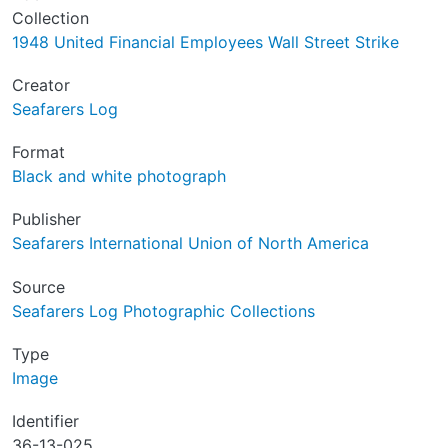
Collection
1948 United Financial Employees Wall Street Strike
Creator
Seafarers Log
Format
Black and white photograph
Publisher
Seafarers International Union of North America
Source
Seafarers Log Photographic Collections
Type
Image
Identifier
36-13-025