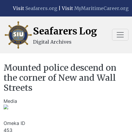
Skip to main content
Visit
Seafarers.org
| Visit
MyMaritimeCareer.org
Seafarers Log
Digital Archives
Mounted police descend on
the corner of New and Wall
Streets
Media
Image
Omeka ID
453